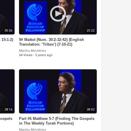
30:26
25:22
 15:1-2)
9# Mattot (Num. 30:2-32:42) (English
Translation: ‘Tribes’) (7-10-21)
Manhu Ministries
64 Views
·
5 years ago
28:16
28:02
Gospels
Part #6 Matthew 5-7 (Finding The Gospels
in The Weekly Torah Portions)
Manhu Ministries