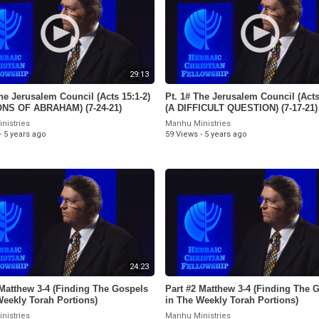
29:13
he Jerusalem Council (Acts 15:1-2)
Pt. 1# The Jerusalem Council (Acts
ONS OF ABRAHAM) (7-24-21)
(A DIFFICULT QUESTION) (7-17-21)
nistries
Manhu Ministries
·
5 years ago
59 Views
·
5 years ago
24:23
 Matthew 3-4 (Finding The Gospels
Part #2 Matthew 3-4 (Finding The 
Weekly Torah Portions)
in The Weekly Torah Portions)
nistries
Manhu Ministries