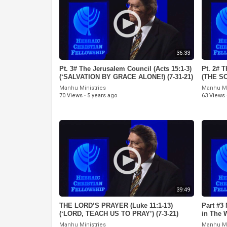
36:33
Pt. 3# The Jerusalem Council (Acts 15:1-3)
Pt. 2# T
(‘SALVATION BY GRACE ALONE!) (7-31-21)
(THE S
Manhu Ministries
Manhu Mi
70 Views
·
5 years ago
63 Views
39:49
THE LORD’S PRAYER (Luke 11:1-13)
Part #3
(‘LORD, TEACH US TO PRAY’) (7-3-21)
in The 
Manhu Ministries
Manhu Mi