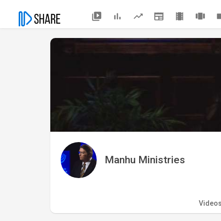
Manhu Ministries
Video