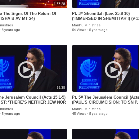
1:38:28
e The Signs Of The Return Of
Pt. 3# Shemittah (Lev. 25:8-10)
TISHA B AV MT 24)
(‘IMMERSED IN SHEMITTAH’!) (9-11
nistries
Manhu Ministries
·
3 years ago
54 Views
·
5 years ago
36:35
he Jerusalem Council (Acts 15:1-5)
Pt. 5# The Jerusalem Council (Acts
RIST: ‘THERE’S NEITHER JEW NOR
(PAUL’S CIRCUMCISION: TO SNIP,
) (8-21-21)
TO SNIP! (8-14-21)
nistries
Manhu Ministries
·
5 years ago
45 Views
·
5 years ago