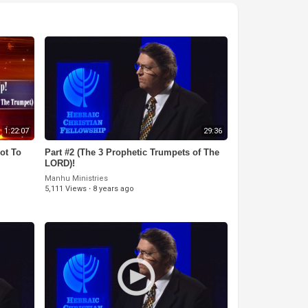
1:22:07
29:36
ot To
Part #2 (The 3 Prophetic Trumpets of The
LORD)!
Manhu Ministries
5,111 Views
·
8 years ago