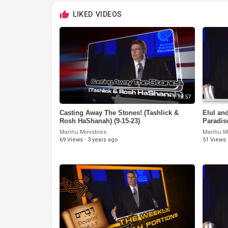
LIKED VIDEOS
1:18:57
Casting Away The Stones! (Tashlick &
⁣Elul a
Rosh HaShanah) (9-15-23)
Paradis
Manhu Ministries
Manhu Mi
69 Views
·
3 years ago
51 Views