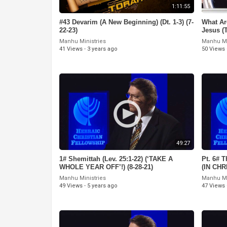
1:11:55
#43 Devarim (A New Beginning) (Dt. 1-3) (7-
What Ar
22-23)
Jesus (
Manhu Ministries
Manhu Mi
41 Views
·
3 years ago
50 Views
49:27
1# Shemittah (Lev. 25:1-22) (‘TAKE A
Pt. 6# T
WHOLE YEAR OFF’!) (8-28-21)
(IN CH
GREEK’!
Manhu Ministries
Manhu Mi
49 Views
·
5 years ago
47 Views