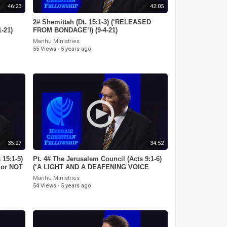
46:23
42:05
2# Shemittah (Dt. 15:1-3) (‘RELEASED
-21)
FROM BONDAGE’!) (9-4-21)
Manhu Ministries
55 Views
·
5 years ago
35:27
34:52
 15:1-5)
Pt. 4# The Jerusalem Council (Acts 9:1-6)
 or NOT
(‘A LIGHT AND A DEAFENING VOICE
FROM HEAVEN!) (8-7-21)
Manhu Ministries
54 Views
·
5 years ago