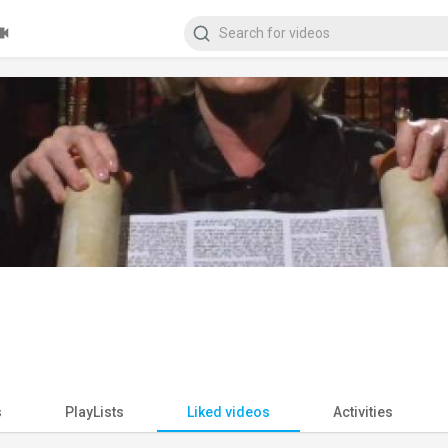
s
PlayLists
Liked videos
Activities