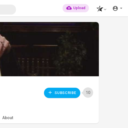
Upload
10
SUBSCRIBE
About