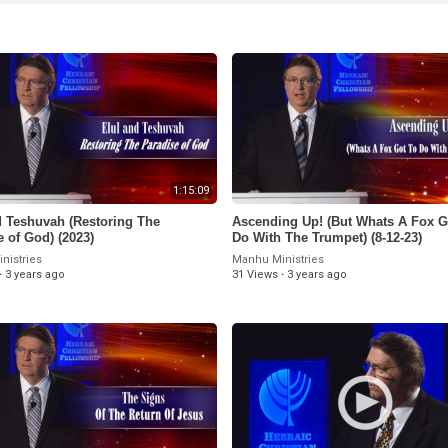
1:15:09
nd Teshuvah (Restoring The
Ascending Up! (But Whats A Fox G
e of God) (2023)
Do With The Trumpet) (8-12-23)
nistries
Manhu Ministries
·
3 years ago
31 Views
·
3 years ago