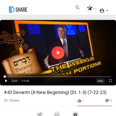
Play
Video
Loaded
:
Progress
:
0%
0%
0:00
/
1:11:55
240p
Current
Duration
Play
Fullscre
Quality
#43 Devarim (A New Beginning) (Dt. 1-3) (7-22-23)
Time
41
Views
1
0