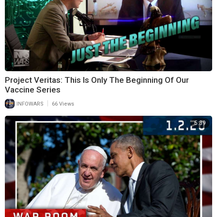
Project Veritas: This Is Only The Beginning Of Our
Vaccine Series
|
INFOWARS
66 Views
5:39