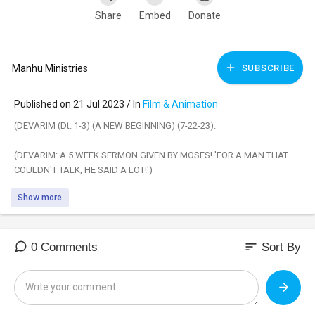
Share
Embed
Donate
Manhu Ministries
SUBSCRIBE
Published on 21 Jul 2023 / In
Film & Animation
(DEVARIM (Dt. 1-3) (A NEW BEGINNING) (7-22-23).
(DEVARIM: A 5 WEEK SERMON GIVEN BY MOSES! 'FOR A MAN THAT
COULDN'T TALK, HE SAID A LOT!')
Show more
(DOES GOD REQUIRE CHANGE?)
(Deuteronomy 1:1)
“These are the words [Devarim] which Moses spoke to all Israel on this
sort
0 Comments
Sort By
side of the Jordan in the wilderness.”
This week, we begin the Book of Devarim (Deuteronomy), with the
Torah Portion that is also called 'Devarim'. In this portion, Moses retells