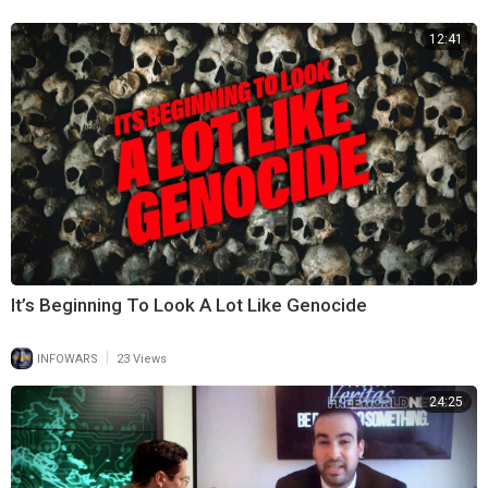
this opportunity to point the people towards The LORD and impress on
12:41
this new generation the importance of listening to His instructions.
(Deuteronomy 1:30–31)
“The LORD your God, who is going before you, will fight for you, as He
did for you in Egypt, before your very eyes, and in the wilderness. There
you saw how the LORD your God carried you, as a Father carries His
Son, all the way you went until you reached this place.”
Although they will experience a change that will require great effort on
their part, The LORD will be with them.
Likewise, when The LORD ordains a season of change for us, we can
trust Him and confidently move forward.
It’s Beginning To Look A Lot Like Genocide
|
INFOWARS
23 Views
24:25