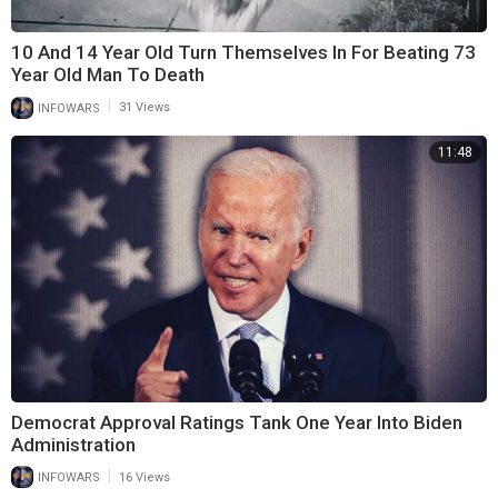
10 And 14 Year Old Turn Themselves In For Beating 73
Year Old Man To Death
|
INFOWARS
31 Views
11:48
Democrat Approval Ratings Tank One Year Into Biden
Administration
|
INFOWARS
16 Views