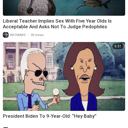
Liberal Teacher Implies Sex With Five Year Olds Is
Acceptable And Asks Not To Judge Pedophiles
|
INFOWARS
30 Views
6:51
President Biden To 9-Year-Old: “Hey Baby”