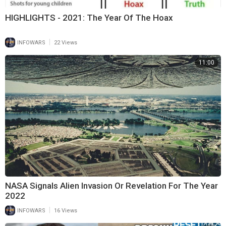
HIGHLIGHTS - 2021: The Year Of The Hoax
|
INFOWARS
22 Views
11:00
NASA Signals Alien Invasion Or Revelation For The Year
2022
|
INFOWARS
16 Views