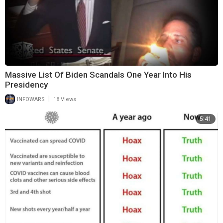
Massive List Of Biden Scandals One Year Into His
Presidency
|
INFOWARS
18 Views
5:41