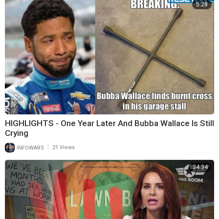
5:28
HIGHLIGHTS - One Year Later And Bubba Wallace Is Still
Crying
|
INFOWARS
21 Views
34:34