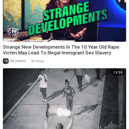
Strange New Developments In The 10 Year Old Rape
Victim May Lead To Illegal Immigrant Sex Slavery
|
INFOWARS
30 Views
19:59