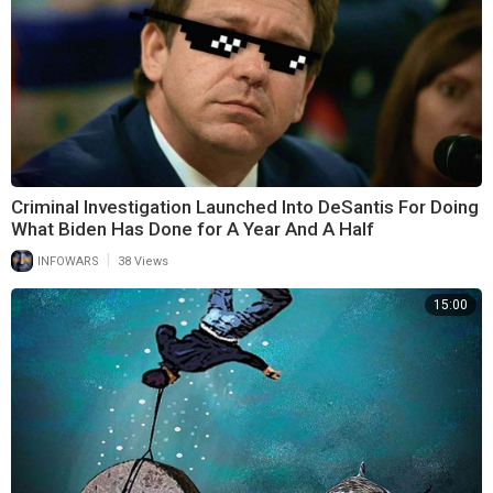
is crystal clear! The Land Of Israel Does Not belong to the Arab or
Jewish people. IT BELONGS TO GOD HIMSELF! ITS ETERNALLY
SETTLED: ‘ITS GOD’s LAND!’
(THEREFORE, DON’T EVEN ASK THE QUESTION: ‘WHAT SHALL WE
EAT’! HE FEEDS THE BIRDS OF THE AIR DOESN’T HE?)
Criminal Investigation Launched Into DeSantis For Doing
What Biden Has Done for A Year And A Half
|
INFOWARS
38 Views
15:00