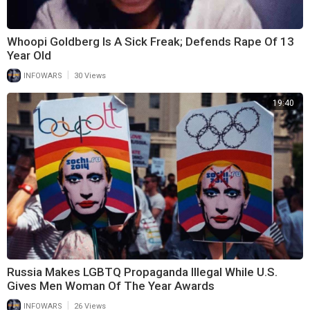
Whoopi Goldberg Is A Sick Freak; Defends Rape Of 13
Year Old
|
INFOWARS
30 Views
19:40
Russia Makes LGBTQ Propaganda Illegal While U.S.
Gives Men Woman Of The Year Awards
|
INFOWARS
26 Views