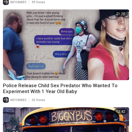
|
INFOWARS
39 Views
21:20
Police Release Child Sex Predator Who Wanted To
Experiment With 1 Year Old Baby
|
INFOWARS
32 Views
12:42