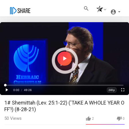
Play
Video
Loaded
:
Progress
:
0%
0%
0:00
/
49:26
240p
Current
Duration
Play
Fullscre
Quality
1# Shemittah (Lev. 25:1-22) (‘TAKE A WHOLE YEAR O
Time
FF’!) (8-28-21)
50
Views
2
0