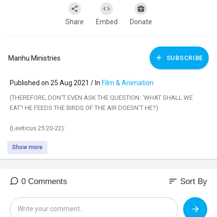
Share
Embed
Donate
Manhu Ministries
SUBSCRIBE
Published on 25 Aug 2021 / In
Film & Animation
(THEREFORE, DON’T EVEN ASK THE QUESTION: ‘WHAT SHALL WE
EAT’! HE FEEDS THE BIRDS OF THE AIR DOESN’T HE?)
(Leviticus 25:20-22):
Show more
“‘And if you say,“What shall we eat in the seventh year, since we shall
not sow nor gather in our produce?” Then I will command My blessing
on you in the sixth year, and itwill bring forth produce enough for three
years. And you shall sow in the eighth year, and eat old produce until
sort
0 Comments
Sort By
the ninth year; until its produce comesin, you shall eat of the old
harvest.”.