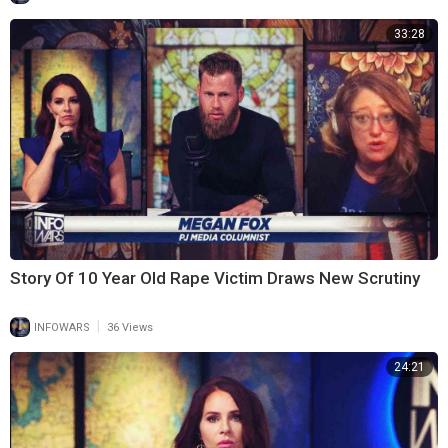
33:28
Story Of 10 Year Old Rape Victim Draws New Scrutiny
|
INFOWARS
36 Views
24:21