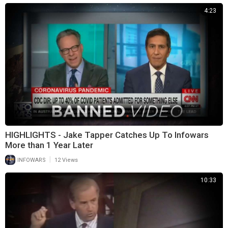
4:23
HIGHLIGHTS - Jake Tapper Catches Up To Infowars
More than 1 Year Later
|
INFOWARS
12 Views
10:33