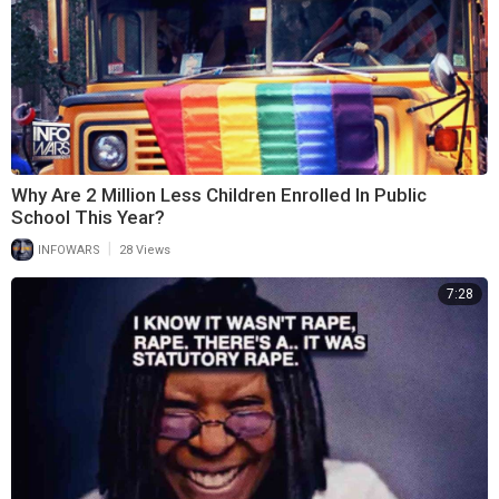
Why Are 2 Million Less Children Enrolled In Public
School This Year?
|
INFOWARS
28 Views
7:28