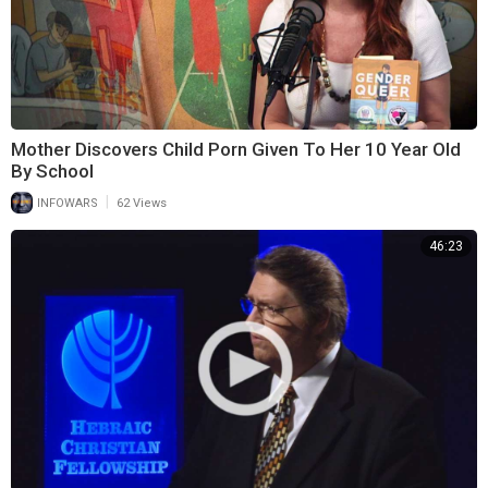
Mother Discovers Child Porn Given To Her 10 Year Old
By School
|
INFOWARS
62 Views
46:23