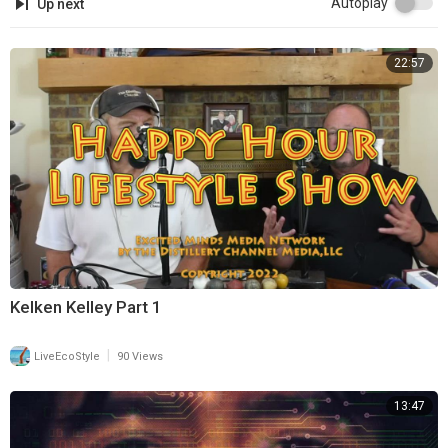
Autoplay
Up next
22:57
Kelken Kelley Part 1
|
LiveEcoStyle
90 Views
13:47