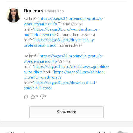
Eka Intan
2 years ago
<a href="
https://bagas31.pro/unduh-grat....is-
wondershare-dr-fo
Theme</a> <a
href="
https://bagas31.pro/wondershar....e-
mobiletrans-versi-
Colour scheme</a><a
href="
https://bagas31.pro/driver-eas....y-
professional-crack
impressed</a>
<a href="
https://bagas31.pro/unduh-grat....is-
wondershare-dr-fo
</a> <a
href="
https://bagas31.pro/coreldraw-....graphics-
suite-diakt
href="
https://bagas31.pro/ableton-
li....ve-full-crack-gratis
href="
https://bagas31.pro/download-f....l-
studio-full-crack-
0
0
Show more