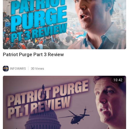
Patriot Purge Part 3 Review
|
INFOWARS
30 Views
10:42