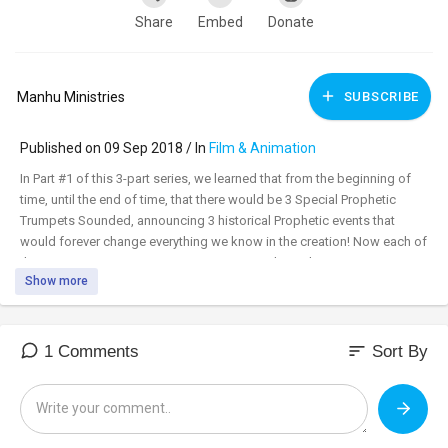
Share
Embed
Donate
Manhu Ministries
SUBSCRIBE
Published on 09 Sep 2018 / In
Film & Animation
In Part #1 of this 3-part series, we learned that from the beginning of
time, until the end of time, that there would be 3 Special Prophetic
Trumpets Sounded, announcing 3 historical Prophetic events that
would forever change everything we know in the creation! Now each of
the 3 Trumpets, was given a name! Once we learn their ancient names,
Show more
we’ll see tonight, that the Apostle Paul used these ancient names while
teaching even Gentiles! Also once we know their names, we’ll see that
our Savior Jesus uses them when speaking about the end of the age!
These 3 Prophetic Trumpets are the keys to unlocking at least a few of
sort
1 Comments
Sort By
these mysteries!