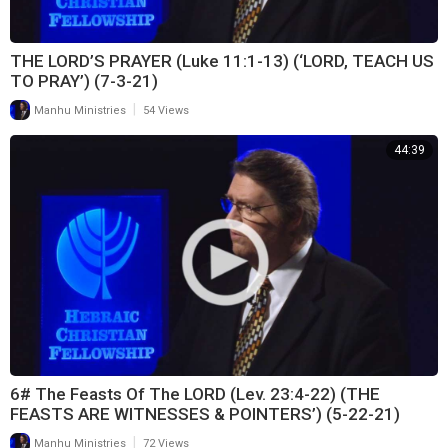
THE LORD’S PRAYER (Luke 11:1-13) (‘LORD, TEACH US
TO PRAY’) (7-3-21)
|
Manhu Ministries
54 Views
44:39
6# The Feasts Of The LORD (Lev. 23:4-22) (THE
FEASTS ARE WITNESSES & POINTERS’) (5-22-21)
|
Manhu Ministries
72 Views