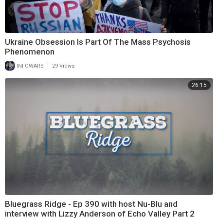
Ukraine Obsession Is Part Of The Mass Psychosis
Phenomenon
|
INFOWARS
29 Views
26:15
Bluegrass Ridge - Ep 390 with host Nu-Blu and
interview with Lizzy Anderson of Echo Valley Part 2