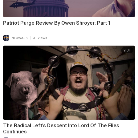
Patriot Purge Review By Owen Shroyer: Part 1
|
INFOWARS
31 Views
9:31
The Radical Left's Descent Into Lord Of The Flies
Continues