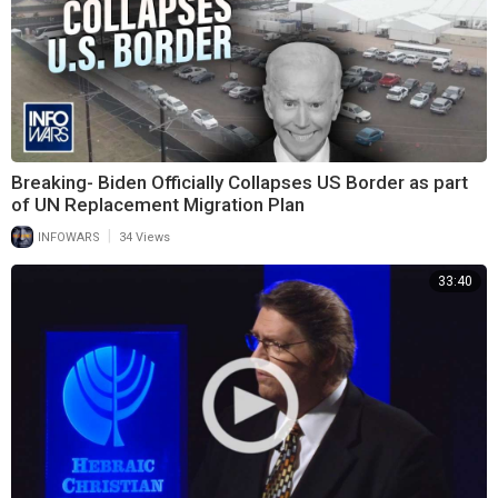
Breaking- Biden Officially Collapses US Border as part
of UN Replacement Migration Plan
|
INFOWARS
34 Views
33:40