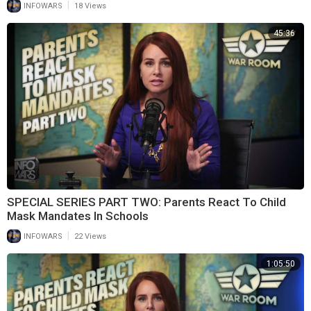
|
INFOWARS
18 Views
45:36
SPECIAL SERIES PART TWO: Parents React To Child
Mask Mandates In Schools
|
INFOWARS
22 Views
1:05:50