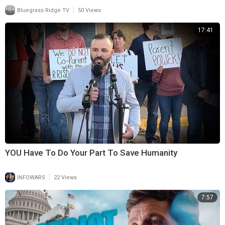
|
Bluegrass Ridge TV
50 Views
17:41
YOU Have To Do Your Part To Save Humanity
|
INFOWARS
22 Views
7:57