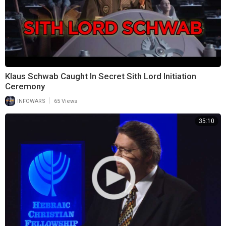
Klaus Schwab Caught In Secret Sith Lord Initiation
Ceremony
|
INFOWARS
65 Views
35:10