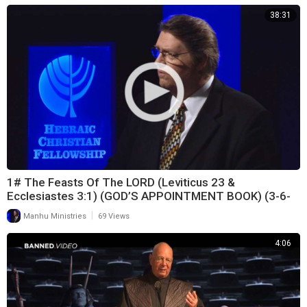
38:31
1# The Feasts Of The LORD (Leviticus 23 &
Ecclesiastes 3:1) (GOD’S APPOINTMENT BOOK) (3-6-
21)
|
Manhu Ministries
69 Views
4:06