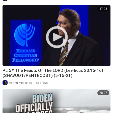
37:25
Pt. 5# The Feasts Of The LORD (Leviticus 23:15-16)
(SHAVUOT/PENTECOST) (5-15-21)
|
Manhu Ministries
55 Views
28:07