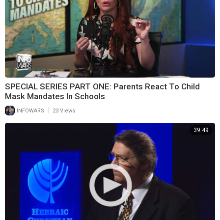
SPECIAL SERIES PART ONE: Parents React To Child
Mask Mandates In Schools
|
INFOWARS
23 Views
39:49