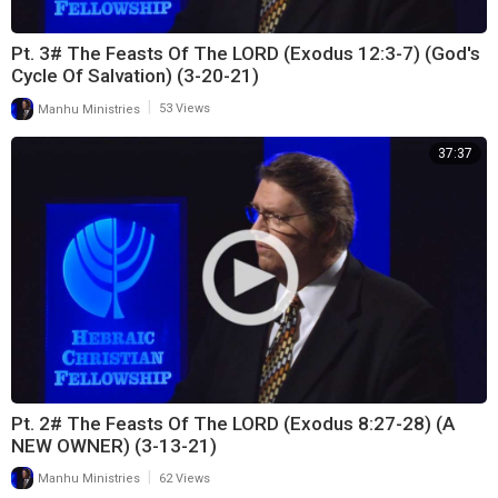
Pt. 3# The Feasts Of The LORD (Exodus 12:3-7) (God's
Cycle Of Salvation) (3-20-21)
|
Manhu Ministries
53 Views
37:37
Pt. 2# The Feasts Of The LORD (Exodus 8:27-28) (A
NEW OWNER) (3-13-21)
|
Manhu Ministries
62 Views