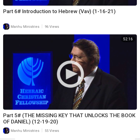
Part 6# Introduction to Hebrew (Vav) (1-16-21)
|
Manhu Ministries
96 Views
52:16
Part 5# (THE MISSING KEY THAT UNLOCKS THE BOOK
OF DANIEL) (12-19-20)
|
Manhu Ministries
55 Views