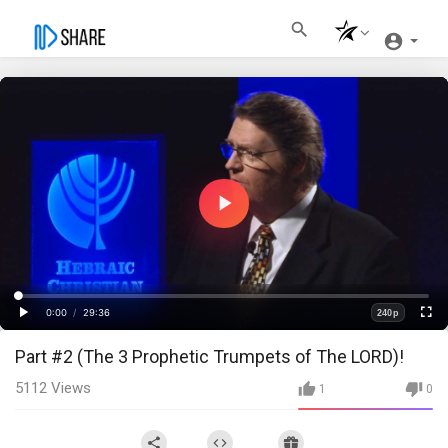
Play
Video
Loaded
:
Progress
:
0%
0%
0:00
/
29:36
240p
Current
Duration
Play
Fullscre
Quality
Part #2 (The 3 Prophetic Trumpets of The LORD)!
Time
5112
Views
1
0