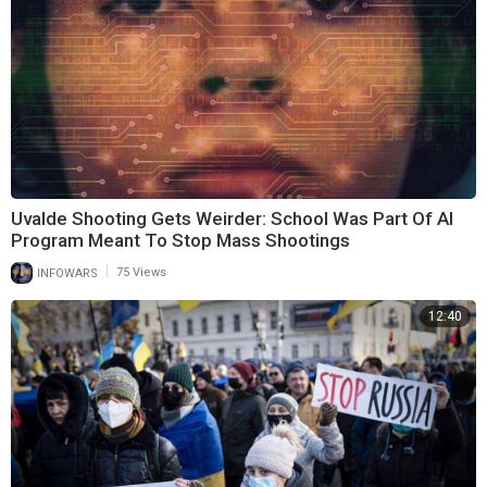
Uvalde Shooting Gets Weirder: School Was Part Of AI
Program Meant To Stop Mass Shootings
|
INFOWARS
75 Views
12:40