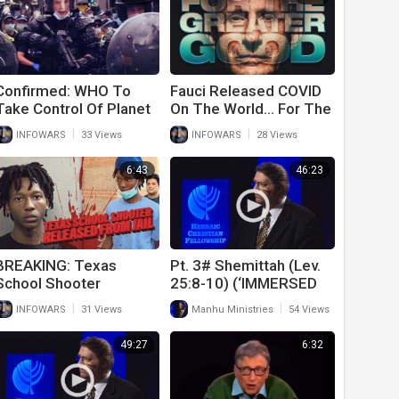
Confirmed: WHO To
Fauci Released COVID
Take Control Of Planet
On The World… For The
When Next Pandemic Is
Greater Good
|
|
INFOWARS
33 Views
INFOWARS
28 Views
Released
6:43
46:23
BREAKING: Texas
Pt. 3# Shemittah (Lev.
School Shooter
25:8-10) (‘IMMERSED
Released From Jail
IN SHEMITTAH’!) (9-11-
|
|
INFOWARS
31 Views
Manhu Ministries
54 Views
21)
49:27
6:32