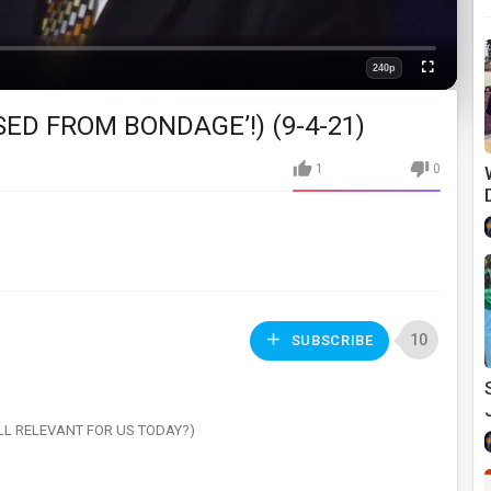
240p
Fullscreen
Quality
ASED FROM BONDAGE’!) (9-4-21)
1
0
10
SUBSCRIBE
ILL RELEVANT FOR US TODAY?)