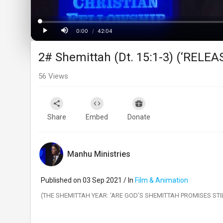
Loaded
:
Progress
:
0%
0%
0:00
/
42:04
Current
Duration
Play
Mute
2# Shemittah (Dt. 15:1-3) (‘RELE
Time
56
Views
Share
Embed
Donate
Manhu Ministries
Published on 03 Sep 2021 / In
Film & Animation
(THE SHEMITTAH YEAR: ‘ARE GOD’S SHEMITTAH PROMISES ST