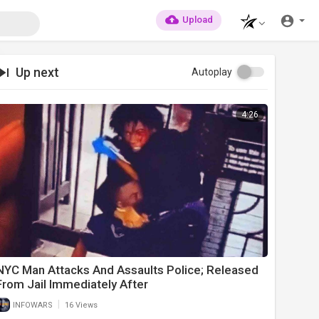
Upload
Up next
Autoplay
4:26
NYC Man Attacks And Assaults Police; Released
From Jail Immediately After
|
INFOWARS
16 Views