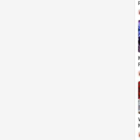
LL RELEVANT FOR US TODAY?)