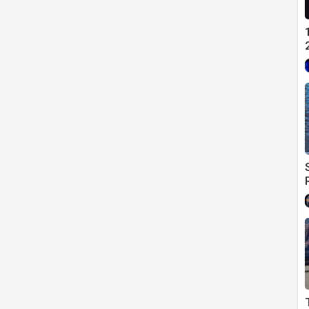
es sparking a global recession.
 hold on territories. Establishment of America as the
ollar Global ReserveCurrency status
%
 Global recession; US oil crisis.
rashes by 1/3.
of Shemittah, September 17; the stock market falls 700 points.
 Year, September 29, the stock market drops a record 777 points.