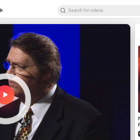
Play
Video