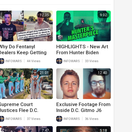
12:35
9:02
Why Do Fentanyl
HIGHLIGHTS - New Art
Dealers Keep Getting
From Hunter Biden
Released From Jail
Released
|
|
INFOWARS
44 Views
INFOWARS
33 Views
Then Disappearing?
21:01
12:40
Supreme Court
Exclusive Footage From
Justices Flee D.C.
Inside D.C. Gitmo J6
Expecting Democrat
Cells Released
|
|
INFOWARS
37 Views
INFOWARS
36 Views
Violence After Roe
Decision Released
7:47
5:18