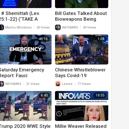
1# Shemittah (Lev.
Bill Gates Talked About
25:1-22) (‘TAKE A
Bioweapons Being
WHOLE YEAR OFF’!) (8-
Released Long Before
|
|
Manhu Ministries
50 Views
INFOWARS
34 Views
28-21)
COVID
46:16
1:08
Saturday Emergency
Chinese Whistleblower
Report: Fauci
Says Covid-19
Deliberately Released
Released On Purpose
|
|
INFOWARS
21 Views
Leelee
77 Views
Covid-19 From Wuhan
By China!
Lab
6:43
18:55
Trump 2020 WWE Style
Millie Weaver Released