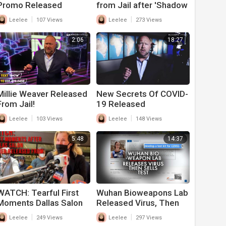
Promo Released
from Jail after 'Shadow
Gate' Release
|
|
Leelee
107 Views
Leelee
273 Views
2:06
18:27
Millie Weaver Released
New Secrets Of COVID-
From Jail!
19 Released
|
|
Leelee
103 Views
Leelee
148 Views
5:48
14:37
WATCH: Tearful First
Wuhan Bioweapons Lab
Moments Dallas Salon
Released Virus, Then
Owner Released From
Sold Test to the World
|
|
Leelee
249 Views
Leelee
297 Views
Jail