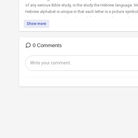
of any serious Bible study, is the study the Hebrew language. Virt
Hebrew alphabet is unique in that each letter is a picture symbo
There are 22 letters in the Hebrew alphabet. Each letter is also
Show more
total accuracy from start to finish. For centuries Jewish schola
detail. As we’ll learn in this teaching video, each letter contai
0 Comments