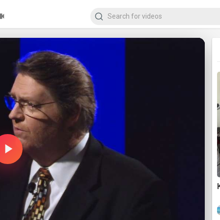
Play
Video