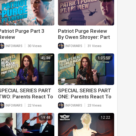
Patriot Purge Part 3
Patriot Purge Review
Review
By Owen Shroyer: Part
1
|
|
INFOWARS
30 Views
INFOWARS
31 Views
45:36
1:05:50
SPECIAL SERIES PART
SPECIAL SERIES PART
TWO: Parents React To
ONE: Parents React To
Child Mask Mandates In
Child Mask Mandates In
|
|
INFOWARS
22 Views
INFOWARS
23 Views
Schools
Schools
19:48
12:22