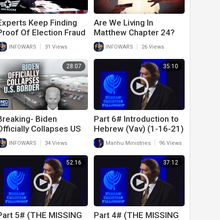
Experts Keep Finding
Are We Living In
Proof Of Election Fraud
Matthew Chapter 24?
In The 2020
|
|
INFOWARS
31 Views
INFOWARS
26 Views
Presidential Election
28:07
35:10
Breaking- Biden
Part 6# Introduction to
Officially Collapses US
Hebrew (Vav) (1-16-21)
Border as part of UN
|
|
INFOWARS
34 Views
Manhu Ministries
96 Views
Replacement Migration
Plan
52:16
37:12
Part 5# (THE MISSING
Part 4# (THE MISSING