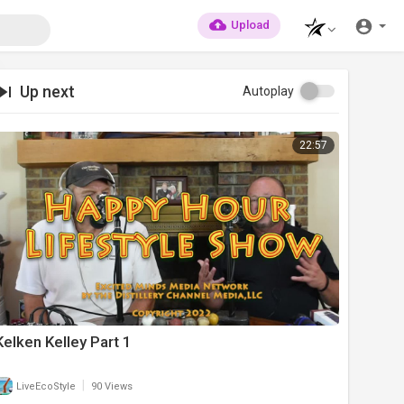
Upload
Up next
Autoplay
22:57
Kelken Kelley Part 1
|
LiveEcoStyle
90 Views