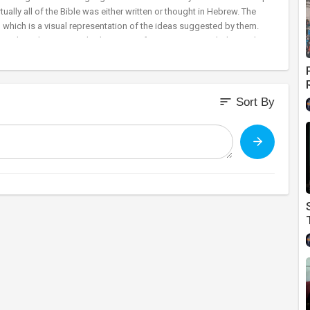
ually all of the Bible was either written or thought in Hebrew. The
l which is a visual representation of the ideas suggested by them.
 a number. The numerical values range from 1 to 400. Truth demands
rs and rabbis have searched the words of Holy Scripture in great
ns important information about our Lord Jesus.
sort
Sort By