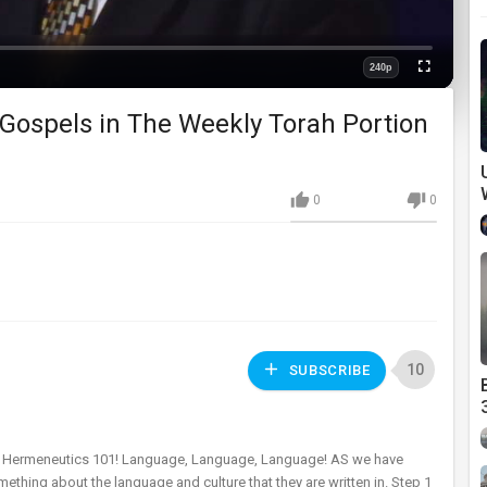
240p
Fullscreen
Quality
 Gospels in The Weekly Torah Portion
0
0
10
SUBSCRIBE
al Hermeneutics 101! Language, Language, Language! AS we have
thing about the language and culture that they are written in. Step 1