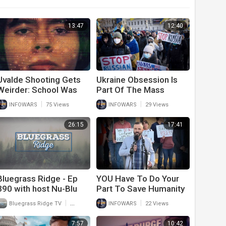
13:47
12:40
Uvalde Shooting Gets
Ukraine Obsession Is
Weirder: School Was
Part Of The Mass
Part Of AI Program
Psychosis Phenomenon
|
|
INFOWARS
75 Views
INFOWARS
29 Views
Meant To Stop Mass
Shootings
26:15
17:41
Bluegrass Ridge - Ep
YOU Have To Do Your
390 with host Nu-Blu
Part To Save Humanity
and interview with Lizzy
|
|
Bluegrass Ridge TV
50 Views
INFOWARS
22 Views
Anderson of Echo
Valley Part 2
7:57
10:42