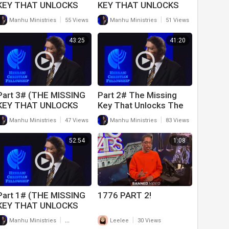
KEY THAT UNLOCKS
KEY THAT UNLOCKS
THE BOOK OF DANIEL)
THE BOOK OF DANIEL)
|
|
Manhu Ministries
55 Views
Manhu Ministries
51 Views
(12-19-20)
(12-12-20)
43:25
41:20
Part 3# (THE MISSING
Part 2# The Missing
KEY THAT UNLOCKS
Key That Unlocks The
THE BOOK OF DANIEL)
Book of Daniel (11-28-
|
|
Manhu Ministries
47 Views
Manhu Ministries
83 Views
(12-5-20)
20)
52:54
1:08
Part 1# (THE MISSING
1776 PART 2!
KEY THAT UNLOCKS
THE BOOK OF DANIEL)
|
|
Manhu Ministries
417 Views
Leelee
30 Views