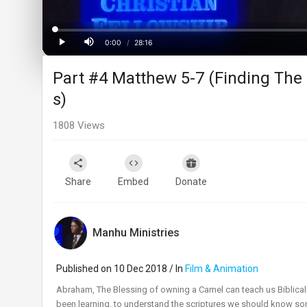
Loaded
:
Progress
:
0%
0%
0:00
/
28:16
Current
Duration
Play
Mute
Part #4 Matthew 5-7 (Finding The
Time
s)
1808
Views
Share
Embed
Donate
Manhu Ministries
Published on 10 Dec 2018 / In
Film & Animation
Abraham, The Blessing of owning a Camel can teach us Biblic
been learning, to understand the scriptures we should know some