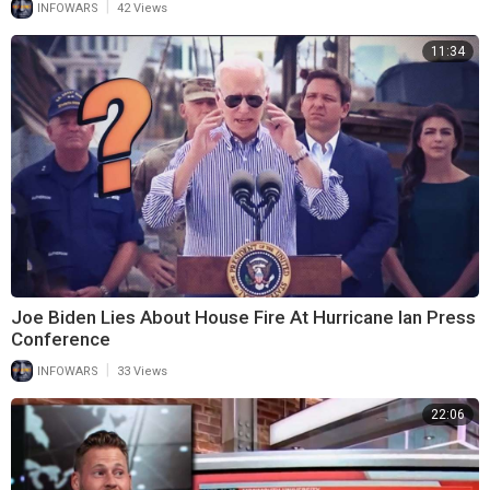
|
INFOWARS
42 Views
11:34
Joe Biden Lies About House Fire At Hurricane Ian Press
Conference
|
INFOWARS
33 Views
22:06