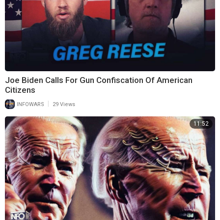
Joe Biden Calls For Gun Confiscation Of American
Citizens
|
INFOWARS
29 Views
11:52