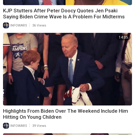
KJP Stutters After Peter Doocy Quotes Jen Psaki
Saying Biden Crime Wave Is A Problem For Midterms
|
INFOWARS
36 Views
14:05
Highlights From Biden Over The Weekend Include Him
Hitting On Young Children
|
INFOWARS
39 Views