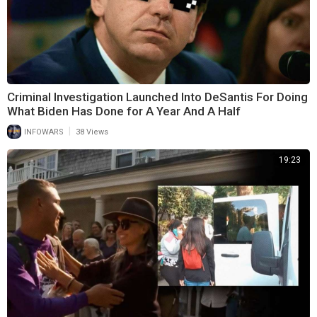
Criminal Investigation Launched Into DeSantis For Doing
What Biden Has Done for A Year And A Half
|
INFOWARS
38 Views
19:23