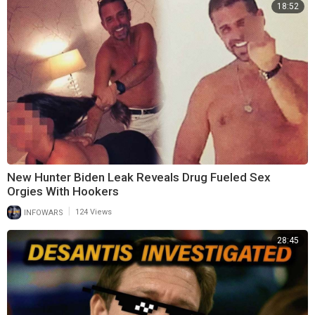
18:52
New Hunter Biden Leak Reveals Drug Fueled Sex
Orgies With Hookers
|
INFOWARS
124 Views
28:45