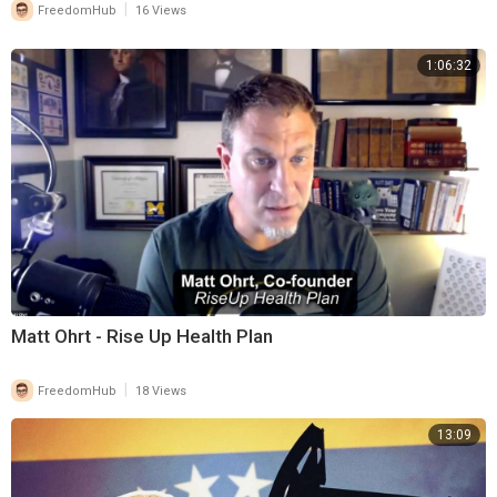
|
FreedomHub
16 Views
1:06:32
Matt Ohrt - Rise Up Health Plan
|
FreedomHub
18 Views
13:09