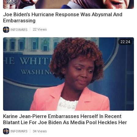
Joe Biden’s Hurricane Response Was Abysmal And
Embarrassing
|
INFOWARS
22 Views
22:24
Karine Jean-Pierre Embarrasses Herself In Recent
Blatant Lie For Joe Biden As Media Pool Heckles Her
|
INFOWARS
34 Views