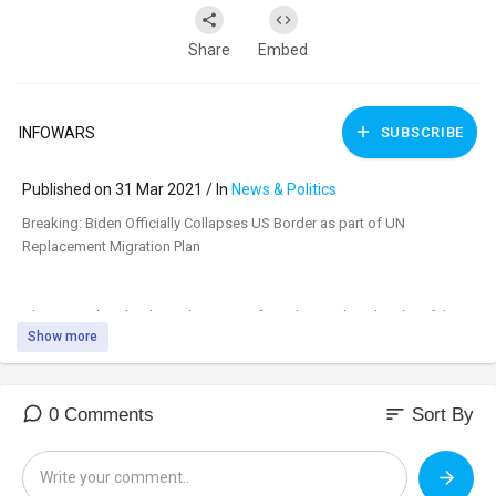
Share
Embed
INFOWARS
SUBSCRIBE
Published on 31 Mar 2021 / In
News & Politics
⁣Breaking: Biden Officially Collapses US Border as part of UN
Replacement Migration Plan
Alex Jones breaks down the reports from the southern border of the
Show more
migrant crisis due to the result of the Biden administration pushing for
a surge.
https://banthis.tv/watch?id=60....63b6dcacb01d6f47a934
sort
0 Comments
Sort By