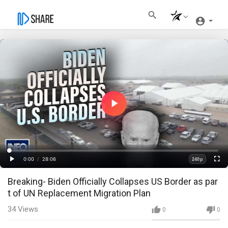
Play
Video
Loaded
:
Progress
:
0%
0%
0:00
/
28:06
240p
Current
Duration
Play
Fullscre
Quality
Breaking- Biden Officially Collapses US Border as par
Time
t of UN Replacement Migration Plan
34
Views
0
0