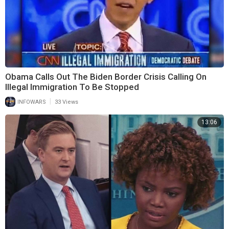
Obama Calls Out The Biden Border Crisis Calling On
Illegal Immigration To Be Stopped
|
INFOWARS
33 Views
13:06