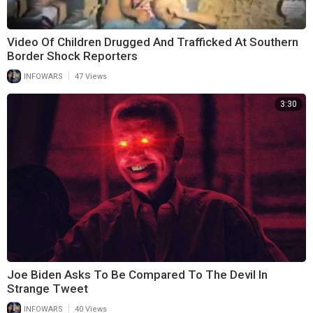
Video Of Children Drugged And Trafficked At Southern
Border Shock Reporters
|
INFOWARS
47 Views
3:30
Joe Biden Asks To Be Compared To The Devil In
Strange Tweet
|
INFOWARS
40 Views