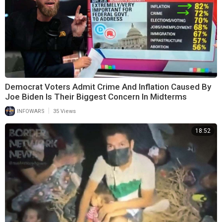
Democrat Voters Admit Crime And Inflation Caused By
Joe Biden Is Their Biggest Concern In Midterms
|
INFOWARS
35 Views
18:52