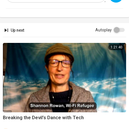
Autoplay
Up next
1:21:40
⁣Breaking the Devil’s Dance with Tech