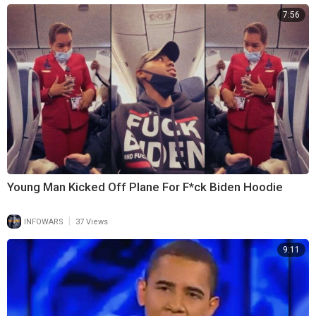
7:56
Young Man Kicked Off Plane For F*ck Biden Hoodie
|
INFOWARS
37 Views
9:11