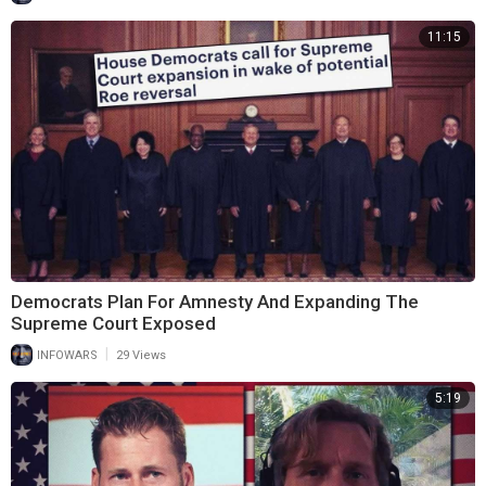
11:15
Democrats Plan For Amnesty And Expanding The
Supreme Court Exposed
|
INFOWARS
29 Views
5:19