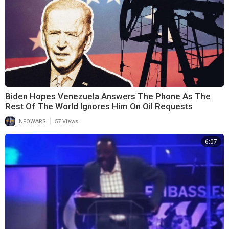
Biden Hopes Venezuela Answers The Phone As The
Rest Of The World Ignores Him On Oil Requests
|
INFOWARS
57 Views
6:07