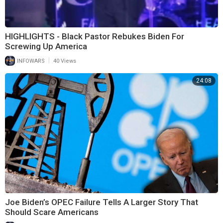
HIGHLIGHTS - Black Pastor Rebukes Biden For
Screwing Up America
|
INFOWARS
40 Views
24:08
Joe Biden’s OPEC Failure Tells A Larger Story That
Should Scare Americans