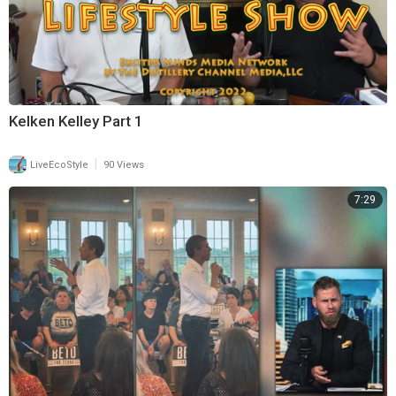
Kelken Kelley Part 1
|
LiveEcoStyle
90 Views
7:29