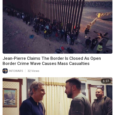
Jean-Pierre Claims The Border Is Closed As Open
Border Crime Wave Causes Mass Casualties
|
INFOWARS
32 Views
6:27