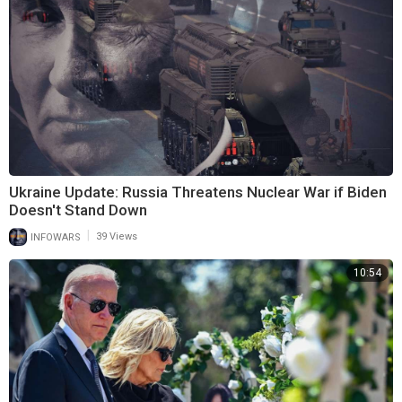
Ukraine Update: Russia Threatens Nuclear War if Biden
Doesn't Stand Down
|
INFOWARS
39 Views
10:54