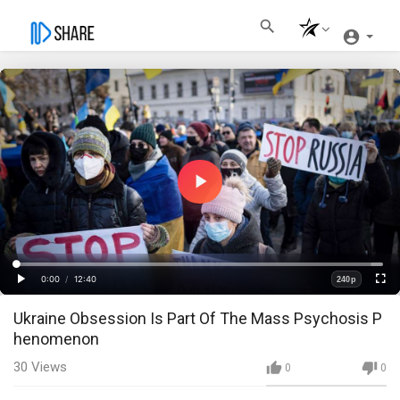
Play
Video
Loaded
:
Progress
:
0%
0%
0:00
/
12:40
240p
Current
Duration
Play
Fullscre
Quality
Ukraine Obsession Is Part Of The Mass Psychosis P
Time
henomenon
30
Views
0
0