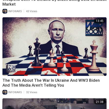
Market
|
INFOWARS
43 Views
13:45
The Truth About The War In Ukraine And WW3 Biden
And The Media Aren’t Telling You
|
INFOWARS
32 Views
21:38