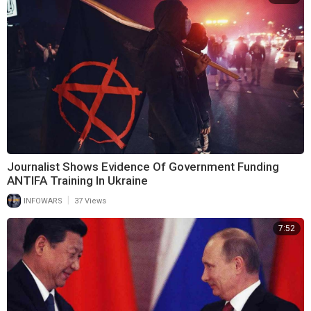
Journalist Shows Evidence Of Government Funding
ANTIFA Training In Ukraine
|
INFOWARS
37 Views
7:52