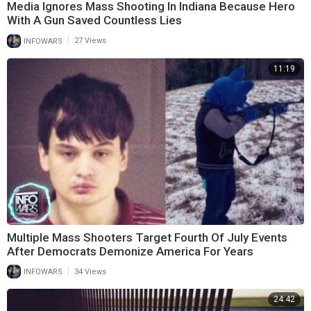
Media Ignores Mass Shooting In Indiana Because Hero
With A Gun Saved Countless Lies
|
INFOWARS
27 Views
11:19
Multiple Mass Shooters Target Fourth Of July Events
After Democrats Demonize America For Years
|
INFOWARS
34 Views
24:42