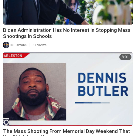
Biden Administration Has No Interest In Stopping Mass
Shootings In Schools
|
INFOWARS
37 Views
8:01
The Mass Shooting From Memorial Day Weekend That