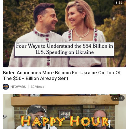
8:25
Biden Announces More Billions For Ukraine On Top Of
The $50+ Billion Already Sent
|
INFOWARS
32 Views
22:57