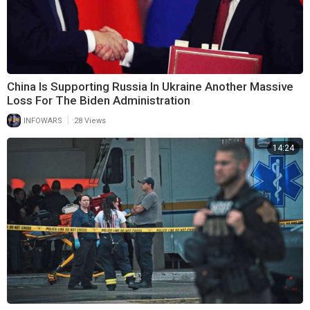
China Is Supporting Russia In Ukraine Another Massive
Loss For The Biden Administration
|
INFOWARS
28 Views
14:24