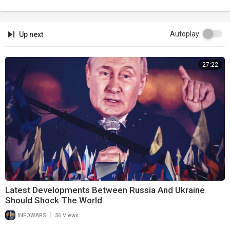
Autoplay
Up next
27:22
Latest Developments Between Russia And Ukraine
Should Shock The World
|
INFOWARS
56 Views