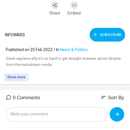
Share
Embed
INFOWARS
SUBSCRIBE
Published on 25 Feb 2022 / In
News & Politics
⁣Owen explains why it's so hard to get straight answers about Ukraine
from the mainstream media.
Show more
sort
0 Comments
Sort By