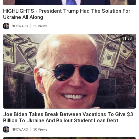
HIGHLIGHTS - President Trump Had The Solution For
Ukraine All Along
|
INFOWARS
35 Views
11:33
Joe Biden Takes Break Between Vacations To Give $3
Billion To Ukraine And Bailout Student Loan Debt
|
INFOWARS
30 Views