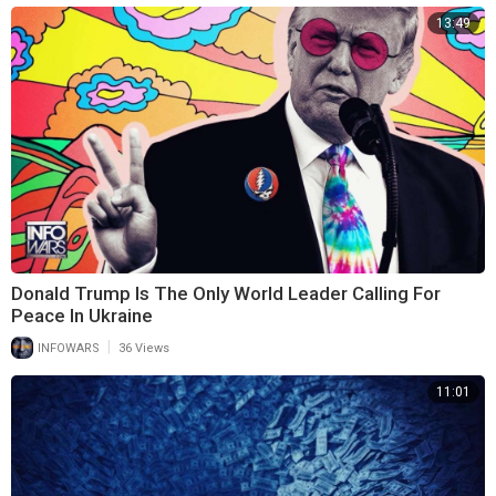
13:49
Donald Trump Is The Only World Leader Calling For
Peace In Ukraine
|
INFOWARS
36 Views
11:01