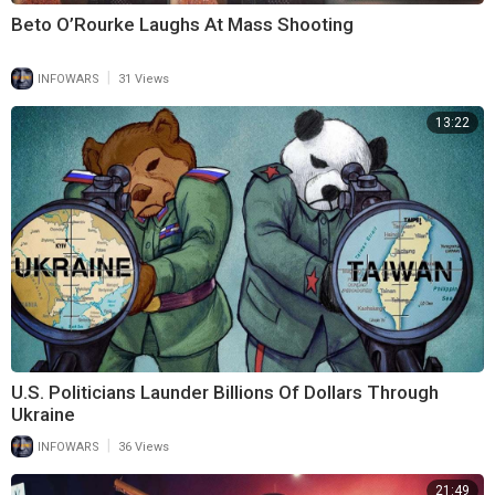
Beto O’Rourke Laughs At Mass Shooting
|
INFOWARS
31 Views
13:22
U.S. Politicians Launder Billions Of Dollars Through
Ukraine
|
INFOWARS
36 Views
21:49