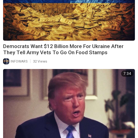
Democrats Want $12 Billion More For Ukraine After
They Tell Army Vets To Go On Food Stamps
|
INFOWARS
32 Views
7:34