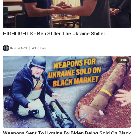
HIGHLIGHTS - Ben Stiller The Ukraine Shiller
|
INFOWARS
43 Views
13:06
Weapons Sent To Ukraine By Biden Being Sold On Black