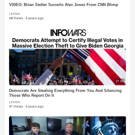
VIDEO: Brian Stelter Surveils Alex Jones From CNN Blimp
Leelee
68 Views
·
6 years ago
21:56
Democrats Are Stealing Everything From You And Silencing
Those Who Report On It
Leelee
41 Views
·
6 years ago