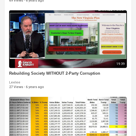
69 Views
·
6 years ago
19:39
Rebuilding Society WITHOUT 2-Party Corruption
Leelee
27 Views
·
6 years ago