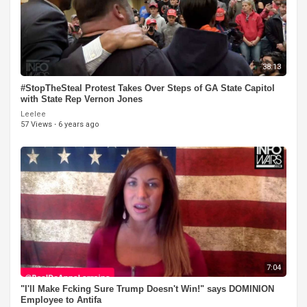
38:13
#StopTheSteal Protest Takes Over Steps of GA State Capitol
with State Rep Vernon Jones
Leelee
57 Views
·
6 years ago
7:04
"I'll Make Fcking Sure Trump Doesn't Win!" says DOMINION
Employee to Antifa