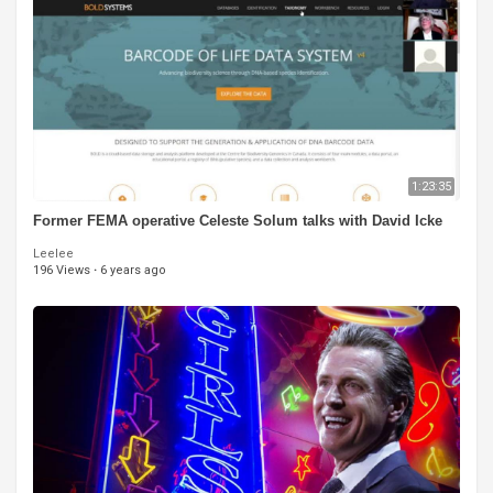
1:23:35
Former FEMA operative Celeste Solum talks with David Icke
Leelee
196 Views
·
6 years ago