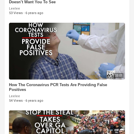
Doesn’t Want You To See
Leelee
53 Views
·
6 years ago
33:01
How The Coronavirus PCR Tests Are Providing False
Positives
Leelee
54 Views
·
6 years ago