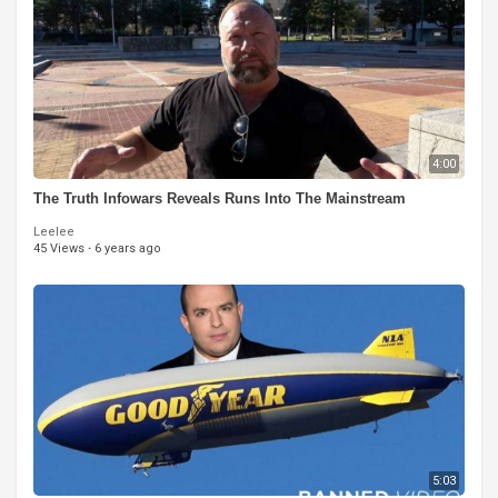
4:00
The Truth Infowars Reveals Runs Into The Mainstream
Leelee
45 Views
·
6 years ago
5:03