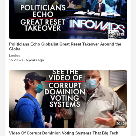
35:58
Politicians Echo Globalist Great Reset Takeover Around the
Globe
Leelee
55 Views
·
6 years ago
20:40
Video Of Corrupt Dominion Voting Systems That Big Tech