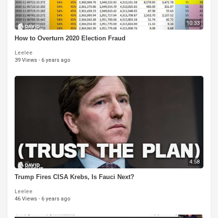
10:33
How to Overturn 2020 Election Fraud
Leelee
39 Views
·
6 years ago
4:58
Trump Fires CISA Krebs, Is Fauci Next?
Leelee
46 Views
·
6 years ago