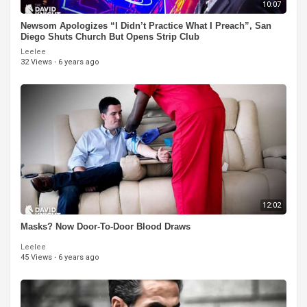
10:07
Newsom Apologizes “I Didn’t Practice What I Preach”, San
Diego Shuts Church But Opens Strip Club
Leelee
32 Views
·
6 years ago
12:02
Masks? Now Door-To-Door Blood Draws
Leelee
45 Views
·
6 years ago