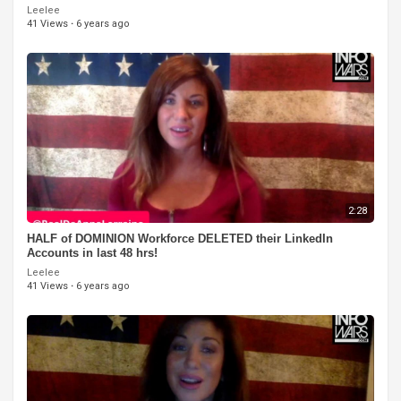
Leelee
41 Views
·
6 years ago
2:28
HALF of DOMINION Workforce DELETED their LinkedIn
Accounts in last 48 hrs!
Leelee
41 Views
·
6 years ago