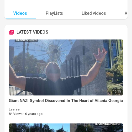
Videos
PlayLists
Liked videos
Acti
LATEST VIDEOS
10:15
Giant NAZI Symbol Discovered In The Heart of Atlanta Georgia
Leelee
84 Views
·
6 years ago