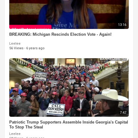
13:16
BREAKING: Michigan Rescinds Election Vote - Again!
Leelee
56 Views
·
6 years ago
7:47
Patriotic Trump Supporters Assemble Inside Georgia's Capital
To Stop The Steal
Leelee