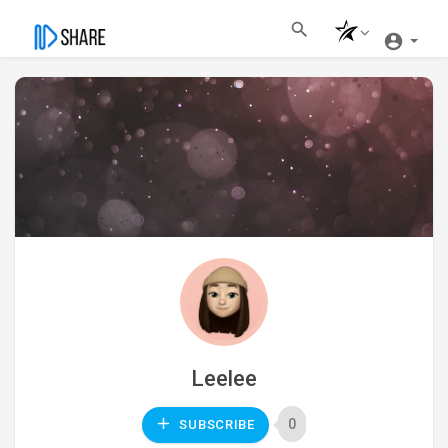
Leelee
0
SUBSCRIBE