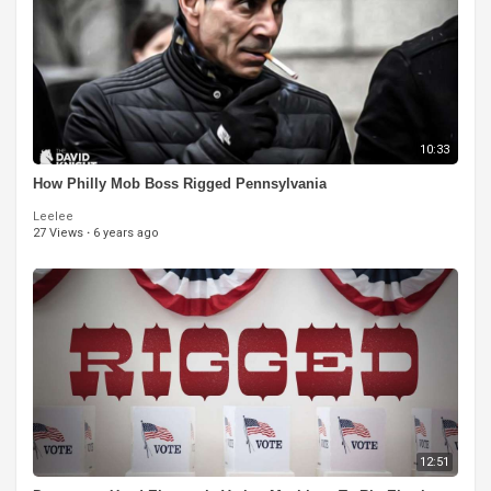
10:33
How Philly Mob Boss Rigged Pennsylvania
Leelee
27 Views
·
6 years ago
12:51