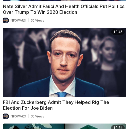
Nate Silver Admit Fauci And Health Officials Put Politics
Over Trump To Win 2020 Election
|
INFOWARS
30 Views
13:45
FBI And Zuckerberg Admit They Helped Rig The
Election For Joe Biden
|
INFOWARS
35 Views
12:34