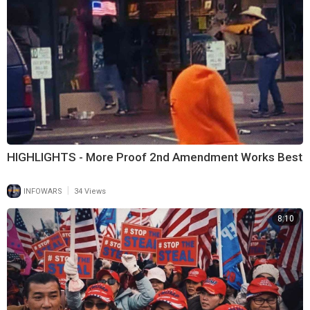
HIGHLIGHTS - More Proof 2nd Amendment Works Best
|
INFOWARS
34 Views
8:10