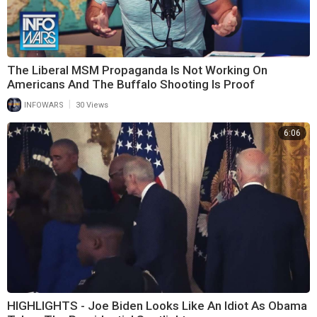
The Liberal MSM Propaganda Is Not Working On
Americans And The Buffalo Shooting Is Proof
|
INFOWARS
30 Views
6:06
HIGHLIGHTS - Joe Biden Looks Like An Idiot As Obama