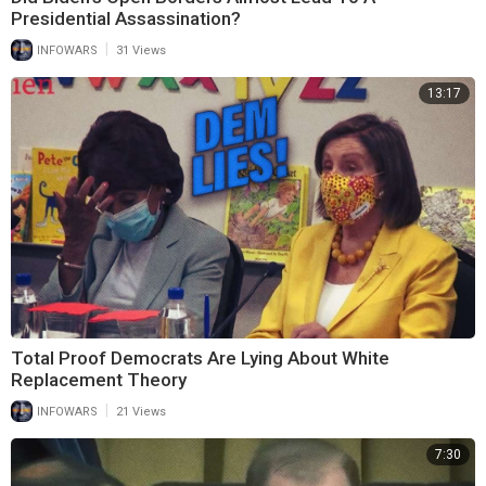
Presidential Assassination?
|
INFOWARS
31 Views
13:17
Total Proof Democrats Are Lying About White
Replacement Theory
|
INFOWARS
21 Views
7:30