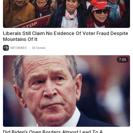
Liberals Still Claim No Evidence Of Voter Fraud Despite
Mountains Of It
|
INFOWARS
33 Views
7:05
Did Biden’s Open Borders Almost Lead To A