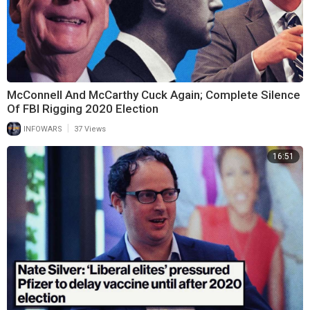
McConnell And McCarthy Cuck Again; Complete Silence
Of FBI Rigging 2020 Election
|
INFOWARS
37 Views
16:51