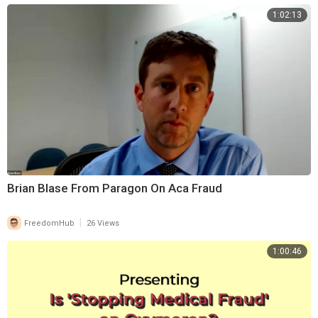
1:02:13
Brian Blase From Paragon On Aca Fraud
|
FreedomHub
26 Views
1:00:46