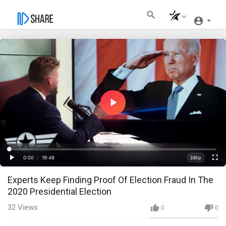
Play
Video
Loaded
:
Progress
:
0%
0%
0:00
/
19:48
240p
Current
Duration
Play
Fullscre
Quality
Experts Keep Finding Proof Of Election Fraud In The
Time
2020 Presidential Election
32
Views
0
0