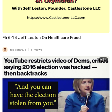
Fh 6-14 Jeff Leston On Healthcare Fraud
|
FreedomHub
31 Views
9:34