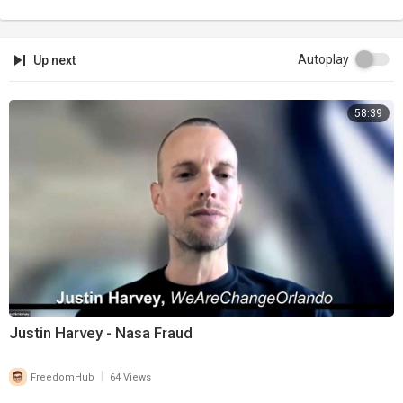
Autoplay
Up next
58:39
Justin Harvey - Nasa Fraud
|
FreedomHub
64 Views