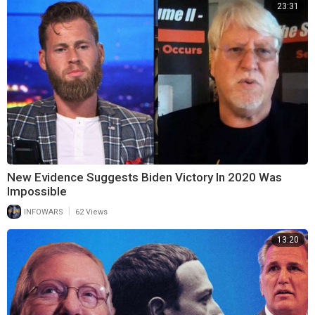
23:31
New Evidence Suggests Biden Victory In 2020 Was
Impossible
|
INFOWARS
62 Views
13:20