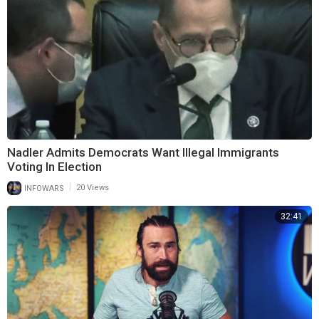
Nadler Admits Democrats Want Illegal Immigrants
Voting In Election
|
INFOWARS
20 Views
32:41