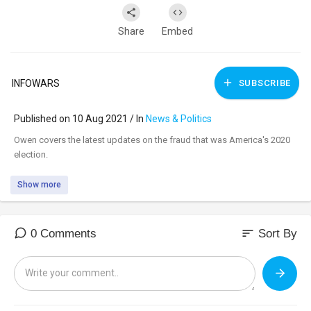
Share
Embed
INFOWARS
SUBSCRIBE
Published on 10 Aug 2021 / In
News & Politics
⁣Owen covers the latest updates on the fraud that was America's 2020
election.
Show more
sort
0 Comments
Sort By