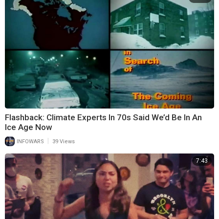
Flashback: Climate Experts In 70s Said We’d Be In An
Ice Age Now
|
INFOWARS
39 Views
7:43