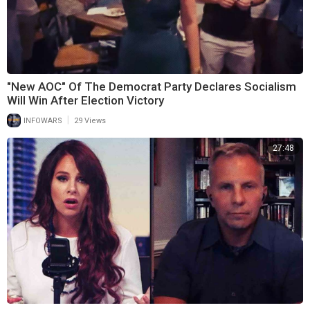
"New AOC" Of The Democrat Party Declares Socialism
Will Win After Election Victory
|
INFOWARS
29 Views
27:48