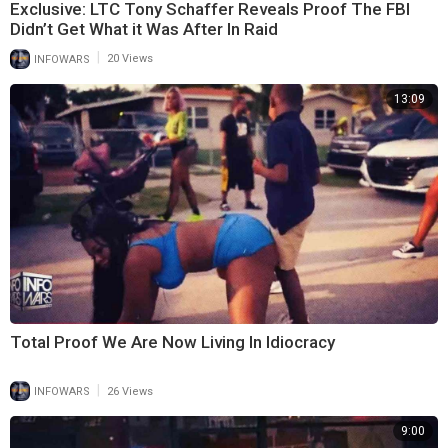
Exclusive: LTC Tony Schaffer Reveals Proof The FBI
Didn’t Get What it Was After In Raid
|
INFOWARS
20 Views
13:09
Total Proof We Are Now Living In Idiocracy
|
INFOWARS
26 Views
9:00