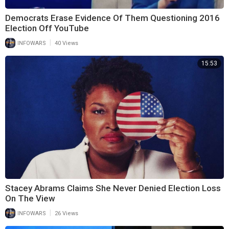
Democrats Erase Evidence Of Them Questioning 2016
Election Off YouTube
|
INFOWARS
40 Views
15:53
Stacey Abrams Claims She Never Denied Election Loss
On The View
|
INFOWARS
26 Views