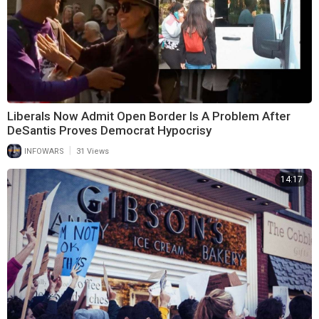
Liberals Now Admit Open Border Is A Problem After
DeSantis Proves Democrat Hypocrisy
|
INFOWARS
31 Views
14:17