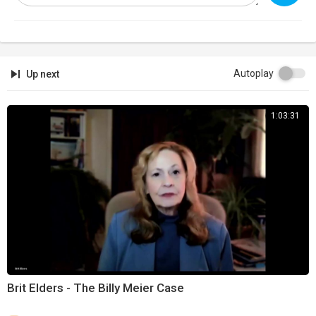
Autoplay
Up next
1:03:31
Brit Elders - The Billy Meier Case