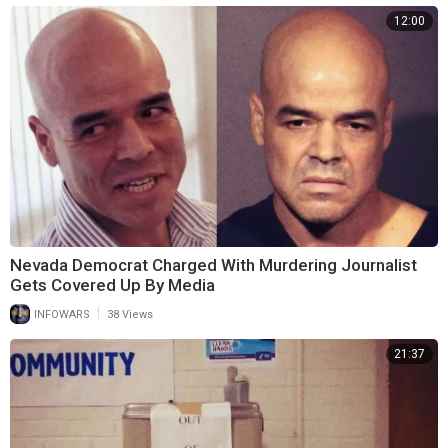
12:00
Nevada Democrat Charged With Murdering Journalist
Gets Covered Up By Media
|
INFOWARS
38 Views
21:37