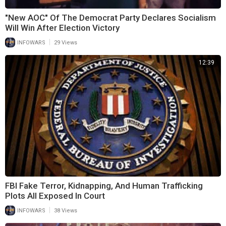
"New AOC" Of The Democrat Party Declares Socialism
Will Win After Election Victory
|
INFOWARS
29 Views
12:39
FBI Fake Terror, Kidnapping, And Human Trafficking
Plots All Exposed In Court
|
INFOWARS
38 Views