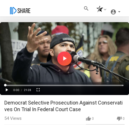
Play
Video
Loaded
:
Progress
:
0%
0%
0:00
/
21:28
Current
Duration
Play
Fullscreen
Democrat Selective Prosecution Against Conservati
Time
ves On Trial In Federal Court Case
54
Views
0
0