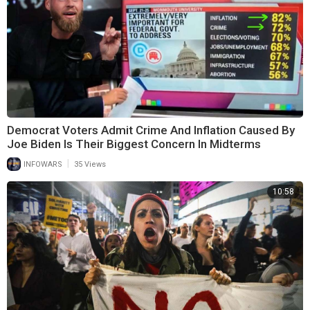
Democrat Voters Admit Crime And Inflation Caused By
Joe Biden Is Their Biggest Concern In Midterms
|
INFOWARS
35 Views
10:58