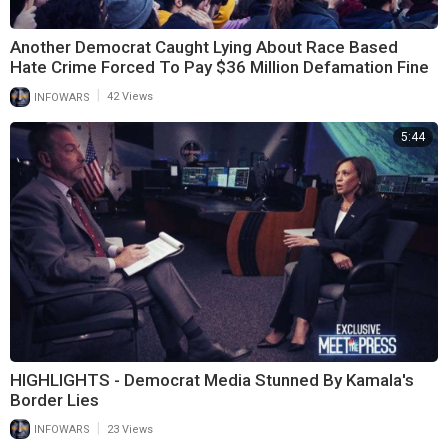
Another Democrat Caught Lying About Race Based
Hate Crime Forced To Pay $36 Million Defamation Fine
|
INFOWARS
42 Views
5:44
HIGHLIGHTS - Democrat Media Stunned By Kamala's
Border Lies
|
INFOWARS
23 Views