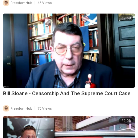
|
FreedomHub
43 Views
59:59
Bill Sloane - Censorship And The Supreme Court Case
|
FreedomHub
70 Views
22:06