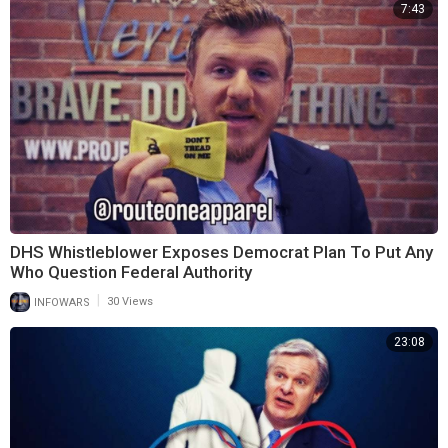
7:43
DHS Whistleblower Exposes Democrat Plan To Put Any
Who Question Federal Authority
|
INFOWARS
30 Views
23:08