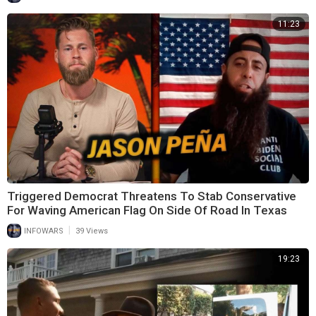
11:23
Triggered Democrat Threatens To Stab Conservative
For Waving American Flag On Side Of Road In Texas
|
INFOWARS
39 Views
19:23