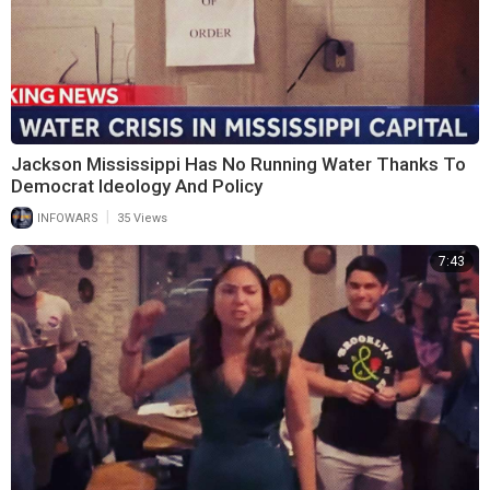
Jackson Mississippi Has No Running Water Thanks To
Democrat Ideology And Policy
|
INFOWARS
35 Views
7:43