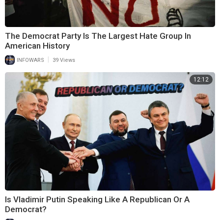
The Democrat Party Is The Largest Hate Group In
American History
|
INFOWARS
39 Views
12:12
Is Vladimir Putin Speaking Like A Republican Or A
Democrat?