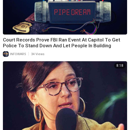
Court Records Prove FBI Ran Event At Capitol To Get
Police To Stand Down And Let People In Building
|
INFOWARS
34 Views
8:18