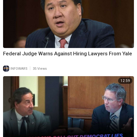
Federal Judge Warns Against Hiring Lawyers From Yale
|
INFOWARS
35 Views
12:59