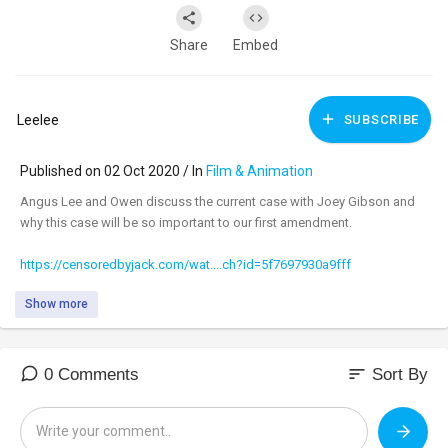
Share
Embed
Leelee
SUBSCRIBE
Published on 02 Oct 2020 / In
Film & Animation
Angus Lee and Owen discuss the current case with Joey Gibson and
why this case will be so important to our first amendment.
https://censoredbyjack.com/wat....ch?id=5f7697930a9fff
Show more
sort
0 Comments
Sort By