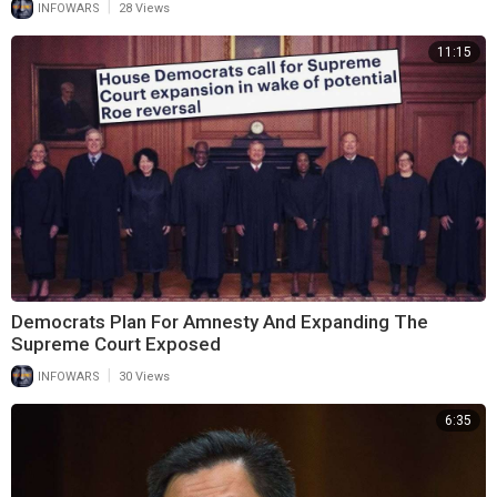
|
INFOWARS
28 Views
11:15
Democrats Plan For Amnesty And Expanding The
Supreme Court Exposed
|
INFOWARS
30 Views
6:35