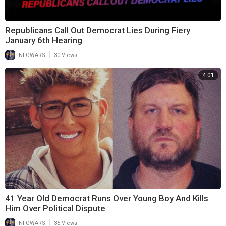
Republicans Call Out Democrat Lies During Fiery
January 6th Hearing
|
INFOWARS
30 Views
4:01
41 Year Old Democrat Runs Over Young Boy And Kills
Him Over Political Dispute
|
INFOWARS
35 Views