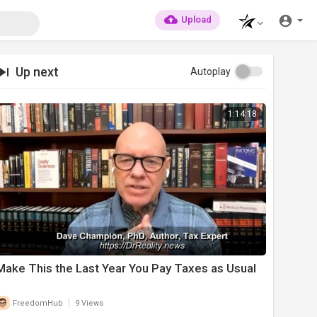
Upload
Up next
Autoplay
1:14:18
⁣Make This the Last Year You Pay Taxes as Usual
|
FreedomHub
9 Views