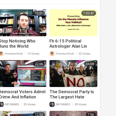
53:01
1:02:47
Stop Noticing Who
Fh 6-15 Political
Runs the World
Astrologer Alan Lin
|
|
FreedomHub
14 Views
FreedomHub
52 Views
22:06
10:58
Democrat Voters Admit
The Democrat Party Is
Crime And Inflation
The Largest Hate
Caused By Joe Biden Is
Group In American
|
|
INFOWARS
35 Views
INFOWARS
39 Views
Their Biggest Concern
History
In Midterms
12:12
7:56