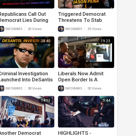
Republicans Call Out
Triggered Democrat
Democrat Lies During
Threatens To Stab
Fiery January 6th
Conservative For
|
|
INFOWARS
30 Views
INFOWARS
39 Views
Hearing
Waving American Flag
On Side Of Road In
28:45
19:23
Texas
Criminal Investigation
Liberals Now Admit
Launched Into DeSantis
Open Border Is A
For Doing What Biden
Problem After DeSantis
|
|
INFOWARS
38 Views
INFOWARS
30 Views
Has Done for A Year
Proves Democrat
And A Half
Hypocrisy
14:17
5:44
Another Democrat
HIGHLIGHTS -