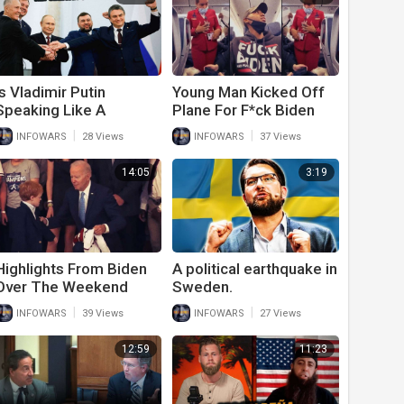
Is Vladimir Putin
Young Man Kicked Off
Speaking Like A
Plane For F*ck Biden
Republican Or A
Hoodie
|
|
INFOWARS
28 Views
INFOWARS
37 Views
Democrat?
14:05
3:19
Highlights From Biden
A political earthquake in
Over The Weekend
Sweden.
Include Him Hitting On
|
|
INFOWARS
39 Views
INFOWARS
27 Views
Young Children
12:59
11:23