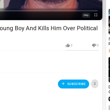
240p
Fullscreen
Quality
ung Boy And Kills Him Over Political
0
0
3
SUBSCRIBE