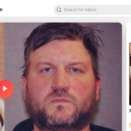
Play
Video