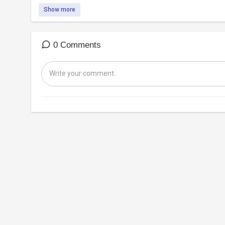
Show more
0 Comments