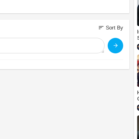
sort
Sort By