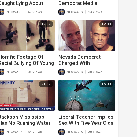
Caught Lying About
Democrat Media
Race Based Hate Crime
Stunned By Kamala's
|
|
INFOWARS
42 Views
INFOWARS
23 Views
Forced To Pay $36
Border Lies
Million Defamation Fine
12:37
12:00
Horrific Footage Of
Nevada Democrat
Racial Bullying Of Young
Charged With
High School Students
Murdering Journalist
|
|
INFOWARS
35 Views
INFOWARS
38 Views
Shocks The Internet
Gets Covered Up By
Media
21:37
15:00
Jackson Mississippi
Liberal Teacher Implies
Has No Running Water
Sex With Five Year Olds
Thanks To Democrat
Is Acceptable And Asks
|
|
INFOWARS
34 Views
INFOWARS
30 Views
Ideology And Policy
Not To Judge