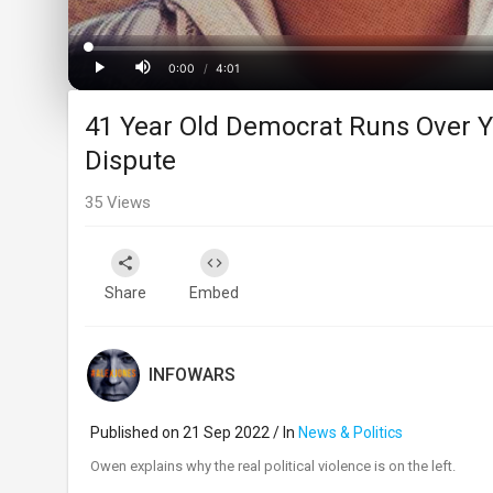
Loaded
:
Progress
:
0%
0%
0:00
/
4:01
Current
Duration
Play
Mute
41 Year Old Democrat Runs Over Yo
Time
Dispute
35
Views
Share
Embed
INFOWARS
Published on 21 Sep 2022 / In
News & Politics
⁣Owen explains why the real political violence is on the left.