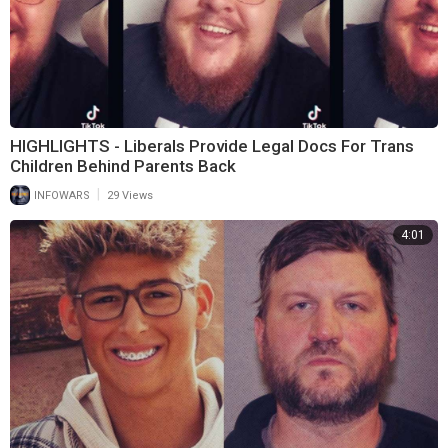
HIGHLIGHTS - Liberals Provide Legal Docs For Trans
Children Behind Parents Back
|
INFOWARS
29 Views
4:01