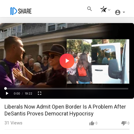
Play
Video
Loaded
:
Progress
:
0%
0%
0:00
/
19:22
Current
Duration
Play
Fullscreen
Liberals Now Admit Open Border Is A Problem After
Time
DeSantis Proves Democrat Hypocrisy
31
Views
0
0