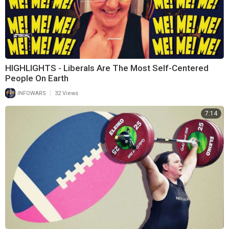
HIGHLIGHTS - Liberals Are The Most Self-Centered
People On Earth
|
INFOWARS
32 Views
7:14