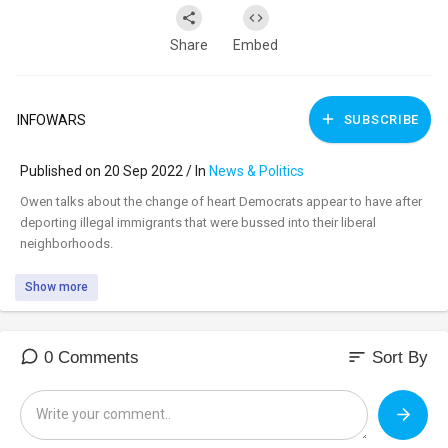
Share
Embed
INFOWARS
SUBSCRIBE
Published on 20 Sep 2022 / In
News & Politics
⁣Owen talks about the change of heart Democrats appear to have after
deporting illegal immigrants that were bussed into their liberal
neighborhoods.
Show more
sort
0 Comments
Sort By