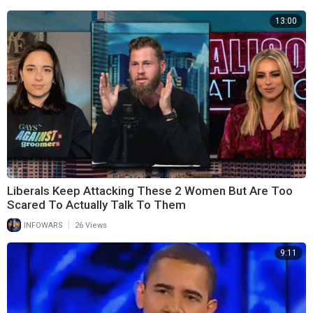
13:00
Liberals Keep Attacking These 2 Women But Are Too
Scared To Actually Talk To Them
|
INFOWARS
26 Views
9:11