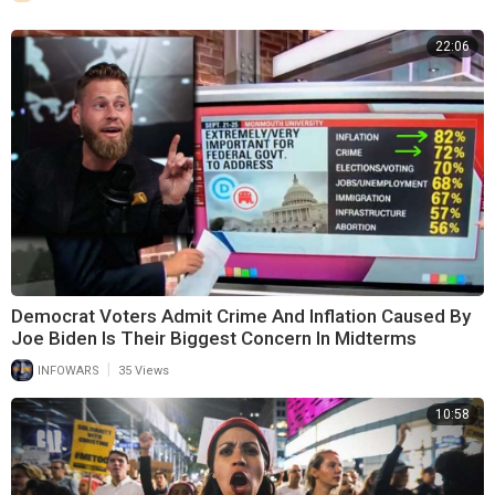
22:06
Democrat Voters Admit Crime And Inflation Caused By
Joe Biden Is Their Biggest Concern In Midterms
|
INFOWARS
35 Views
10:58