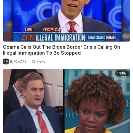
Obama Calls Out The Biden Border Crisis Calling On
Illegal Immigration To Be Stopped
|
INFOWARS
33 Views
13:06