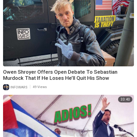
Owen Shroyer Offers Open Debate To Sebastian
Murdock That If He Loses He’ll Quit His Show
|
INFOWARS
49 Views
33:40