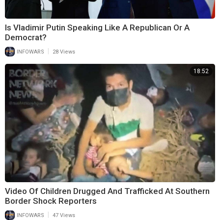
Is Vladimir Putin Speaking Like A Republican Or A
Democrat?
|
INFOWARS
28 Views
18:52
Video Of Children Drugged And Trafficked At Southern
Border Shock Reporters
|
INFOWARS
47 Views