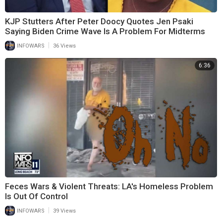
KJP Stutters After Peter Doocy Quotes Jen Psaki
Saying Biden Crime Wave Is A Problem For Midterms
|
INFOWARS
36 Views
6:36
Feces Wars & Violent Threats: LA's Homeless Problem
Is Out Of Control
|
INFOWARS
39 Views