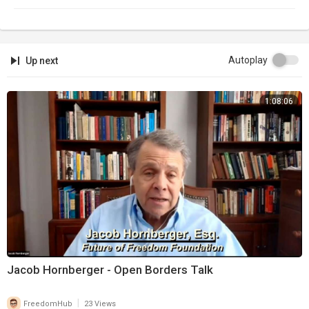
Autoplay
Up next
1:08:06
Jacob Hornberger - Open Borders Talk
|
FreedomHub
23 Views