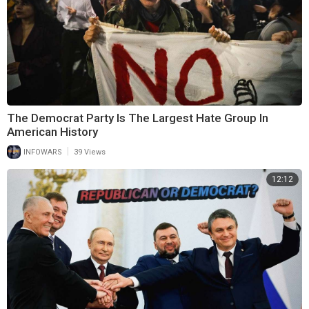
The Democrat Party Is The Largest Hate Group In
American History
|
INFOWARS
39 Views
12:12