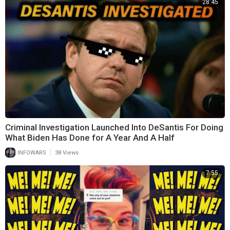
28:45
Criminal Investigation Launched Into DeSantis For Doing
What Biden Has Done for A Year And A Half
|
INFOWARS
38 Views
7:55