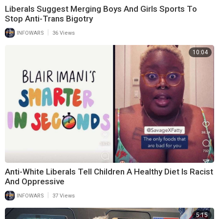
Liberals Suggest Merging Boys And Girls Sports To
Stop Anti-Trans Bigotry
|
INFOWARS
36 Views
10:04
Anti-White Liberals Tell Children A Healthy Diet Is Racist
And Oppressive
|
INFOWARS
37 Views
5:15