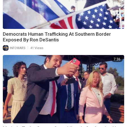
Democrats Human Trafficking At Southern Border
Exposed By Ron DeSantis
|
INFOWARS
41 Views
7:36