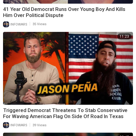
41 Year Old Democrat Runs Over Young Boy And Kills
Him Over Political Dispute
|
INFOWARS
35 Views
11:23
Triggered Democrat Threatens To Stab Conservative
For Waving American Flag On Side Of Road In Texas
|
INFOWARS
39 Views