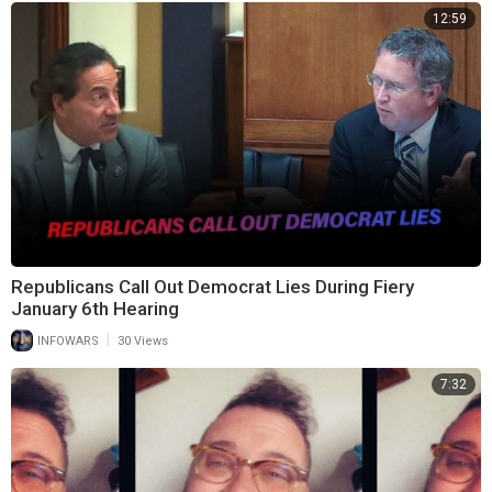
12:59
Republicans Call Out Democrat Lies During Fiery
January 6th Hearing
|
INFOWARS
30 Views
7:32