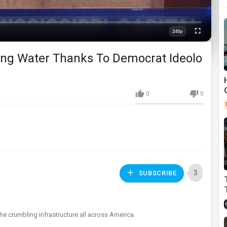
240p
Fullscreen
Quality
ing Water Thanks To Democrat Ideolo
0
0
3
SUBSCRIBE
 the crumbling infrastructure all across America.