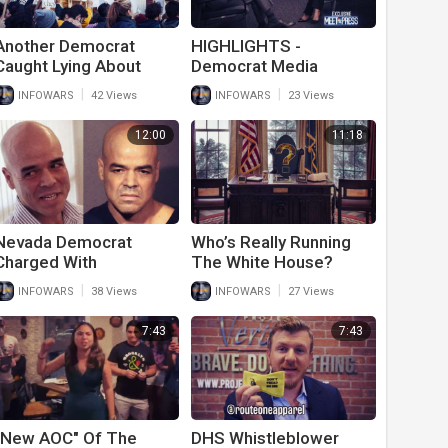
Another Democrat
HIGHLIGHTS -
Caught Lying About
Democrat Media
Race Based Hate Crime
Stunned By Kamala's
|
|
INFOWARS
42 Views
INFOWARS
23 Views
Forced To Pay $36
Border Lies
Million Defamation Fine
12:00
11:18
Nevada Democrat
Who’s Really Running
Charged With
The White House?
Murdering Journalist
Secret President Finally
|
|
INFOWARS
38 Views
INFOWARS
27 Views
Gets Covered Up By
Exposed…
Media
7:43
7:43
"New AOC" Of The
DHS Whistleblower