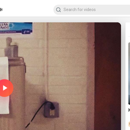
Play
Video