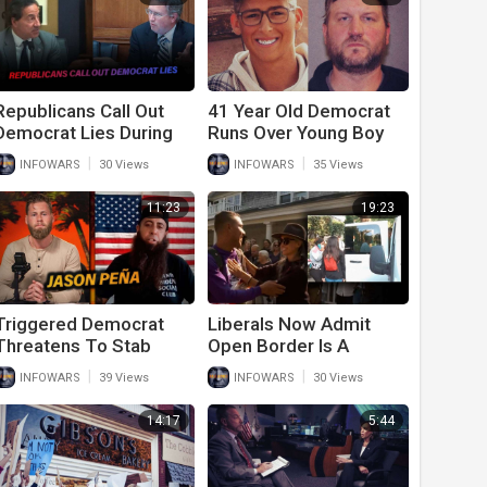
Republicans Call Out
41 Year Old Democrat
Democrat Lies During
Runs Over Young Boy
Fiery January 6th
And Kills Him Over
|
|
INFOWARS
30 Views
INFOWARS
35 Views
Hearing
Political Dispute
11:23
19:23
Triggered Democrat
Liberals Now Admit
Threatens To Stab
Open Border Is A
Conservative For
Problem After DeSantis
|
|
INFOWARS
39 Views
INFOWARS
30 Views
Waving American Flag
Proves Democrat
On Side Of Road In
Hypocrisy
14:17
5:44
Texas