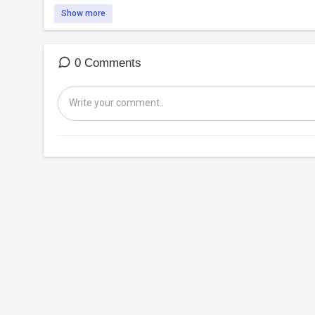
Show more
0 Comments