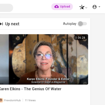
Upload
Up next
Autoplay
1:06:29
Karen Elkins - The Genius Of Water
|
FreedomHub
11 Views