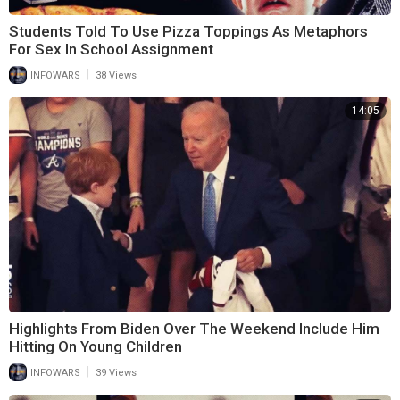
Students Told To Use Pizza Toppings As Metaphors
For Sex In School Assignment
|
INFOWARS
38 Views
14:05
Highlights From Biden Over The Weekend Include Him
Hitting On Young Children
|
INFOWARS
39 Views