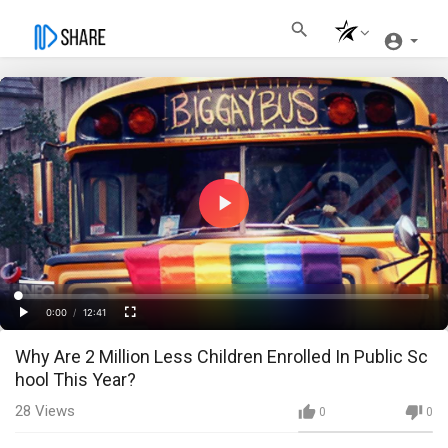
Play
Video
Loaded
:
Progress
:
0%
0%
0:00
/
12:41
Current
Duration
Play
Fullscreen
Why Are 2 Million Less Children Enrolled In Public Sc
Time
hool This Year?
28
Views
0
0