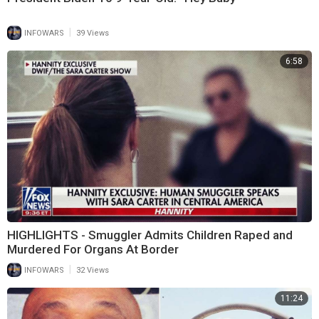
|
INFOWARS
39 Views
6:58
HIGHLIGHTS - Smuggler Admits Children Raped and
Murdered For Organs At Border
|
INFOWARS
32 Views
11:24