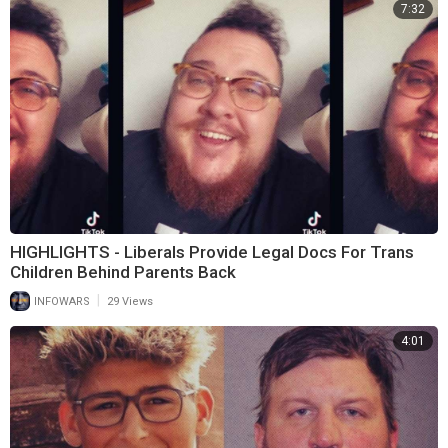
7:32
HIGHLIGHTS - Liberals Provide Legal Docs For Trans
Children Behind Parents Back
|
INFOWARS
29 Views
4:01