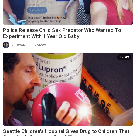
Police Release Child Sex Predator Who Wanted To
Experiment With 1 Year Old Baby
|
INFOWARS
32 Views
17:49
Seattle Children's Hospital Gives Drug to Children That