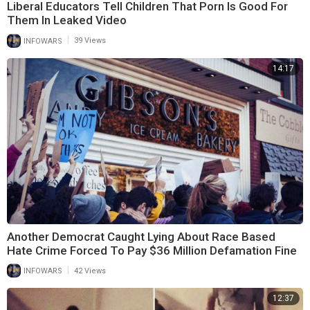
Liberal Educators Tell Children That Porn Is Good For
Them In Leaked Video
|
INFOWARS
39 Views
14:17
Another Democrat Caught Lying About Race Based
Hate Crime Forced To Pay $36 Million Defamation Fine
|
INFOWARS
42 Views
12:37