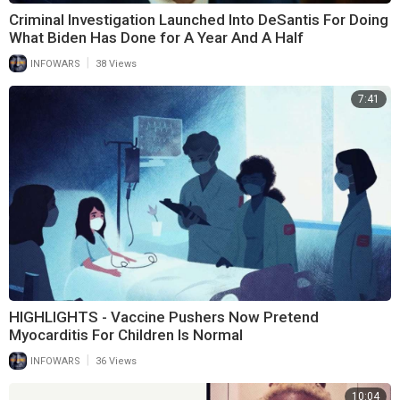
Criminal Investigation Launched Into DeSantis For Doing
What Biden Has Done for A Year And A Half
|
INFOWARS
38 Views
7:41
HIGHLIGHTS - Vaccine Pushers Now Pretend
Myocarditis For Children Is Normal
|
INFOWARS
36 Views
10:04