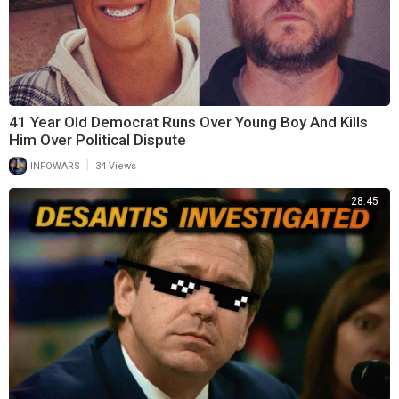
41 Year Old Democrat Runs Over Young Boy And Kills
Him Over Political Dispute
|
INFOWARS
34 Views
28:45