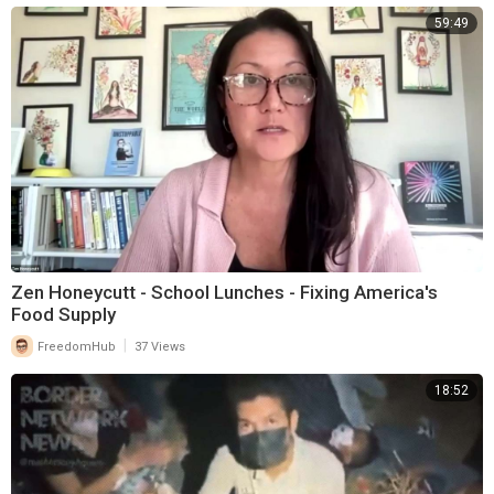
59:49
Zen Honeycutt - School Lunches - Fixing America's
Food Supply
|
FreedomHub
37 Views
18:52