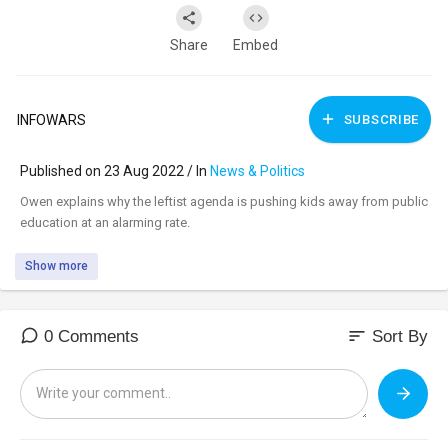
Share
Embed
INFOWARS
SUBSCRIBE
Published on 23 Aug 2022 / In
News & Politics
⁣Owen explains why the leftist agenda is pushing kids away from public
education at an alarming rate.
Show more
sort
0 Comments
Sort By