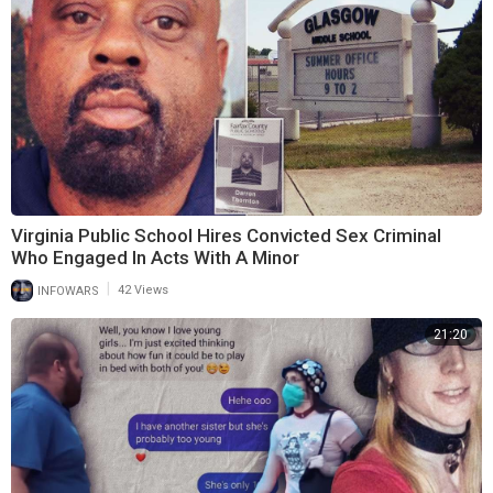
Virginia Public School Hires Convicted Sex Criminal
Who Engaged In Acts With A Minor
|
INFOWARS
42 Views
21:20