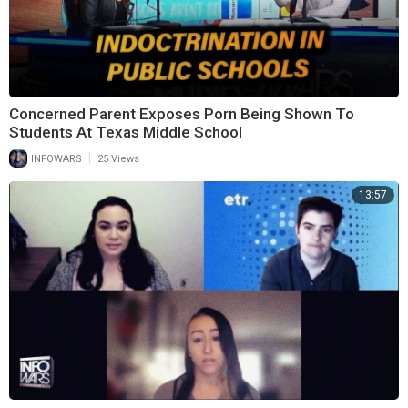
Concerned Parent Exposes Porn Being Shown To
Students At Texas Middle School
|
INFOWARS
25 Views
13:57