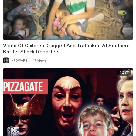
Video Of Children Drugged And Trafficked At Southern
Border Shock Reporters
|
INFOWARS
47 Views
12:38