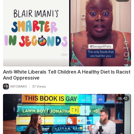
Anti-White Liberals Tell Children A Healthy Diet Is Racist
And Oppressive
|
INFOWARS
37 Views
36:42