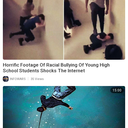
Horrific Footage Of Racial Bullying Of Young High
School Students Shocks The Internet
|
INFOWARS
35 Views
15:00