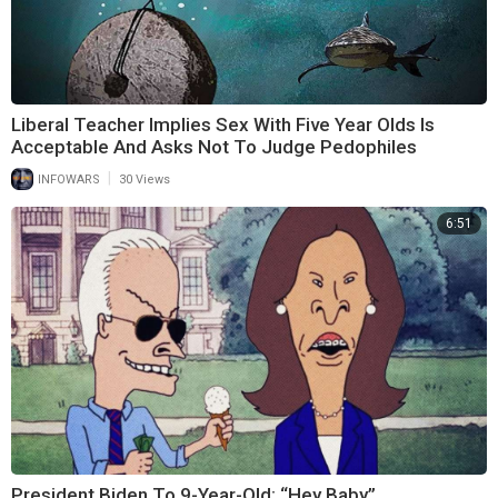
Liberal Teacher Implies Sex With Five Year Olds Is
Acceptable And Asks Not To Judge Pedophiles
|
INFOWARS
30 Views
6:51
President Biden To 9-Year-Old: “Hey Baby”