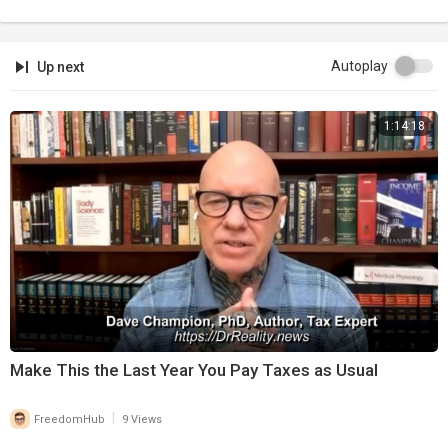
Autoplay
Up next
1:14:18
⁣Make This the Last Year You Pay Taxes as Usual
|
FreedomHub
9 Views