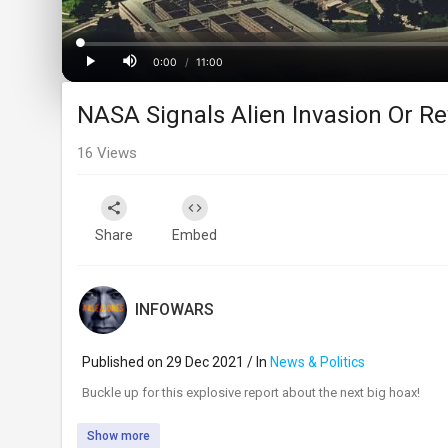
Loaded
:
Progress
:
0%
0%
0:00
/
11:00
Current
Duration
Play
Mute
NASA Signals Alien Invasion Or Re
Time
16
Views
Share
Embed
INFOWARS
Published on 29 Dec 2021 / In
News & Politics
⁣Buckle up for this explosive report about the next big hoax!
Show more