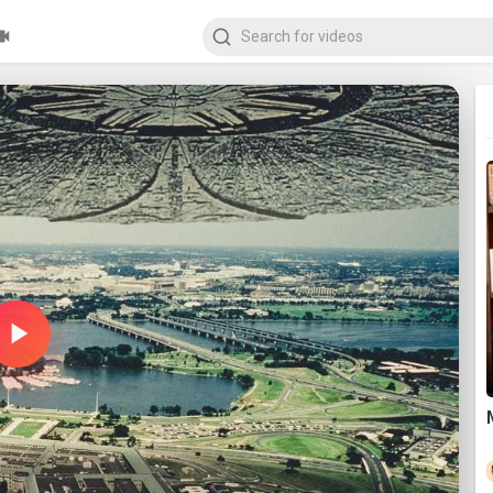
Play
Video