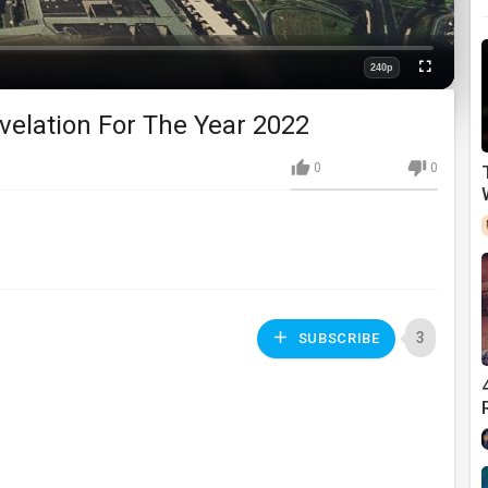
240p
Fullscreen
Quality
velation For The Year 2022
0
0
3
SUBSCRIBE