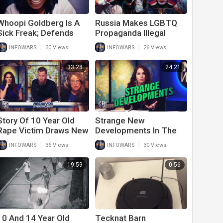
Whoopi Goldberg Is A
Russia Makes LGBTQ
Sick Freak; Defends
Propaganda Illegal
Rape Of 13 Year Old
While U.S. Gives Men
|
|
INFOWARS
30 Views
INFOWARS
26 Views
Woman Of The Year
Awards
33:28
24:21
Story Of 10 Year Old
Strange New
Rape Victim Draws New
Developments In The
Scrutiny
10 Year Old Rape
|
|
INFOWARS
36 Views
INFOWARS
30 Views
Victim May Lead To
Illegal Immigrant Sex
19:59
0:56
Slavery
10 And 14 Year Old
Tecknat Barn