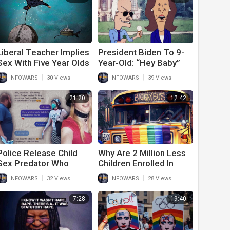
Liberal Teacher Implies
President Biden To 9-
Sex With Five Year Olds
Year-Old: “Hey Baby”
Is Acceptable And Asks
|
|
INFOWARS
30 Views
INFOWARS
39 Views
Not To Judge
Pedophiles
21:20
12:42
Police Release Child
Why Are 2 Million Less
Sex Predator Who
Children Enrolled In
Wanted To Experiment
Public School This
|
|
INFOWARS
32 Views
INFOWARS
28 Views
With 1 Year Old Baby
Year?
7:28
19:40