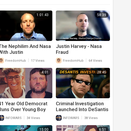
1:01:43
58:39
The Nephilim And Nasa
Justin Harvey - Nasa
With Justin
Fraud
|
|
FreedomHub
17 Views
FreedomHub
64 Views
4:01
28:45
41 Year Old Democrat
Criminal Investigation
Runs Over Young Boy
Launched Into DeSantis
And Kills Him Over
For Doing What Biden
|
|
INFOWARS
34 Views
INFOWARS
38 Views
Political Dispute
Has Done for A Year
And A Half
15:00
6:51