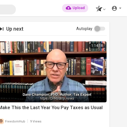
Upload
Up next
Autoplay
1:14:18
⁣Make This the Last Year You Pay Taxes as Usual
|
FreedomHub
9 Views