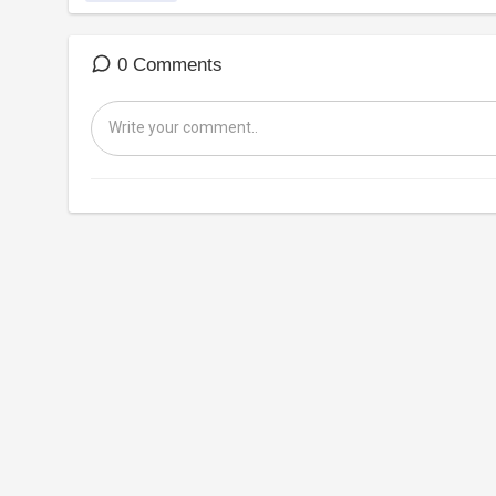
0 Comments