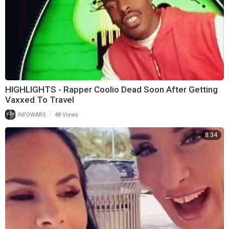
HIGHLIGHTS - Rapper Coolio Dead Soon After Getting
Vaxxed To Travel
|
INFOWARS
48 Views
8:34