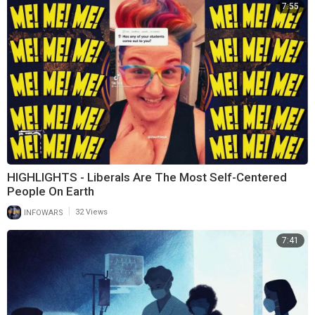
7:55
HIGHLIGHTS - Liberals Are The Most Self-Centered
People On Earth
|
INFOWARS
32 Views
7:41