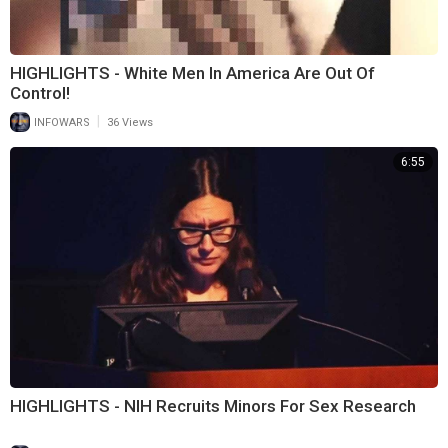
HIGHLIGHTS - White Men In America Are Out Of
Control!
|
INFOWARS
36 Views
6:55
HIGHLIGHTS - NIH Recruits Minors For Sex Research