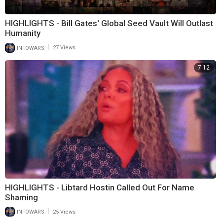
HIGHLIGHTS - Bill Gates' Global Seed Vault Will Outlast
Humanity
|
INFOWARS
27 Views
7:12
HIGHLIGHTS - Libtard Hostin Called Out For Name
Shaming
|
INFOWARS
25 Views