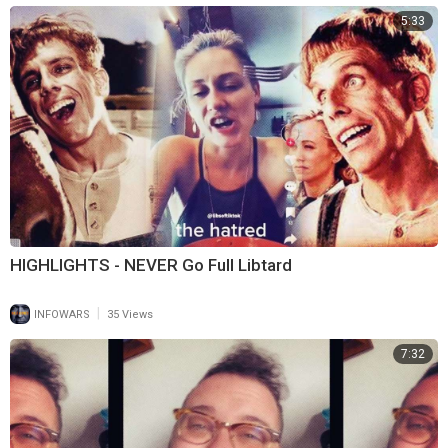
5:33
HIGHLIGHTS - NEVER Go Full Libtard
|
INFOWARS
35 Views
7:32