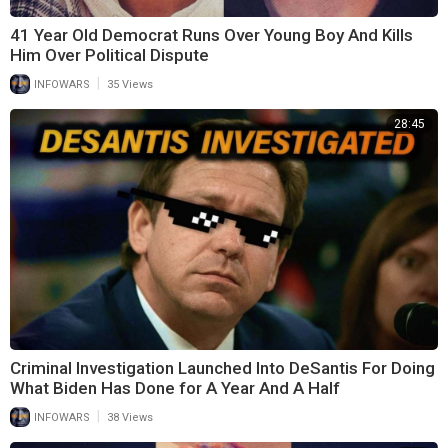
41 Year Old Democrat Runs Over Young Boy And Kills
Him Over Political Dispute
|
INFOWARS
35 Views
28:45
Criminal Investigation Launched Into DeSantis For Doing
What Biden Has Done for A Year And A Half
|
INFOWARS
38 Views