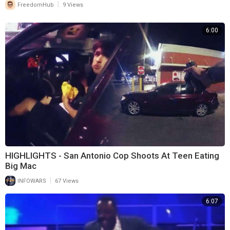
|
FreedomHub
9 Views
6:00
HIGHLIGHTS - San Antonio Cop Shoots At Teen Eating
Big Mac
|
INFOWARS
67 Views
6:07