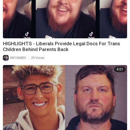
HIGHLIGHTS - Liberals Provide Legal Docs For Trans
Children Behind Parents Back
|
INFOWARS
29 Views
4:01