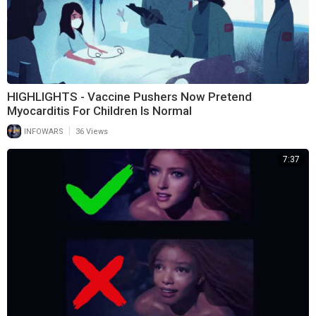
HIGHLIGHTS - Vaccine Pushers Now Pretend
Myocarditis For Children Is Normal
|
INFOWARS
36 Views
7:37