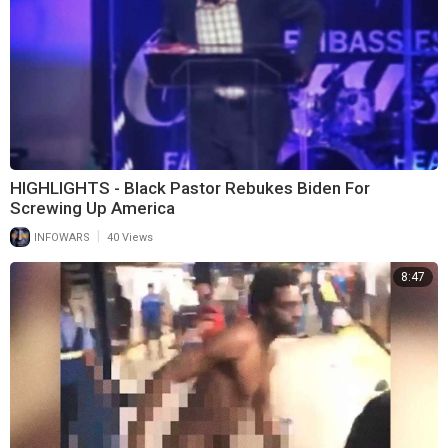
HIGHLIGHTS - Black Pastor Rebukes Biden For
Screwing Up America
|
INFOWARS
40 Views
8:47