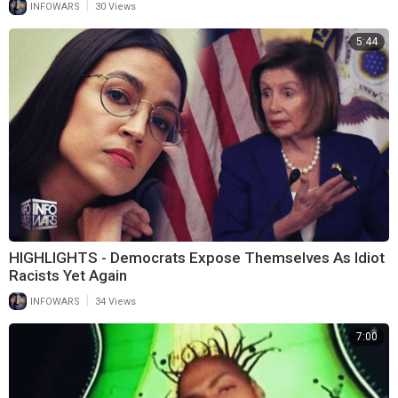
|
INFOWARS
30 Views
5:44
HIGHLIGHTS - Democrats Expose Themselves As Idiot
Racists Yet Again
|
INFOWARS
34 Views
7:00