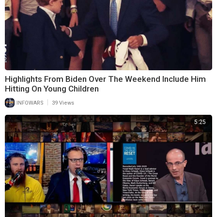
Highlights From Biden Over The Weekend Include Him
Hitting On Young Children
|
INFOWARS
39 Views
5:25