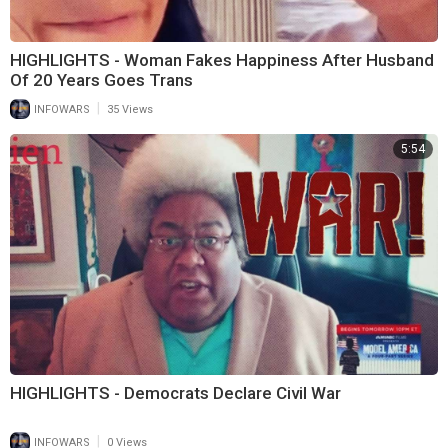
HIGHLIGHTS - Woman Fakes Happiness After Husband
Of 20 Years Goes Trans
|
INFOWARS
35 Views
5:54
HIGHLIGHTS - Democrats Declare Civil War
|
INFOWARS
0 Views