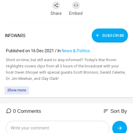
Share
Embed
INFOWARS
SUBSCRIBE
Published on 16 Dec 2021 / In
News & Politics
⁣Short on time, but still want to stay informed? Today's War Room
Highlights covers clips from all 3 hours of the broadcast with your
host Owen Shroyer with special guests Scott Bronson, Gerald Celente,
Dr. Jim Meehan, and Clay Clark!
Show more
sort
0 Comments
Sort By