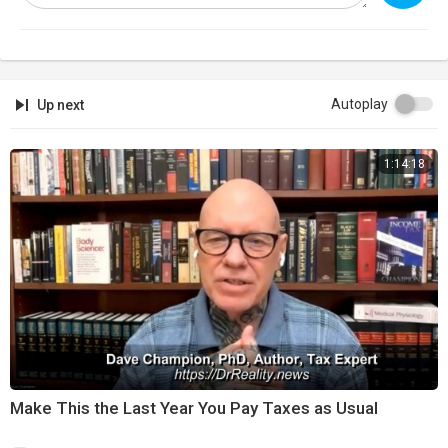
Autoplay
Up next
1:14:18
⁣Make This the Last Year You Pay Taxes as Usual