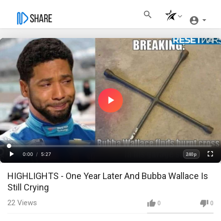
Play
Video
Loaded
:
Progress
:
0%
0%
0:00
/
5:27
240p
Current
Duration
Play
Fullscre
Quality
HIGHLIGHTS - One Year Later And Bubba Wallace Is
Time
Still Crying
22
Views
0
0