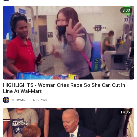
8:03
HIGHLIGHTS - Woman Cries Rape So She Can Cut In
Line At Wal-Mart
|
INFOWARS
49 Views
14:05