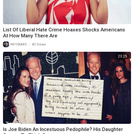
List Of Liberal Hate Crime Hoaxes Shocks Americans
At How Many There Are
|
INFOWARS
82 Views
23:25
Is Joe Biden An Incestuous Pedophile? His Daughter