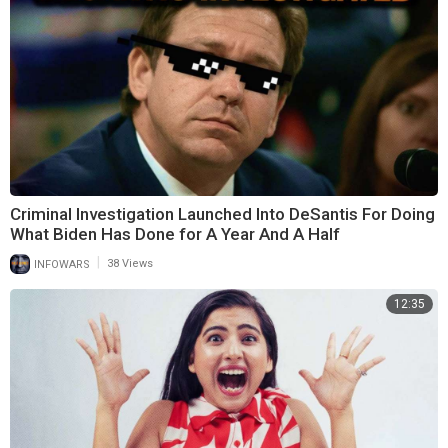
Criminal Investigation Launched Into DeSantis For Doing
What Biden Has Done for A Year And A Half
|
INFOWARS
38 Views
12:35