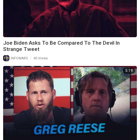
Joe Biden Asks To Be Compared To The Devil In
Strange Tweet
|
INFOWARS
40 Views
5:19