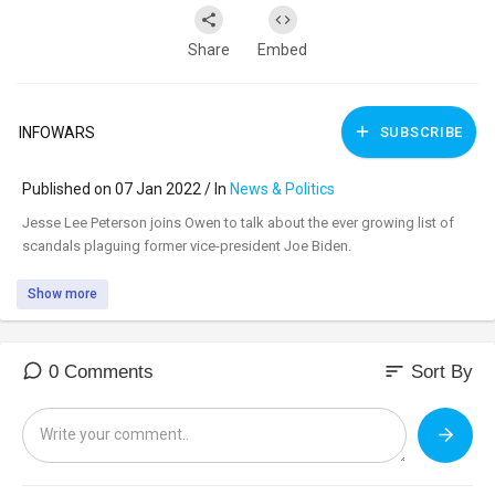
Share
Embed
INFOWARS
SUBSCRIBE
Published on 07 Jan 2022 / In
News & Politics
⁣Jesse Lee Peterson joins Owen to talk about the ever growing list of
scandals plaguing former vice-president Joe Biden.
Show more
sort
0 Comments
Sort By