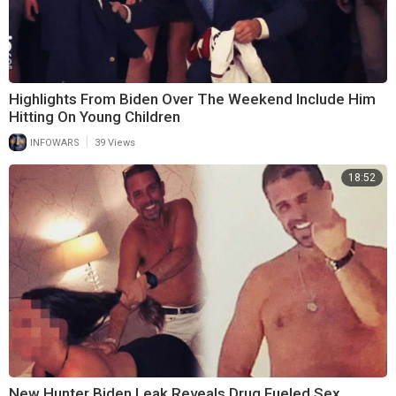
Highlights From Biden Over The Weekend Include Him
Hitting On Young Children
|
INFOWARS
39 Views
18:52
New Hunter Biden Leak Reveals Drug Fueled Sex