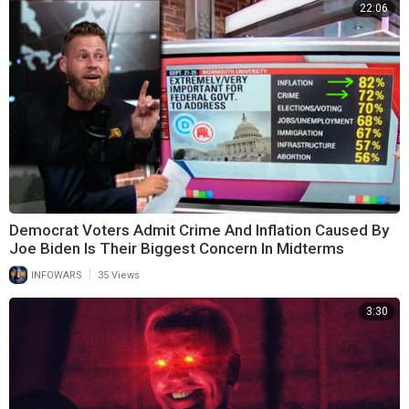
22:06
Democrat Voters Admit Crime And Inflation Caused By
Joe Biden Is Their Biggest Concern In Midterms
|
INFOWARS
35 Views
3:30