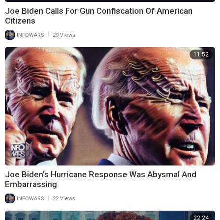
Joe Biden Calls For Gun Confiscation Of American
Citizens
|
INFOWARS
29 Views
11:52
Joe Biden’s Hurricane Response Was Abysmal And
Embarrassing
|
INFOWARS
22 Views
22:24