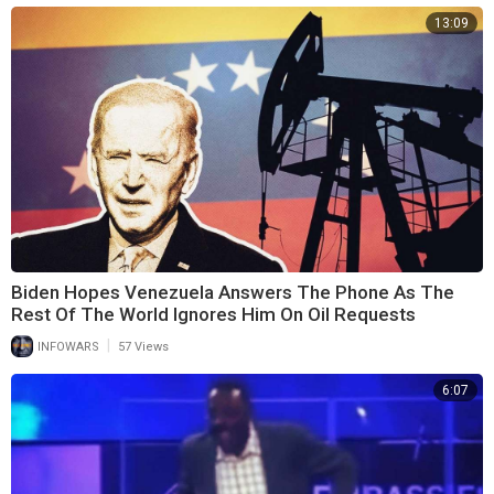
13:09
Biden Hopes Venezuela Answers The Phone As The
Rest Of The World Ignores Him On Oil Requests
|
INFOWARS
57 Views
6:07