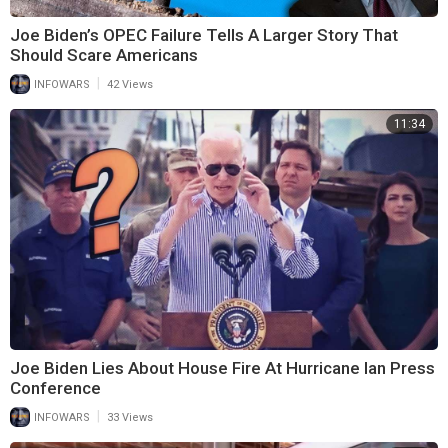
Joe Biden’s OPEC Failure Tells A Larger Story That
Should Scare Americans
|
INFOWARS
42 Views
11:34
Joe Biden Lies About House Fire At Hurricane Ian Press
Conference
|
INFOWARS
33 Views