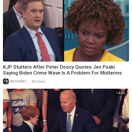
KJP Stutters After Peter Doocy Quotes Jen Psaki
Saying Biden Crime Wave Is A Problem For Midterms
|
INFOWARS
36 Views
14:05