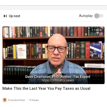
Autoplay
Up next
1:14:18
⁣Make This the Last Year You Pay Taxes as Usual
|
FreedomHub
9 Views