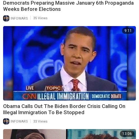
Democrats Preparing Massive January 6th Propaganda
Weeks Before Elections
|
INFOWARS
35 Views
9:11
Obama Calls Out The Biden Border Crisis Calling On
Illegal Immigration To Be Stopped
|
INFOWARS
33 Views
13:06