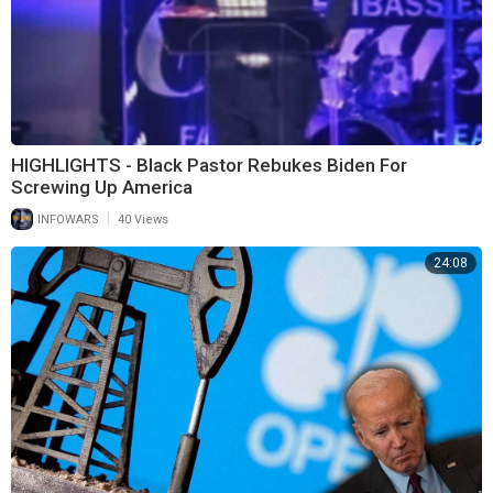
HIGHLIGHTS - Black Pastor Rebukes Biden For
Screwing Up America
|
INFOWARS
40 Views
24:08