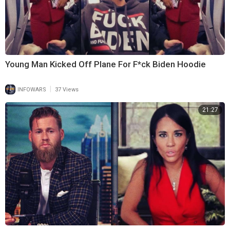
Young Man Kicked Off Plane For F*ck Biden Hoodie
|
INFOWARS
37 Views
21:27