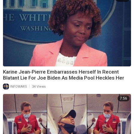
Karine Jean-Pierre Embarrasses Herself In Recent
Blatant Lie For Joe Biden As Media Pool Heckles Her
|
INFOWARS
34 Views
7:56