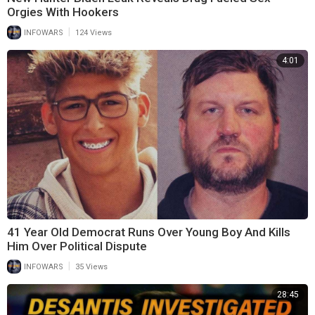
Orgies With Hookers
|
INFOWARS
124 Views
4:01
41 Year Old Democrat Runs Over Young Boy And Kills
Him Over Political Dispute
|
INFOWARS
35 Views
28:45