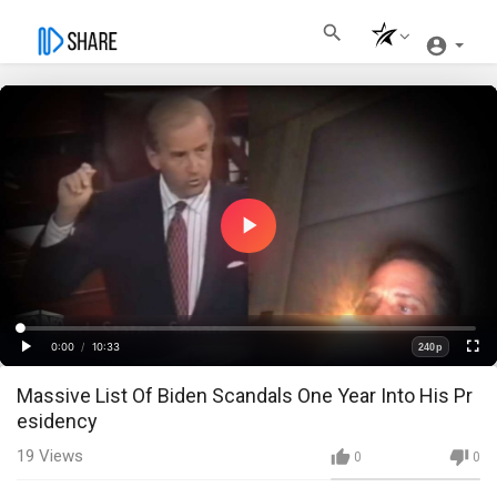
Play
Video
Loaded
:
Progress
:
0%
0%
0:00
/
10:33
240p
Current
Duration
Play
Fullscre
Quality
Massive List Of Biden Scandals One Year Into His Pr
Time
esidency
19
Views
0
0