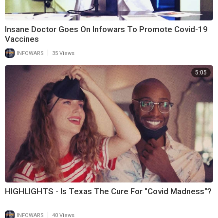
Insane Doctor Goes On Infowars To Promote Covid-19
Vaccines
|
INFOWARS
35 Views
5:05
HIGHLIGHTS - Is Texas The Cure For "Covid Madness"?
|
INFOWARS
40 Views