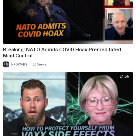
Breaking: NATO Admits COVID Hoax Premeditated
Mind Control
|
INFOWARS
30 Views
21:56