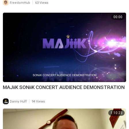
|
FreedomHub
63 Views
00:00
MAJiiK SONiiK CONCERT AUDIENCE DEMONSTRATION
|
Danny Huff
94 Views
1:10:23