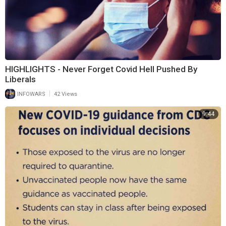
HIGHLIGHTS - Never Forget Covid Hell Pushed By
Liberals
|
INFOWARS
42 Views
9:44