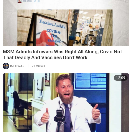
MSM Admits Infowars Was Right All Along; Covid Not
That Deadly And Vaccines Don’t Work
|
INFOWARS
21 Views
12:09