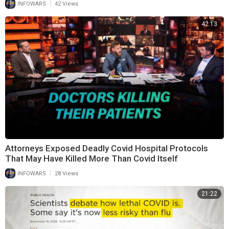
|
INFOWARS
42 Views
42:13
Attorneys Exposed Deadly Covid Hospital Protocols
That May Have Killed More Than Covid Itself
|
INFOWARS
28 Views
21:22