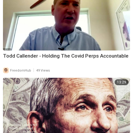
Todd Callender - Holding The Covid Perps Accountable
|
FreedomHub
49 Views
13:29