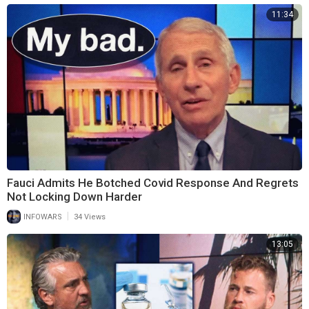
11:34
Fauci Admits He Botched Covid Response And Regrets
Not Locking Down Harder
|
INFOWARS
34 Views
13:05