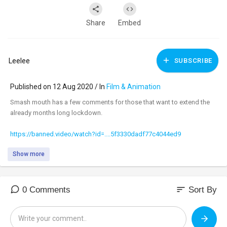
Share
Embed
Leelee
SUBSCRIBE
Published on 12 Aug 2020 / In
Film & Animation
Smash mouth has a few comments for those that want to extend the
already months long lockdown.
https://banned.video/watch?id=....5f3330dadf77c4044ed9
Show more
sort
0 Comments
Sort By