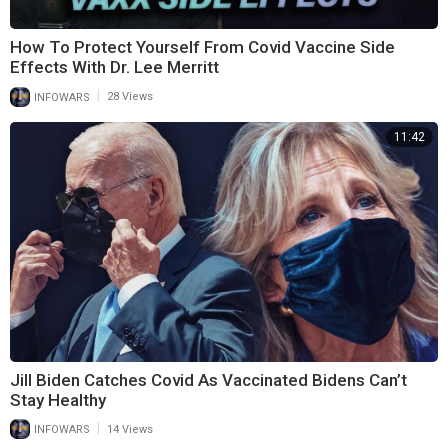
How To Protect Yourself From Covid Vaccine Side
Effects With Dr. Lee Merritt
|
INFOWARS
28 Views
11:42
Jill Biden Catches Covid As Vaccinated Bidens Can’t
Stay Healthy
|
INFOWARS
14 Views