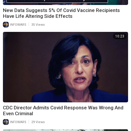
New Data Suggests 5% Of Covid Vaccine Recipients
Have Life Altering Side Effects
|
INFOWARS
35 Views
10:23
CDC Director Admits Covid Response Was Wrong And
Even Criminal
|
INFOWARS
29 Views