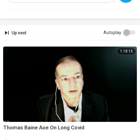
Autoplay
Up next
1:18:15
Thomas Baine Aoe On Long Covid