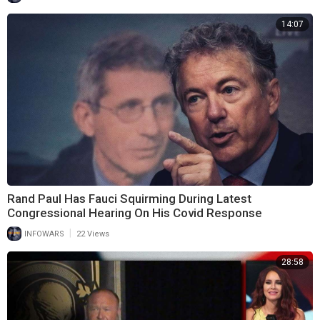
14:07
Rand Paul Has Fauci Squirming During Latest
Congressional Hearing On His Covid Response
|
INFOWARS
22 Views
28:58