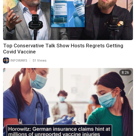
Top Conservative Talk Show Hosts Regrets Getting
Covid Vaccine
|
INFOWARS
51 Views
8:26