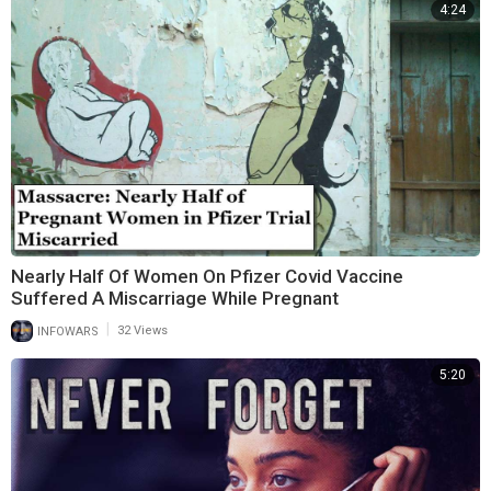
4:24
Nearly Half Of Women On Pfizer Covid Vaccine
Suffered A Miscarriage While Pregnant
|
INFOWARS
32 Views
5:20