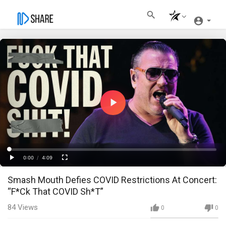
Play
Video
Loaded
:
Progress
:
0%
0%
0:00
/
4:09
Current
Duration
Play
Fullscreen
Smash Mouth Defies COVID Restrictions At Concert:
Time
“F*Ck That COVID Sh*T”
84
Views
0
0