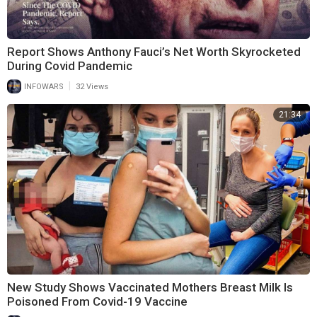
Report Shows Anthony Fauci’s Net Worth Skyrocketed
During Covid Pandemic
|
INFOWARS
32 Views
21:34
New Study Shows Vaccinated Mothers Breast Milk Is
Poisoned From Covid-19 Vaccine