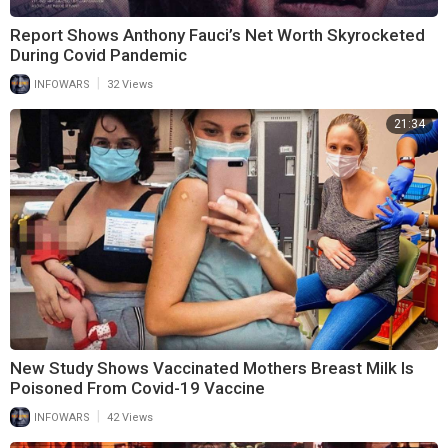
Report Shows Anthony Fauci’s Net Worth Skyrocketed
During Covid Pandemic
|
INFOWARS
32 Views
21:34
New Study Shows Vaccinated Mothers Breast Milk Is
Poisoned From Covid-19 Vaccine
|
INFOWARS
42 Views