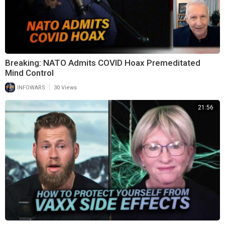
Breaking: NATO Admits COVID Hoax Premeditated
Mind Control
|
INFOWARS
30 Views
21:56