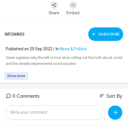
Share
Embed
INFOWARS
SUBSCRIBE
Published on 20 Sep 2022 / In
News & Politics
⁣Owen explains why the left is now slow rolling out the truth about covid
and the deadly experimental covid vaccine.
Show more
sort
0 Comments
Sort By