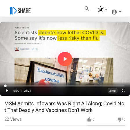
Play
Video
Loaded
:
Progress
:
0%
0%
0:00
/
21:21
240p
Current
Duration
Play
Fullscre
Quality
MSM Admits Infowars Was Right All Along; Covid No
Time
t That Deadly And Vaccines Don’t Work
22
Views
0
0