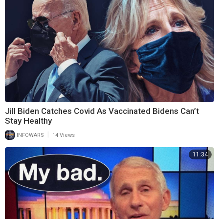
Jill Biden Catches Covid As Vaccinated Bidens Can’t
Stay Healthy
|
INFOWARS
14 Views
11:34