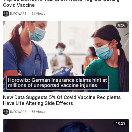
Covid Vaccine
|
INFOWARS
51 Views
8:26
New Data Suggests 5% Of Covid Vaccine Recipients
Have Life Altering Side Effects
|
INFOWARS
35 Views
10:23