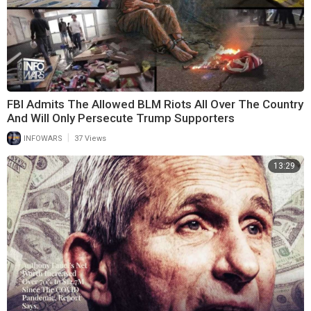
FBI Admits The Allowed BLM Riots All Over The Country
And Will Only Persecute Trump Supporters
|
INFOWARS
37 Views
13:29