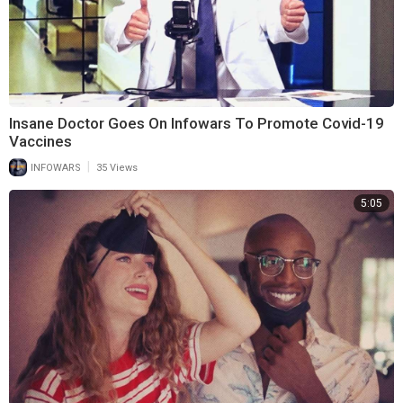
Insane Doctor Goes On Infowars To Promote Covid-19
Vaccines
|
INFOWARS
35 Views
5:05