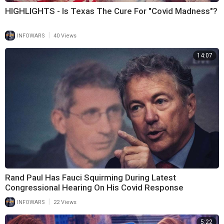
HIGHLIGHTS - Is Texas The Cure For "Covid Madness"?
|
INFOWARS
40 Views
14:07
Rand Paul Has Fauci Squirming During Latest
Congressional Hearing On His Covid Response
|
INFOWARS
22 Views
5:22