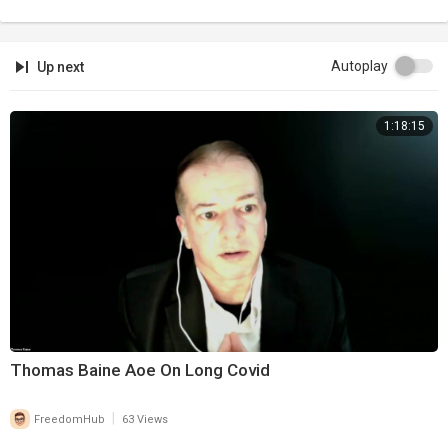
Autoplay
Up next
1:18:15
Thomas Baine Aoe On Long Covid
|
FreedomHub
63 Views