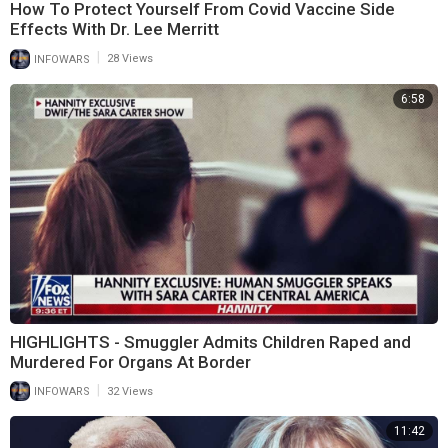
How To Protect Yourself From Covid Vaccine Side
Effects With Dr. Lee Merritt
|
INFOWARS
28 Views
6:58
HIGHLIGHTS - Smuggler Admits Children Raped and
Murdered For Organs At Border
|
INFOWARS
32 Views
11:42