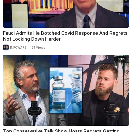
Fauci Admits He Botched Covid Response And Regrets
Not Locking Down Harder
|
INFOWARS
34 Views
13:05
Top Conservative Talk Show Hosts Regrets Getting