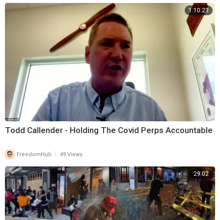
1:10:23
Todd Callender - Holding The Covid Perps Accountable
|
FreedomHub
49 Views
29:02