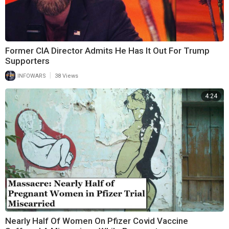
Former CIA Director Admits He Has It Out For Trump
Supporters
|
INFOWARS
38 Views
4:24
Nearly Half Of Women On Pfizer Covid Vaccine