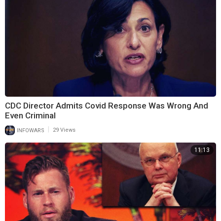
CDC Director Admits Covid Response Was Wrong And
Even Criminal
|
INFOWARS
29 Views
11:13