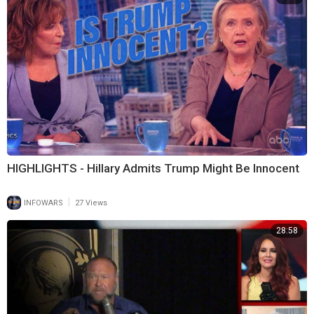
HIGHLIGHTS - Hillary Admits Trump Might Be Innocent
|
INFOWARS
27 Views
28:58