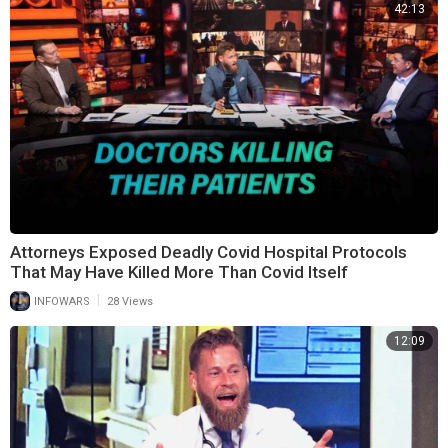
42:13
Attorneys Exposed Deadly Covid Hospital Protocols
That May Have Killed More Than Covid Itself
|
INFOWARS
28 Views
12:09