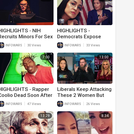
HIGHLIGHTS - NIH
HIGHLIGHTS -
Recruits Minors For Sex
Democrats Expose
Research
Themselves As Idiot
|
|
INFOWARS
30 Views
INFOWARS
33 Views
Racists Yet Again
7:00
13:00
HIGHLIGHTS - Rapper
Liberals Keep Attacking
Coolio Dead Soon After
These 2 Women But
Getting Vaxxed To
Are Too Scared To
|
|
INFOWARS
47 Views
INFOWARS
26 Views
Travel
Actually Talk To Them
13:29
8:34