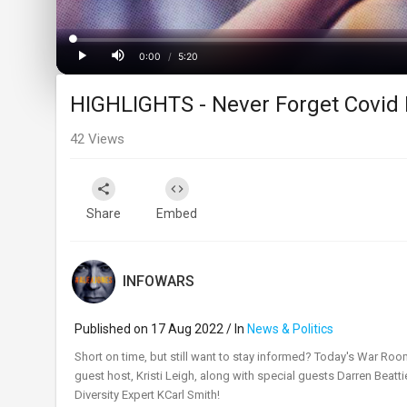
Loaded
:
Progress
:
0%
0%
0:00
/
5:20
Current
Duration
Play
Mute
HIGHLIGHTS - Never Forget Covid 
Time
42
Views
Share
Embed
INFOWARS
Published on 17 Aug 2022 / In
News & Politics
⁣Short on time, but still want to stay informed? Today's War Roo
guest host, Kristi Leigh, along with special guests Darren Bea
Diversity Expert KCarl Smith!