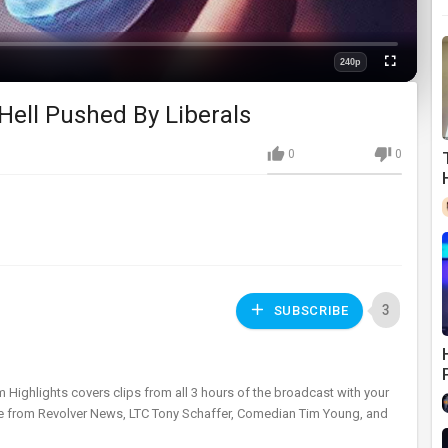
240p
Fullscreen
Quality
Hell Pushed By Liberals
0
0
3
SUBSCRIBE
m Highlights covers clips from all 3 hours of the broadcast with your
ttie from Revolver News, LTC Tony Schaffer, Comedian Tim Young, and