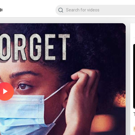
Play
Video