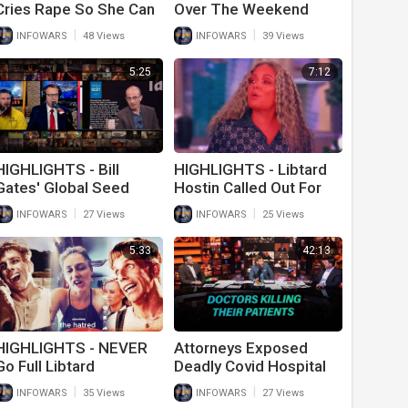
Cries Rape So She Can
Over The Weekend
Cut In Line At Wal-Mart
Include Him Hitting On
|
|
INFOWARS
48 Views
INFOWARS
39 Views
Young Children
5:25
7:12
HIGHLIGHTS - Bill
HIGHLIGHTS - Libtard
Gates' Global Seed
Hostin Called Out For
Vault Will Outlast
Name Shaming
|
|
INFOWARS
27 Views
INFOWARS
25 Views
Humanity
5:33
42:13
HIGHLIGHTS - NEVER
Attorneys Exposed
Go Full Libtard
Deadly Covid Hospital
Protocols That May
|
|
INFOWARS
35 Views
INFOWARS
27 Views
Have Killed More Than