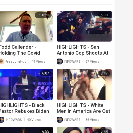
1:10:23
6:00
Todd Callender -
HIGHLIGHTS - San
Holding The Covid
Antonio Cop Shoots At
Perps Accountable
Teen Eating Big Mac
|
|
FreedomHub
49 Views
INFOWARS
67 Views
6:07
8:47
HIGHLIGHTS - Black
HIGHLIGHTS - White
Pastor Rebukes Biden
Men In America Are Out
For Screwing Up
Of Control!
|
|
INFOWARS
40 Views
INFOWARS
36 Views
America
6:55
5:44