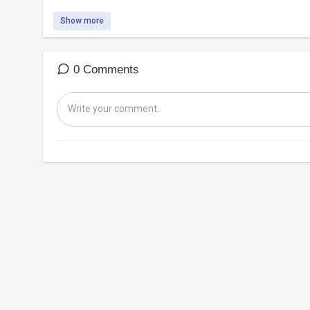
Show more
0 Comments