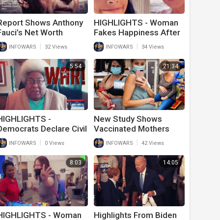
Report Shows Anthony
HIGHLIGHTS - Woman
Fauci’s Net Worth
Fakes Happiness After
Skyrocketed During
Husband Of 20 Years
|
|
INFOWARS
32 Views
INFOWARS
34 Views
Covid Pandemic
Goes Trans
5:54
21:34
HIGHLIGHTS -
New Study Shows
Democrats Declare Civil
Vaccinated Mothers
War
Breast Milk Is Poisoned
|
|
INFOWARS
0 Views
INFOWARS
42 Views
From Covid-19 Vaccine
8:03
14:05
HIGHLIGHTS - Woman
Highlights From Biden