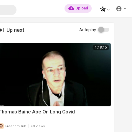
Upload
Up next
Autoplay
1:18:15
Thomas Baine Aoe On Long Covid
|
FreedomHub
63 Views