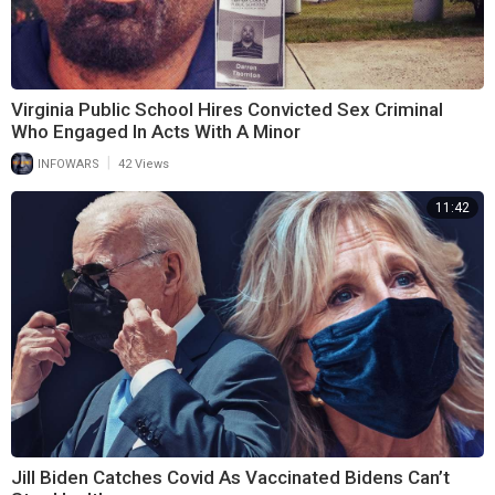
Virginia Public School Hires Convicted Sex Criminal
Who Engaged In Acts With A Minor
|
INFOWARS
42 Views
11:42
Jill Biden Catches Covid As Vaccinated Bidens Can’t