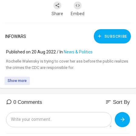
Share
Embed
INFOWARS
SUBSCRIBE
Published on 20 Aug 2022 / In
News & Politics
⁣Rochelle Walensky is trying to cover her ass before the public realizes
the crimes the CDC are responsible for.
Show more
sort
0 Comments
Sort By