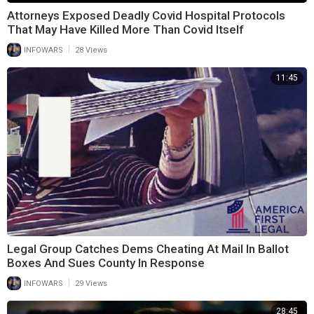
Attorneys Exposed Deadly Covid Hospital Protocols
That May Have Killed More Than Covid Itself
|
INFOWARS
28 Views
11:45
Legal Group Catches Dems Cheating At Mail In Ballot
Boxes And Sues County In Response
|
INFOWARS
29 Views
28:45