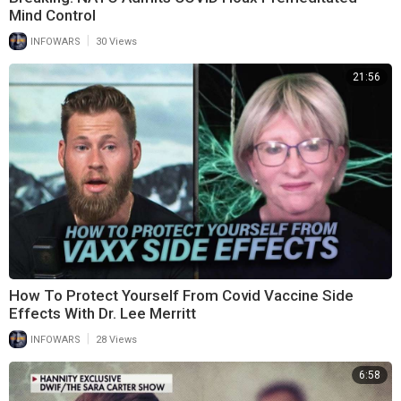
Mind Control
|
INFOWARS
30 Views
21:56
How To Protect Yourself From Covid Vaccine Side
Effects With Dr. Lee Merritt
|
INFOWARS
28 Views
6:58