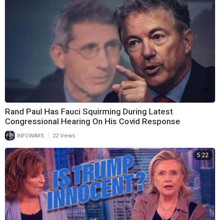
Rand Paul Has Fauci Squirming During Latest
Congressional Hearing On His Covid Response
|
INFOWARS
22 Views
5:22