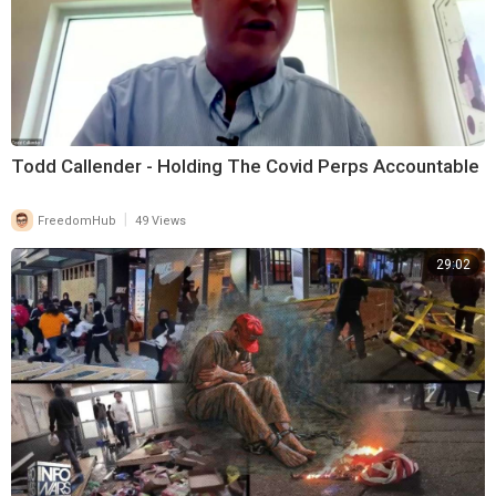
Todd Callender - Holding The Covid Perps Accountable
|
FreedomHub
49 Views
29:02