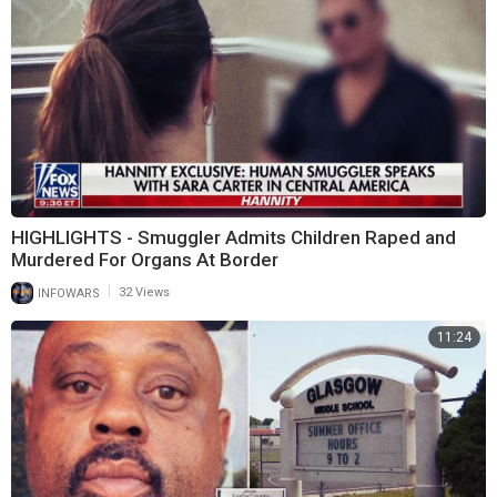
HIGHLIGHTS - Smuggler Admits Children Raped and
Murdered For Organs At Border
|
INFOWARS
32 Views
11:24