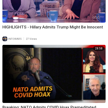
HIGHLIGHTS - Hillary Admits Trump Might Be Innocent
|
INFOWARS
27 Views
28:58
Breaking: NATO Admits COVID Hoax Premeditated