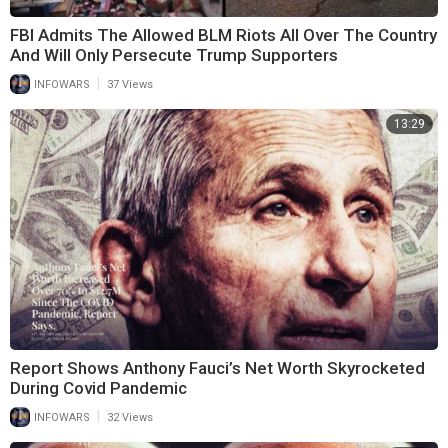
FBI Admits The Allowed BLM Riots All Over The Country
And Will Only Persecute Trump Supporters
|
INFOWARS
37 Views
13:29
Report Shows Anthony Fauci’s Net Worth Skyrocketed
During Covid Pandemic
|
INFOWARS
32 Views