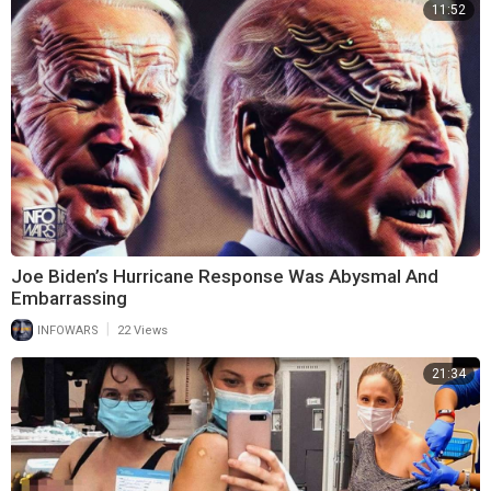
11:52
Joe Biden’s Hurricane Response Was Abysmal And
Embarrassing
|
INFOWARS
22 Views
21:34