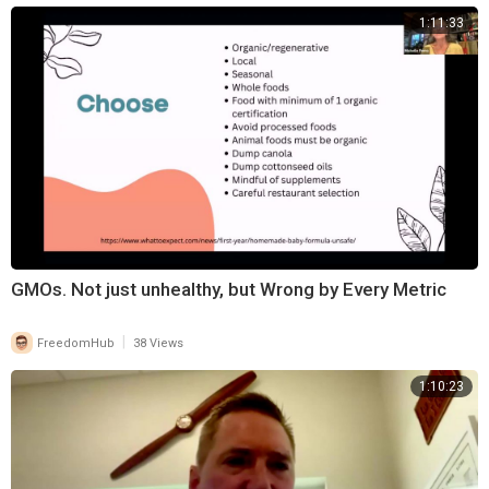
1:11:33
GMOs. Not just unhealthy, but Wrong by Every Metric
|
FreedomHub
38 Views
1:10:23