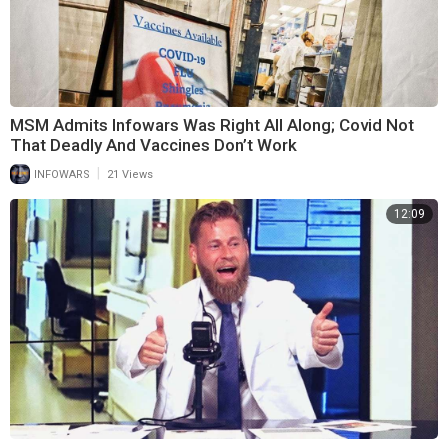
MSM Admits Infowars Was Right All Along; Covid Not
That Deadly And Vaccines Don’t Work
|
INFOWARS
21 Views
12:09