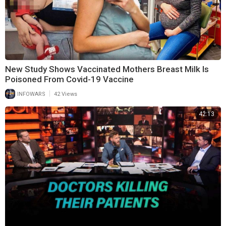
New Study Shows Vaccinated Mothers Breast Milk Is
Poisoned From Covid-19 Vaccine
|
INFOWARS
42 Views
42:13