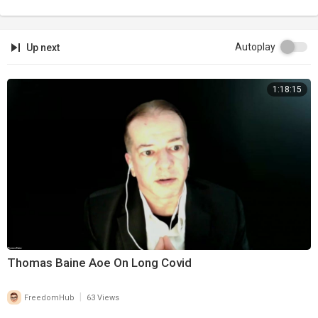
Autoplay
Up next
1:18:15
Thomas Baine Aoe On Long Covid
|
FreedomHub
63 Views