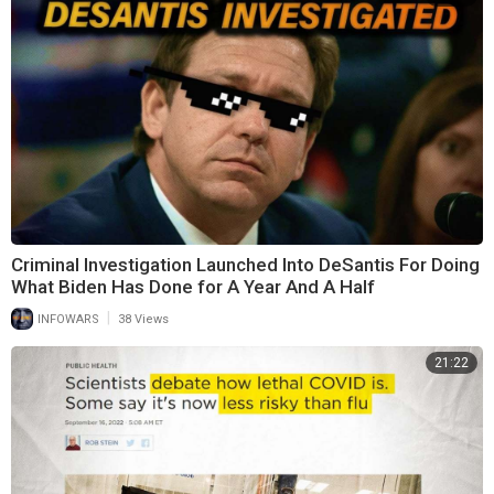
Criminal Investigation Launched Into DeSantis For Doing
What Biden Has Done for A Year And A Half
|
INFOWARS
38 Views
21:22