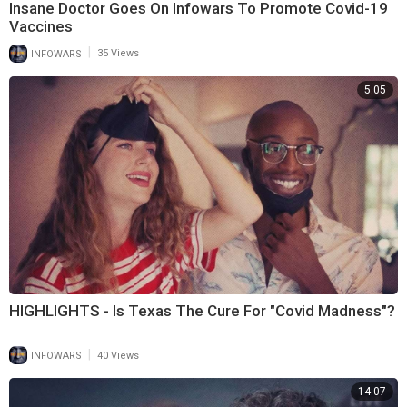
Insane Doctor Goes On Infowars To Promote Covid-19
Vaccines
|
INFOWARS
35 Views
5:05
HIGHLIGHTS - Is Texas The Cure For "Covid Madness"?
|
INFOWARS
40 Views
14:07