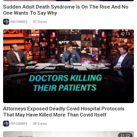
Sudden Adult Death Syndrome Is On The Rise And No
One Wants To Say Why
|
INFOWARS
37 Views
42:13
Attorneys Exposed Deadly Covid Hospital Protocols
That May Have Killed More Than Covid Itself
|
INFOWARS
28 Views
21:22