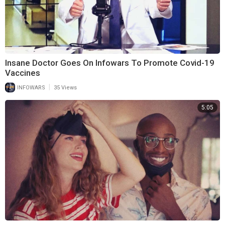
Insane Doctor Goes On Infowars To Promote Covid-19
Vaccines
|
INFOWARS
35 Views
5:05