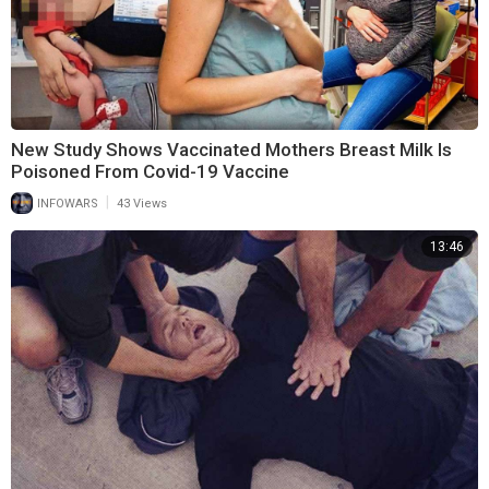
New Study Shows Vaccinated Mothers Breast Milk Is
Poisoned From Covid-19 Vaccine
|
INFOWARS
43 Views
13:46