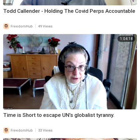
Todd Callender - Holding The Covid Perps Accountable
|
FreedomHub
49 Views
1:04:18
Time is Short to escape UN’s globalist tyranny.
|
FreedomHub
33 Views