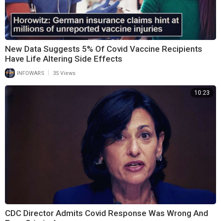
New Data Suggests 5% Of Covid Vaccine Recipients
Have Life Altering Side Effects
|
INFOWARS
35 Views
10:23
CDC Director Admits Covid Response Was Wrong And