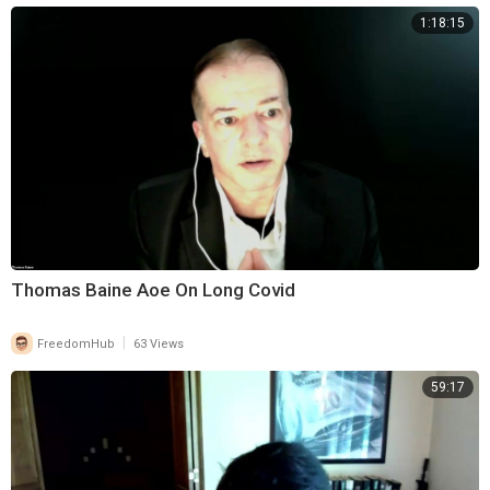
1:18:15
Thomas Baine Aoe On Long Covid
|
FreedomHub
63 Views
59:17