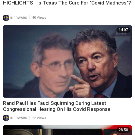
HIGHLIGHTS - Is Texas The Cure For "Covid Madness"?
|
INFOWARS
40 Views
14:07
Rand Paul Has Fauci Squirming During Latest
Congressional Hearing On His Covid Response
|
INFOWARS
22 Views
28:58