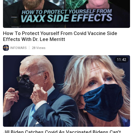
How To Protect Yourself From Covid Vaccine Side
Effects With Dr. Lee Merritt
|
INFOWARS
28 Views
11:42
Jill Biden Catches Covid As Vaccinated Bidens Can’t