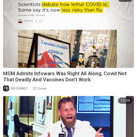
MSM Admits Infowars Was Right All Along; Covid Not
That Deadly And Vaccines Don’t Work
|
INFOWARS
22 Views
12:09