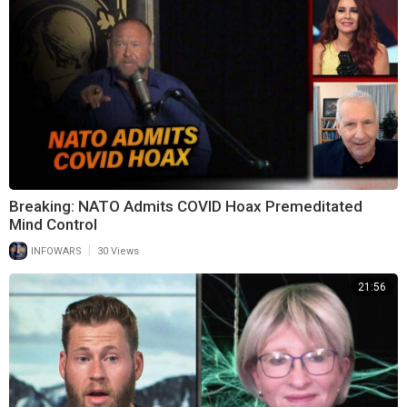
Breaking: NATO Admits COVID Hoax Premeditated
Mind Control
|
INFOWARS
30 Views
21:56