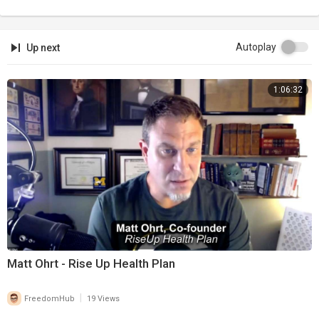
Autoplay
Up next
1:06:32
Matt Ohrt - Rise Up Health Plan
|
FreedomHub
19 Views