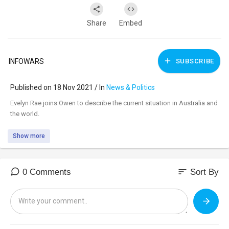
Share
Embed
INFOWARS
SUBSCRIBE
Published on 18 Nov 2021 / In
News & Politics
⁣Evelyn Rae joins Owen to describe the current situation in Australia and
the world.
Show more
sort
0 Comments
Sort By