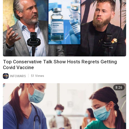
Top Conservative Talk Show Hosts Regrets Getting
Covid Vaccine
|
INFOWARS
51 Views
8:26