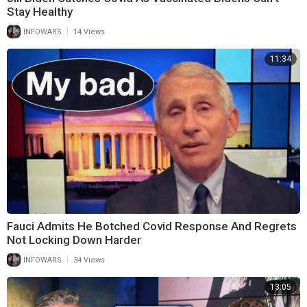
Stay Healthy
|
INFOWARS
14 Views
11:34
Fauci Admits He Botched Covid Response And Regrets
Not Locking Down Harder
|
INFOWARS
34 Views
13:05