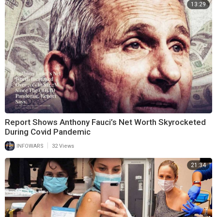
13:29
Report Shows Anthony Fauci’s Net Worth Skyrocketed
During Covid Pandemic
|
INFOWARS
32 Views
21:34