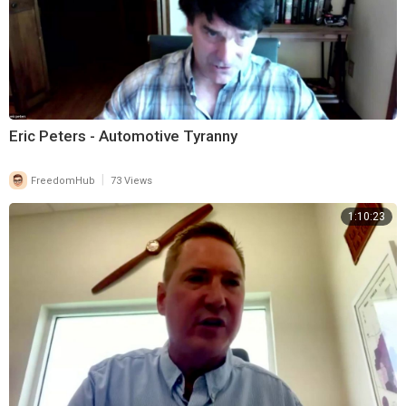
Eric Peters - Automotive Tyranny
|
FreedomHub
73 Views
1:10:23