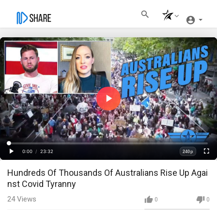
Play
Video
Loaded
:
Progress
:
0%
0%
0:00
/
23:32
240p
Current
Duration
Play
Fullscre
Quality
Hundreds Of Thousands Of Australians Rise Up Agai
Time
nst Covid Tyranny
24
Views
0
0