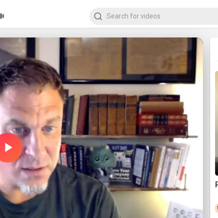
Play
Video