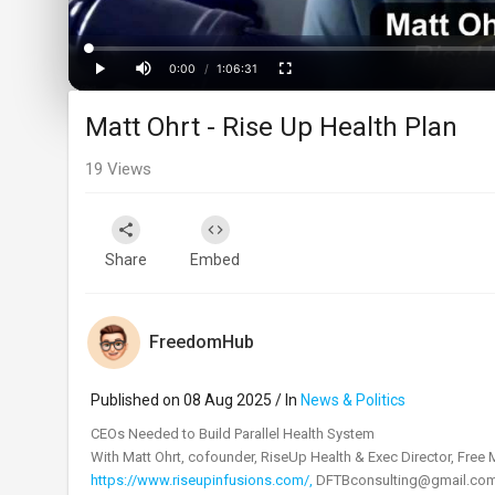
Loaded
:
Progress
:
0%
0%
0:00
/
1:06:31
Current
Duration
Play
Mute
Fullscreen
Matt Ohrt - Rise Up Health Plan
Time
19
Views
Share
Embed
FreedomHub
Published on 08 Aug 2025 / In
News & Politics
⁣CEOs Needed to Build Parallel Health System
With Matt Ohrt, cofounder, RiseUp Health & Exec Director, Free
https://www.riseupinfusions.com/,
DFTBconsulting@gmail.co