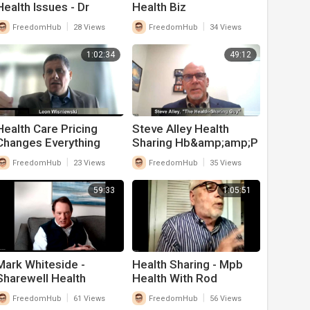
Health Issues - Dr
Health Biz
|
|
FreedomHub
28 Views
FreedomHub
34 Views
1:02:34
49:12
Health Care Pricing
Steve Alley Health
Changes Everything
Sharing Hb&amp;amp;P
With Leon Wisniewski
|
|
FreedomHub
23 Views
FreedomHub
35 Views
59:33
1:05:51
Mark Whiteside -
Health Sharing - Mpb
Sharewell Health
Health With Rod
Sharing
Maxson
|
|
FreedomHub
61 Views
FreedomHub
56 Views