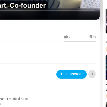
0
0
1
SUBSCRIBE
 Market Medical Assn
m