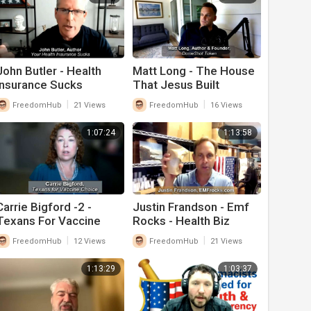
John Butler - Health
Matt Long - The House
Insurance Sucks
That Jesus Built
|
|
FreedomHub
21 Views
FreedomHub
16 Views
1:07:24
1:13:58
Carrie Bigford -2 -
Justin Frandson - Emf
Texans For Vaccine
Rocks - Health Biz
Choice -- Health Biz
|
|
FreedomHub
12 Views
FreedomHub
21 Views
1:13:29
1:03:37