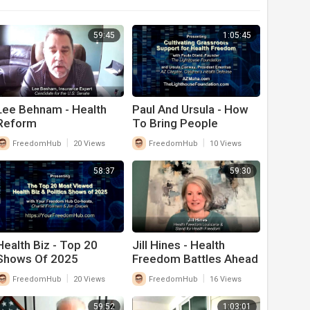
59:45
1:05:45
Lee Behnam - Health
Paul And Ursula - How
Reform
To Bring People
Together On Health
|
|
FreedomHub
20 Views
FreedomHub
10 Views
Freedom Issues
58:37
59:30
Health Biz - Top 20
Jill Hines - Health
Shows Of 2025
Freedom Battles Ahead
|
|
FreedomHub
20 Views
FreedomHub
16 Views
59:52
1:03:01