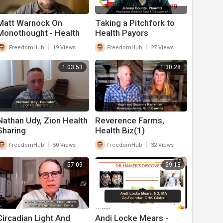
Matt Warnock On
Taking a Pitchfork to
Monothought - Health
Health Payors
Biz
|
|
FreedomHub
19 Views
FreedomHub
27 Views
1:03:53
1:30:28
Nathan Udy, Zion Health
Reverence Farms,
Sharing
Health Biz(1)
|
|
FreedomHub
50 Views
FreedomHub
32 Views
57:09
59:13
Circadian Light And
Andi Locke Mears -