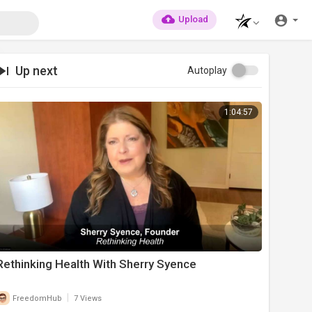
Upload
Up next
Autoplay
1:04:57
Rethinking Health With Sherry Syence
|
FreedomHub
7 Views