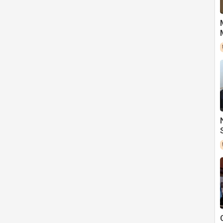
t leaves so many patients in bankruptcy.