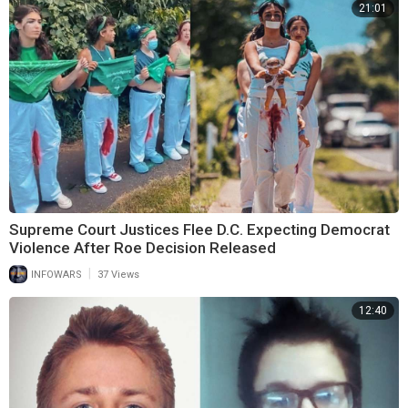
21:01
Supreme Court Justices Flee D.C. Expecting Democrat
Violence After Roe Decision Released
|
INFOWARS
37 Views
12:40