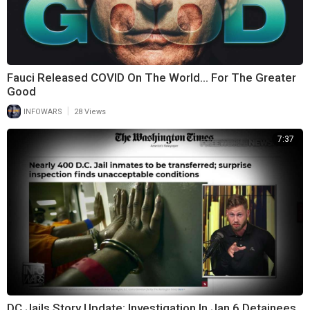
Fauci Released COVID On The World… For The Greater
Good
|
INFOWARS
28 Views
7:37
DC Jails Story Update: Investigation In Jan 6 Detainees