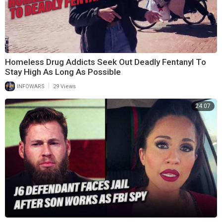
Homeless Drug Addicts Seek Out Deadly Fentanyl To
Stay High As Long As Possible
|
INFOWARS
29 Views
24:07