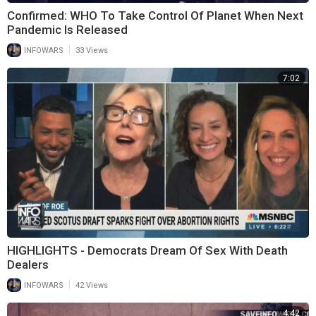
Confirmed: WHO To Take Control Of Planet When Next
Pandemic Is Released
|
INFOWARS
33 Views
7:02
HIGHLIGHTS - Democrats Dream Of Sex With Death
Dealers
|
INFOWARS
42 Views
4:42