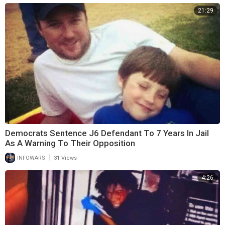
21:29
Democrats Sentence J6 Defendant To 7 Years In Jail
As A Warning To Their Opposition
|
INFOWARS
31 Views
4:26