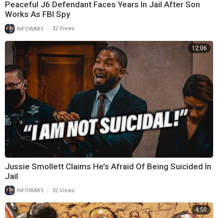
Peaceful J6 Defendant Faces Years In Jail After Son
Works As FBI Spy
|
INFOWARS
32 Views
12:06
Jussie Smollett Claims He’s Afraid Of Being Suicided In
Jail
|
INFOWARS
32 Views
4:50