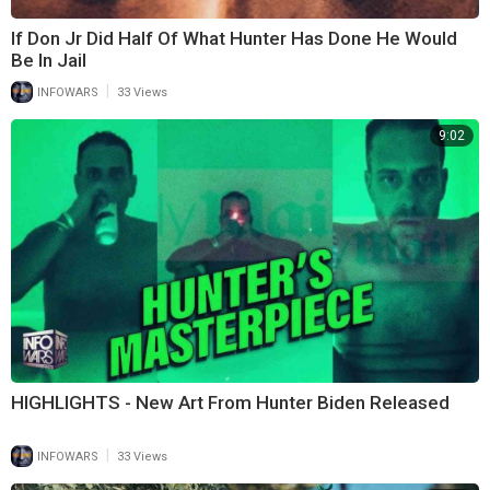
If Don Jr Did Half Of What Hunter Has Done He Would
Be In Jail
|
INFOWARS
33 Views
9:02
HIGHLIGHTS - New Art From Hunter Biden Released
|
INFOWARS
33 Views