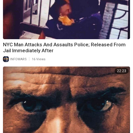
NYC Man Attacks And Assaults Police; Released From
Jail Immediately After
|
INFOWARS
16 Views
22:23