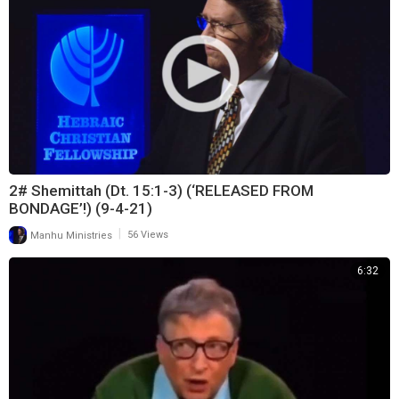
2# Shemittah (Dt. 15:1-3) (‘RELEASED FROM
BONDAGE’!) (9-4-21)
|
Manhu Ministries
56 Views
6:32