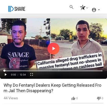
Play
Video
Loaded
:
Progress
:
0%
0%
0:00
/
12:34
Current
Duration
Play
Fullscreen
Why Do Fentanyl Dealers Keep Getting Released Fro
Time
m Jail Then Disappearing?
44
Views
0
0