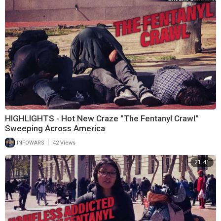
HIGHLIGHTS - Hot New Craze "The Fentanyl Crawl"
Sweeping Across America
|
INFOWARS
42 Views
21:41