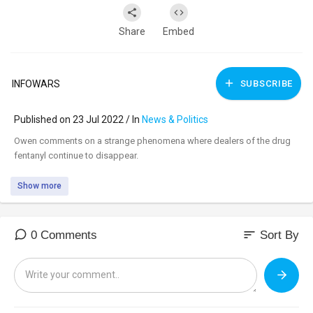
Share
Embed
INFOWARS
SUBSCRIBE
Published on 23 Jul 2022 / In
News & Politics
⁣Owen comments on a strange phenomena where dealers of the drug
fentanyl continue to disappear.
Show more
sort
0 Comments
Sort By