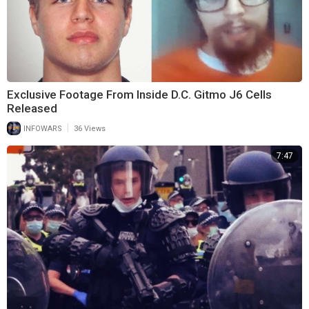
Exclusive Footage From Inside D.C. Gitmo J6 Cells
Released
|
INFOWARS
36 Views
7:47