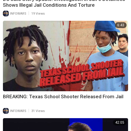
Shows Illegal Jail Conditions And Torture
|
INFOWARS
19 Views
6:43
BREAKING: Texas School Shooter Released From Jail
|
INFOWARS
31 Views
42:05