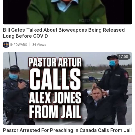
Bill Gates Talked About Bioweapons Being Released
Long Before COVID
|
INFOWARS
34 Views
17:58
Pastor Arrested For Preaching In Canada Calls From Jail