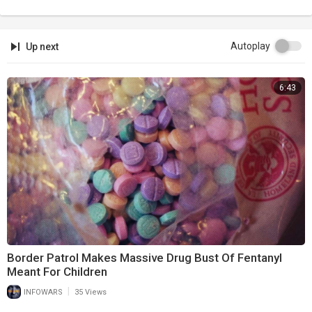
Autoplay
Up next
6:43
Border Patrol Makes Massive Drug Bust Of Fentanyl
Meant For Children
|
INFOWARS
35 Views