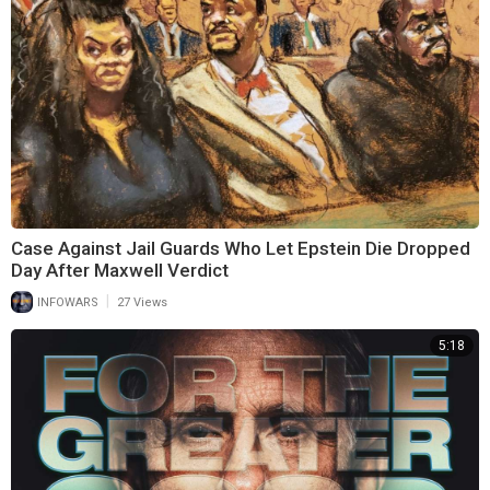
Case Against Jail Guards Who Let Epstein Die Dropped
Day After Maxwell Verdict
|
INFOWARS
27 Views
5:18