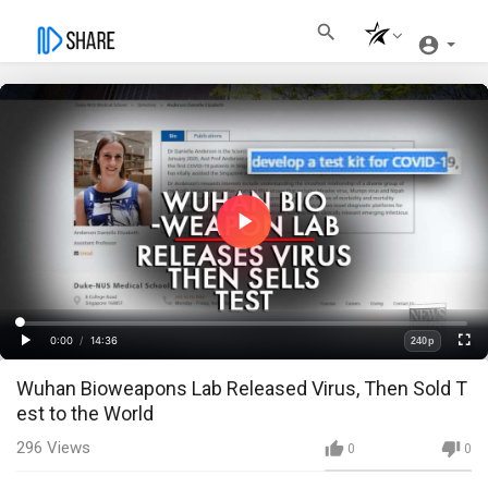
Play
Video
Loaded
:
Progress
:
0%
0%
0:00
/
14:36
240p
Current
Duration
Play
Fullscre
Quality
Wuhan Bioweapons Lab Released Virus, Then Sold T
Time
est to the World
296
Views
0
0