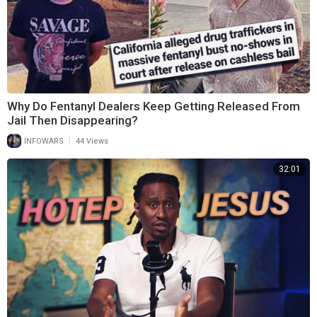
Why Do Fentanyl Dealers Keep Getting Released From
Jail Then Disappearing?
|
INFOWARS
44 Views
32:01