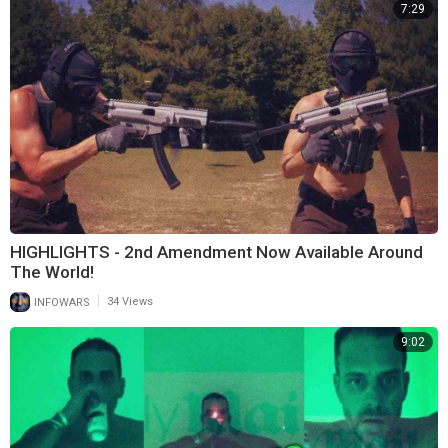
7:29
HIGHLIGHTS - 2nd Amendment Now Available Around
The World!
|
INFOWARS
34 Views
9:02