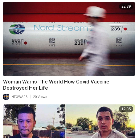
22:39
Woman Warns The World How Covid Vaccine
Destroyed Her Life
|
INFOWARS
20 Views
12:35