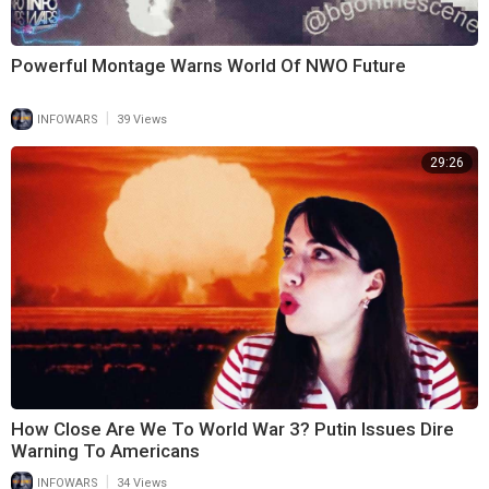
Powerful Montage Warns World Of NWO Future
|
INFOWARS
39 Views
29:26
How Close Are We To World War 3? Putin Issues Dire
Warning To Americans
|
INFOWARS
34 Views