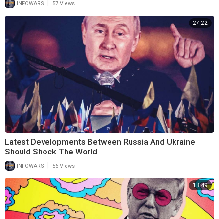
|
INFOWARS
57 Views
27:22
Latest Developments Between Russia And Ukraine
Should Shock The World
|
INFOWARS
56 Views
13:49