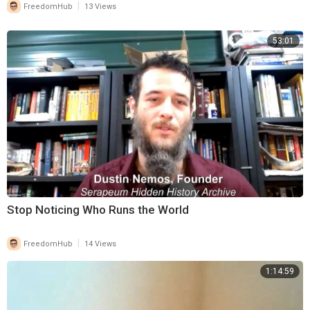
|
FreedomHub
13 Views
53:01
Stop Noticing Who Runs the World
|
FreedomHub
14 Views
1:14:59