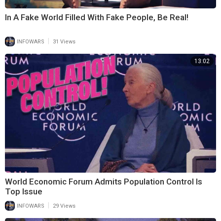
In A Fake World Filled With Fake People, Be Real!
|
INFOWARS
31 Views
13:02
World Economic Forum Admits Population Control Is
Top Issue
|
INFOWARS
29 Views