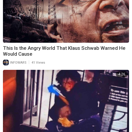
This Is the Angry World That Klaus Schwab Warned He
Would Cause
|
INFOWARS
41 Views
4:26