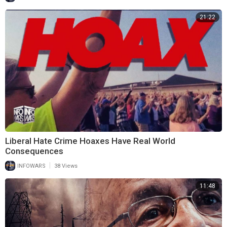
21:22
Liberal Hate Crime Hoaxes Have Real World
Consequences
|
INFOWARS
38 Views
11:48