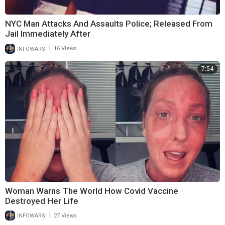
NYC Man Attacks And Assaults Police; Released From
Jail Immediately After
|
INFOWARS
16 Views
7:54
Woman Warns The World How Covid Vaccine
Destroyed Her Life
|
INFOWARS
27 Views