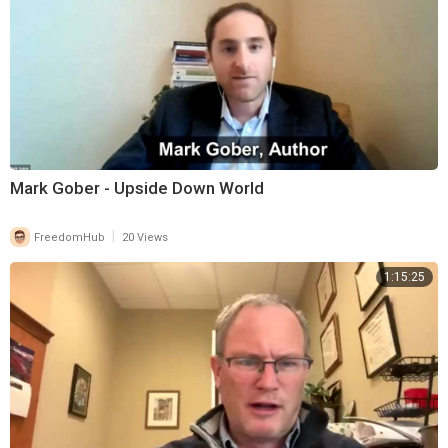
Mark Gober - Upside Down World
|
FreedomHub
20 Views
1:15:25