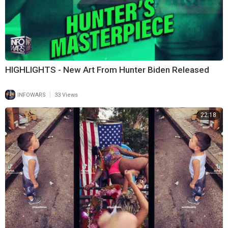
HIGHLIGHTS - New Art From Hunter Biden Released
|
INFOWARS
33 Views
22:18