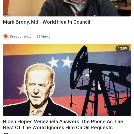
Mark Brody, Md - World Health Council
|
FreedomHub
66 Views
13:09
Biden Hopes Venezuela Answers The Phone As The
Rest Of The World Ignores Him On Oil Requests