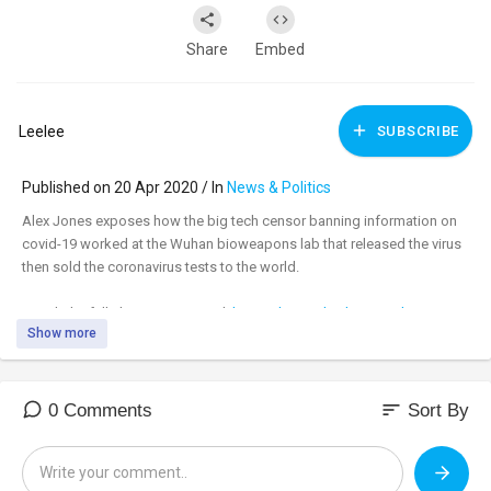
Share
Embed
Leelee
SUBSCRIBE
Published on 20 Apr 2020 / In
News & Politics
Alex Jones exposes how the big tech censor banning information on
covid-19 worked at the Wuhan bioweapons lab that released the virus
then sold the coronavirus tests to the world.
Watch the full show uncensored:
https://banned.video/watch?
Show more
id=....5e9a43d41b86240023e0
_________________________________
_________________________________
sort
0 Comments
Sort By
Tune in to the #AlexJonesShow LIVE M-F 11am-3pm central & Sundays
4pm-6pm at:
https://banned.video