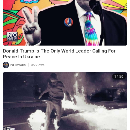
Donald Trump Is The Only World Leader Calling For
Peace In Ukraine
|
INFOWARS
35 Views
14:50