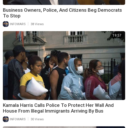
Business Owners, Police, And Citizens Beg Democrats
To Stop
|
INFOWARS
38 Views
19:57
Kamala Harris Calls Police To Protect Her Wall And
House From Illegal Immigrants Arriving By Bus
|
INFOWARS
30 Views