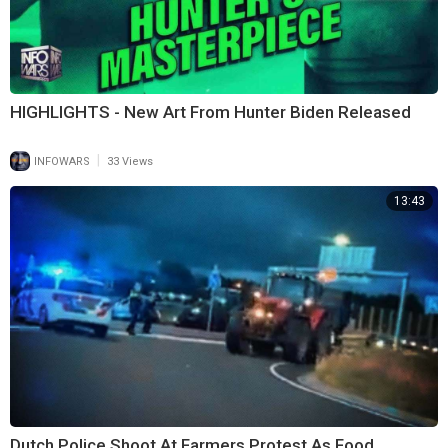
HIGHLIGHTS - New Art From Hunter Biden Released
|
INFOWARS
33 Views
13:43
Dutch Police Shoot At Farmers Protest As Food