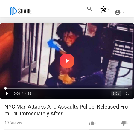
Play
Video
Loaded
:
Progress
:
0%
0%
0:00
/
4:25
240p
Current
Duration
Play
Fullscre
Quality
NYC Man Attacks And Assaults Police; Released Fro
Time
m Jail Immediately After
17
Views
0
0