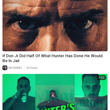
If Don Jr Did Half Of What Hunter Has Done He Would
Be In Jail
|
INFOWARS
33 Views
9:02