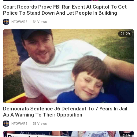
Court Records Prove FBI Ran Event At Capitol To Get
Police To Stand Down And Let People In Building
|
INFOWARS
34 Views
21:29
Democrats Sentence J6 Defendant To 7 Years In Jail
As A Warning To Their Opposition
|
INFOWARS
31 Views
7:19