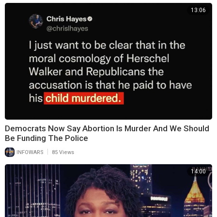
13:06
Democrats Now Say Abortion Is Murder And We Should
Be Funding The Police
|
INFOWARS
85 Views
14:00