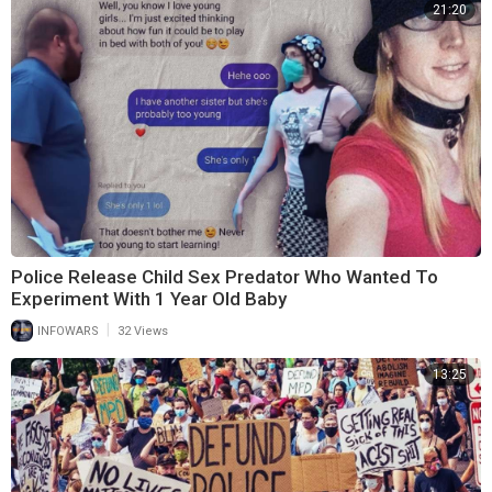
21:20
Police Release Child Sex Predator Who Wanted To
Experiment With 1 Year Old Baby
|
INFOWARS
32 Views
13:25