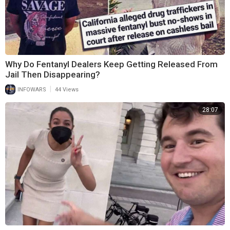
Why Do Fentanyl Dealers Keep Getting Released From
Jail Then Disappearing?
|
INFOWARS
44 Views
28:07