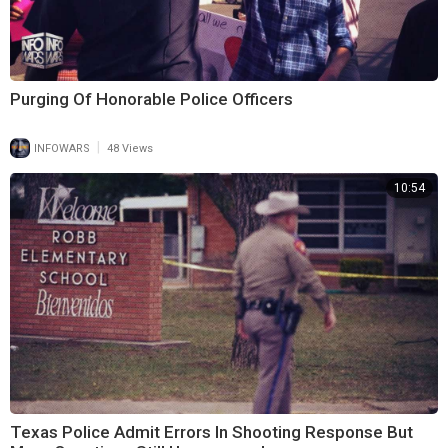
Purging Of Honorable Police Officers
|
INFOWARS
48 Views
10:54
Texas Police Admit Errors In Shooting Response But