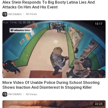
Alex Stein Responds To Big Booty Latina Lies And
Attacks On Him And His Event
|
INFOWARS
40 Views
10:17
More Video Of Uvalde Police During School Shooting
Shows Inaction And Disinterest In Stopping Killer
|
INFOWARS
40 Views
22:23