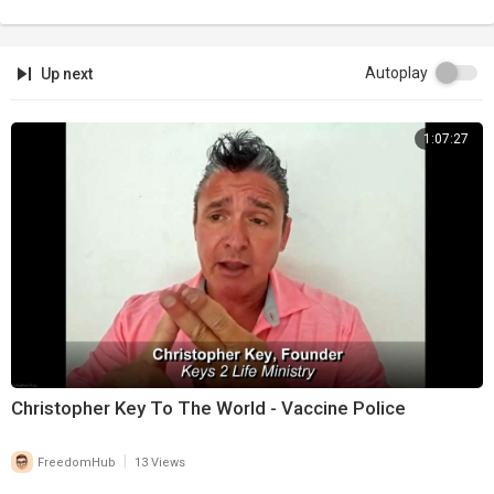
Autoplay
Up next
1:07:27
Christopher Key To The World - Vaccine Police
|
FreedomHub
13 Views