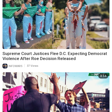
Supreme Court Justices Flee D.C. Expecting Democrat
Violence After Roe Decision Released
|
INFOWARS
37 Views
8:54