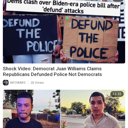
Shock Video: Democrat Juan Williams Claims
Republicans Defunded Police Not Democrats
|
INFOWARS
26 Views
12:35