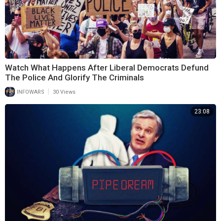
Watch What Happens After Liberal Democrats Defund
The Police And Glorify The Criminals
|
INFOWARS
30 Views
23:08