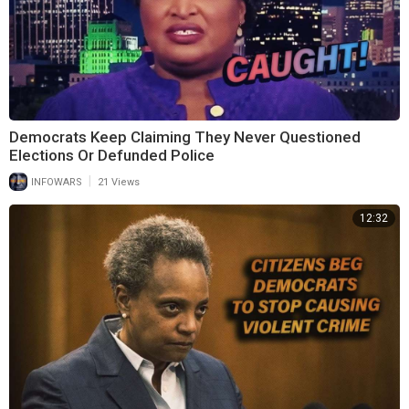
Democrats Keep Claiming They Never Questioned
Elections Or Defunded Police
|
INFOWARS
21 Views
12:32