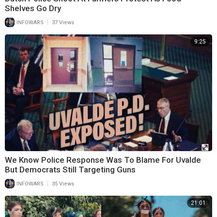
Shelves Go Dry
|
INFOWARS
37 Views
9:25
We Know Police Response Was To Blame For Uvalde
But Democrats Still Targeting Guns
|
INFOWARS
35 Views
21:01