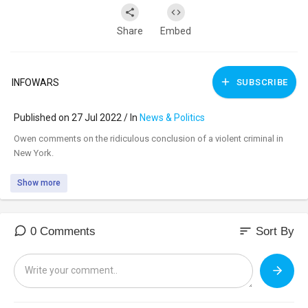
Share
Embed
INFOWARS
SUBSCRIBE
Published on 27 Jul 2022 / In
News & Politics
⁣Owen comments on the ridiculous conclusion of a violent criminal in
New York.
Show more
sort
0 Comments
Sort By