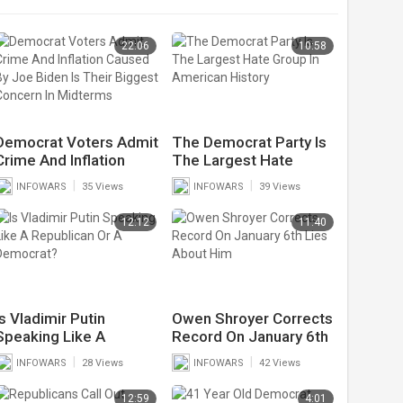
22:06
10:58
Democrat Voters Admit
The Democrat Party Is
Crime And Inflation
The Largest Hate
Caused By Joe Biden Is
Group In American
|
|
INFOWARS
35 Views
INFOWARS
39 Views
Their Biggest Concern
History
In Midterms
12:12
11:40
Is Vladimir Putin
Owen Shroyer Corrects
Speaking Like A
Record On January 6th
Republican Or A
Lies About Him
|
|
INFOWARS
28 Views
INFOWARS
42 Views
Democrat?
12:59
4:01