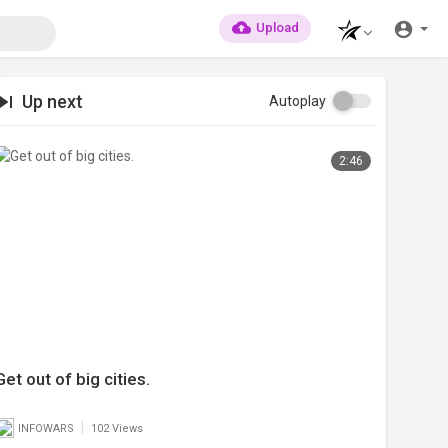
Upload
Up next
Autoplay
2:46
Get out of big cities.
|
INFOWARS
102 Views