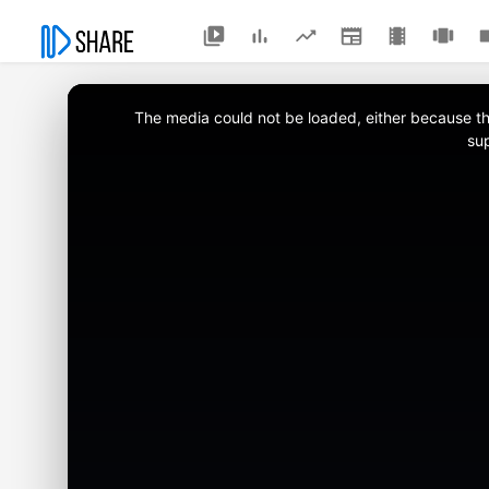
This
is
a
The media could not be loaded, either because the
modal
window.
su