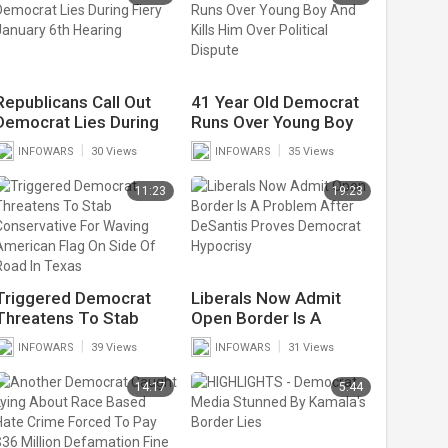
Republicans Call Out
41 Year Old Democrat
Democrat Lies During
Runs Over Young Boy
Fiery January 6th
And Kills Him Over
|
|
INFOWARS
30 Views
INFOWARS
35 Views
Hearing
Political Dispute
11:23
19:23
Triggered Democrat
Liberals Now Admit
Threatens To Stab
Open Border Is A
Conservative For
Problem After DeSantis
|
|
INFOWARS
39 Views
INFOWARS
31 Views
Waving American Flag
Proves Democrat
On Side Of Road In
Hypocrisy
14:17
5:44
Texas