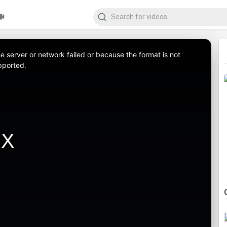
 server or network failed or because the format is not
pported.