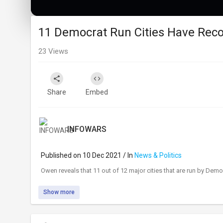
11 Democrat Run Cities Have Reco
23
Views
Share
Embed
INFOWARS
Published on 10 Dec 2021 / In
News & Politics
⁣Owen reveals that 11 out of 12 major cities that are run by De
Show more