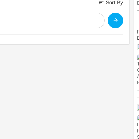
sort
Sort By