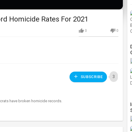
rd Homicide Rates For 2021
0
0
3
SUBSCRIBE
mocrats have broken homicide records.