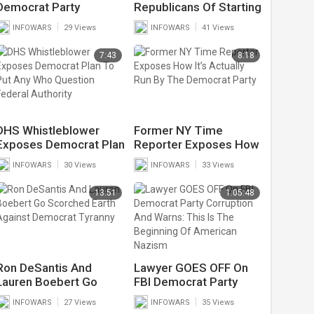
Democrat Party
Republicans Of Starting
Declares Socialism Will
A Civil War After
|
|
INFOWARS
29 Views
INFOWARS
41 Views
Win After Election
They’ve Already
Victory
Destroyed Major Cities
7:43
8:18
DHS Whistleblower
Former NY Time
Exposes Democrat Plan
Reporter Exposes How
To Put Any Who
It’s Actually Run By The
|
|
INFOWARS
30 Views
INFOWARS
33 Views
Question Federal
Democrat Party
Authority
13:51
1:05:48
Ron DeSantis And
Lawyer GOES OFF On
Lauren Boebert Go
FBI Democrat Party
Scorched Earth Against
Corruption And Warns:
|
|
INFOWARS
27 Views
INFOWARS
35 Views
Democrat Tyranny
This Is The Beginning