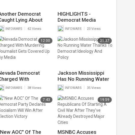
Another Democrat
HIGHLIGHTS -
Caught Lying About
Democrat Media
Race Based Hate Crime
Stunned By Kamala's
|
|
INFOWARS
42 Views
INFOWARS
23 Views
Forced To Pay $36
Border Lies
Million Defamation Fine
12:00
21:37
Nevada Democrat
Jackson Mississippi
Charged With
Has No Running Water
Murdering Journalist
Thanks To Democrat
|
|
INFOWARS
38 Views
INFOWARS
35 Views
Gets Covered Up By
Ideology And Policy
Media
7:43
19:59
"New AOC" Of The
MSNBC Accuses