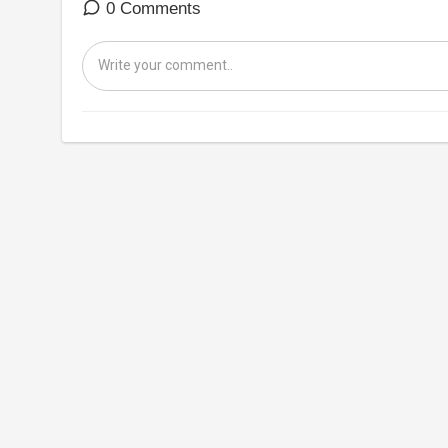
0 Comments