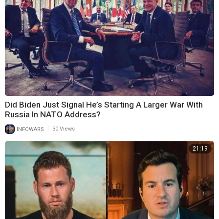
Did Biden Just Signal He’s Starting A Larger War With
Russia In NATO Address?
|
INFOWARS
30 Views
21:19