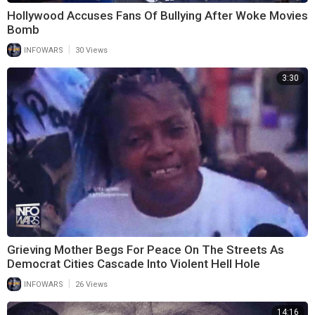
Hollywood Accuses Fans Of Bullying After Woke Movies
Bomb
|
INFOWARS
30 Views
3:30
Grieving Mother Begs For Peace On The Streets As
Democrat Cities Cascade Into Violent Hell Hole
|
INFOWARS
26 Views
14:16