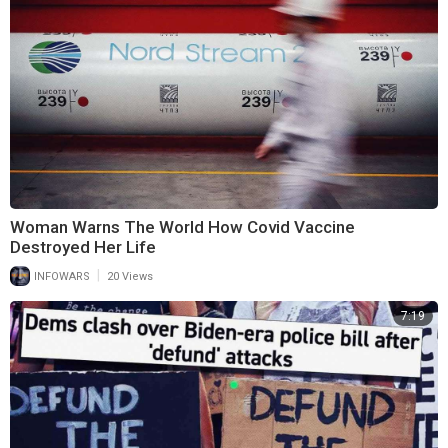
Woman Warns The World How Covid Vaccine
Destroyed Her Life
|
INFOWARS
20 Views
7:19