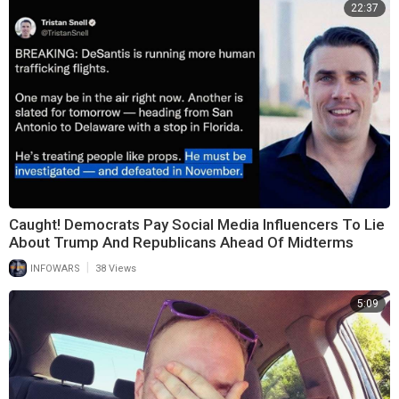
22:37
Caught! Democrats Pay Social Media Influencers To Lie
About Trump And Republicans Ahead Of Midterms
|
INFOWARS
38 Views
5:09