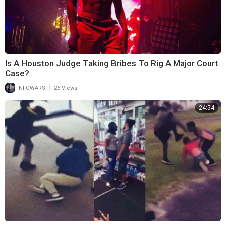
Is A Houston Judge Taking Bribes To Rig A Major Court
Case?
|
INFOWARS
26 Views
24:54