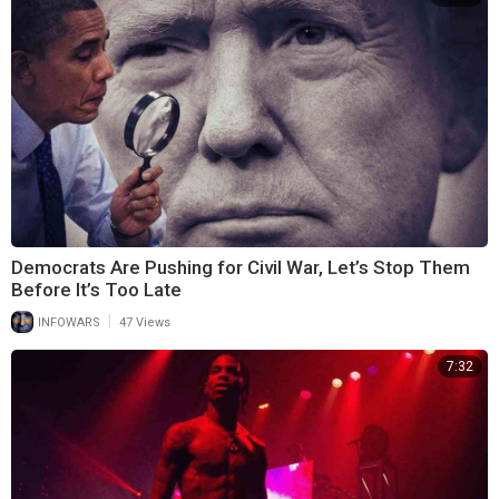
Democrats Are Pushing for Civil War, Let’s Stop Them
Before It’s Too Late
|
INFOWARS
47 Views
7:32