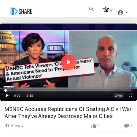
Play
Video
Loaded
:
Progress
:
0%
0%
0:00
/
19:58
240p
Current
Duration
Play
Fullscre
Quality
MSNBC Accuses Republicans Of Starting A Civil War
Time
After They’ve Already Destroyed Major Cities
41
Views
0
0