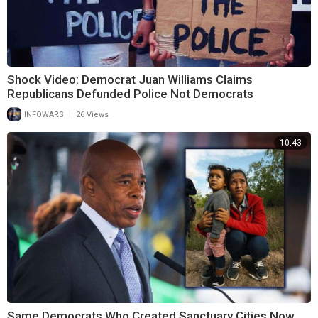
Shock Video: Democrat Juan Williams Claims
Republicans Defunded Police Not Democrats
|
INFOWARS
26 Views
10:43
Same Democrats Who Created Sanctuary Cities Now