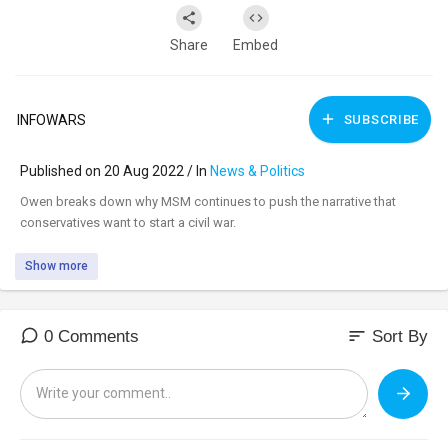
Share
Embed
INFOWARS
SUBSCRIBE
Published on 20 Aug 2022 / In
News & Politics
⁣Owen breaks down why MSM continues to push the narrative that
conservatives want to start a civil war.
Show more
sort
0 Comments
Sort By