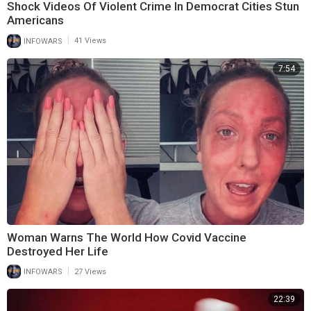
Shock Videos Of Violent Crime In Democrat Cities Stun
Americans
|
INFOWARS
41 Views
7:54
Woman Warns The World How Covid Vaccine
Destroyed Her Life
|
INFOWARS
27 Views
22:39