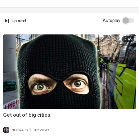
Autoplay
Up next
2:46
Get out of big cities.
|
INFOWARS
102 Views