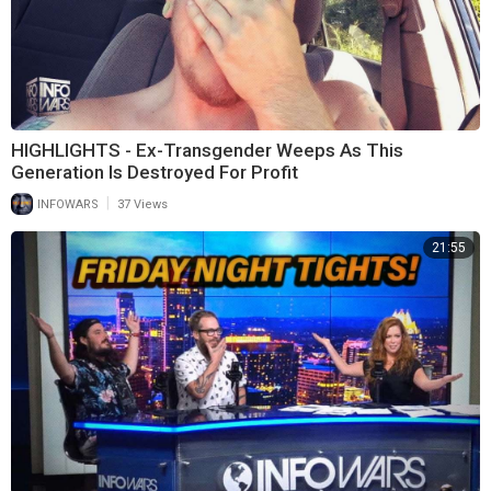
HIGHLIGHTS - Ex-Transgender Weeps As This
Generation Is Destroyed For Profit
|
INFOWARS
37 Views
21:55