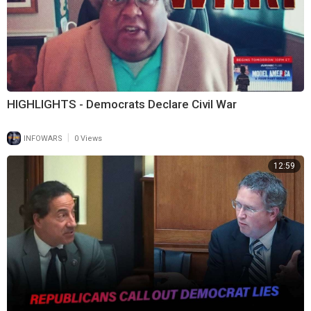
HIGHLIGHTS - Democrats Declare Civil War
|
INFOWARS
0 Views
12:59