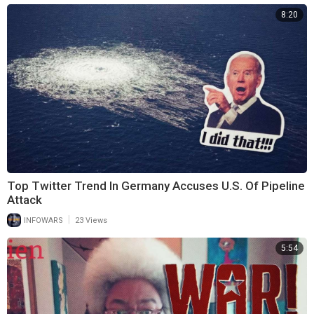
8:20
Top Twitter Trend In Germany Accuses U.S. Of Pipeline
Attack
|
INFOWARS
23 Views
5:54