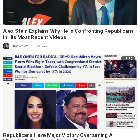
Alex Stein Explains Why He Is Confronting Republicans
In His Most Recent Videos
|
INFOWARS
52 Views
13:32
Republicans Have Major Victory Overturning A