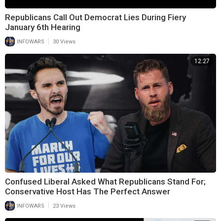
Republicans Call Out Democrat Lies During Fiery
January 6th Hearing
|
INFOWARS
30 Views
12:27
Confused Liberal Asked What Republicans Stand For;
Conservative Host Has The Perfect Answer
|
INFOWARS
23 Views