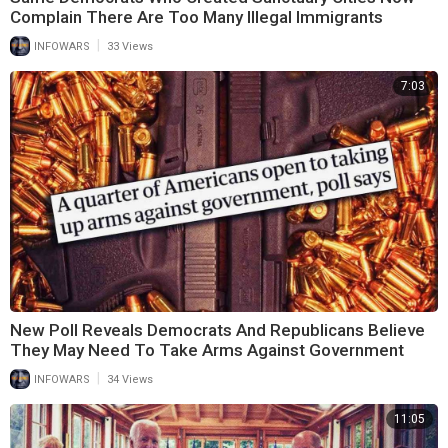
Complain There Are Too Many Illegal Immigrants
|
INFOWARS
33 Views
7:03
New Poll Reveals Democrats And Republicans Believe
They May Need To Take Arms Against Government
|
INFOWARS
34 Views
11:05