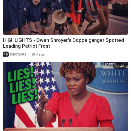
HIGHLIGHTS - Owen Shroyer's Doppelganger Spotted
Leading Patriot Front
|
INFOWARS
38 Views
23:45