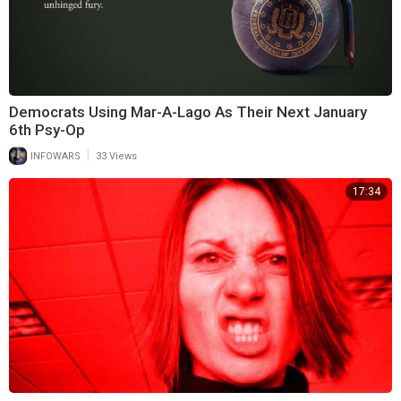
Democrats Using Mar-A-Lago As Their Next January
6th Psy-Op
|
INFOWARS
33 Views
17:34