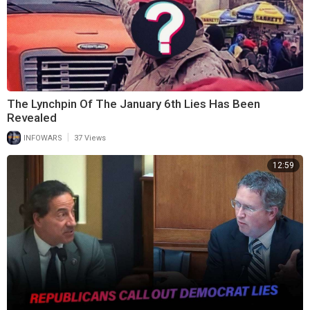
The Lynchpin Of The January 6th Lies Has Been
Revealed
|
INFOWARS
37 Views
12:59