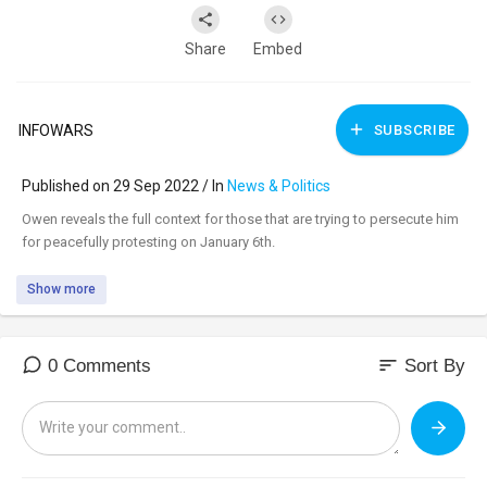
Share
Embed
INFOWARS
SUBSCRIBE
Published on 29 Sep 2022 / In
News & Politics
⁣Owen reveals the full context for those that are trying to persecute him
for peacefully protesting on January 6th.
Show more
sort
0 Comments
Sort By