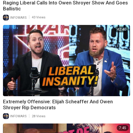
Raging Liberal Calls Into Owen Shroyer Show And Goes
Ballistic
|
INFOWARS
43 Views
42:40
Extremely Offensive: Elijah Scheaffer And Owen
Shroyer Rip Democrats
|
INFOWARS
28 Views
7:45