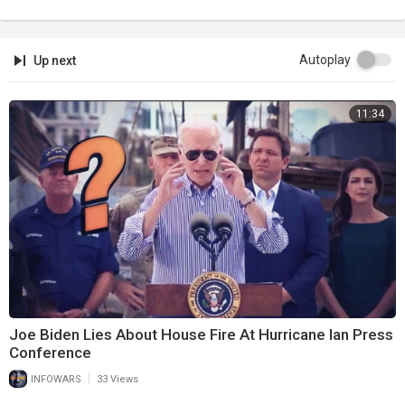
Autoplay
Up next
11:34
Joe Biden Lies About House Fire At Hurricane Ian Press
Conference
|
INFOWARS
33 Views