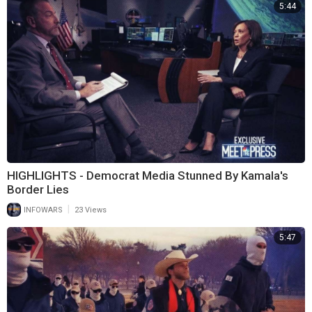
5:44
HIGHLIGHTS - Democrat Media Stunned By Kamala's
Border Lies
|
INFOWARS
23 Views
5:47