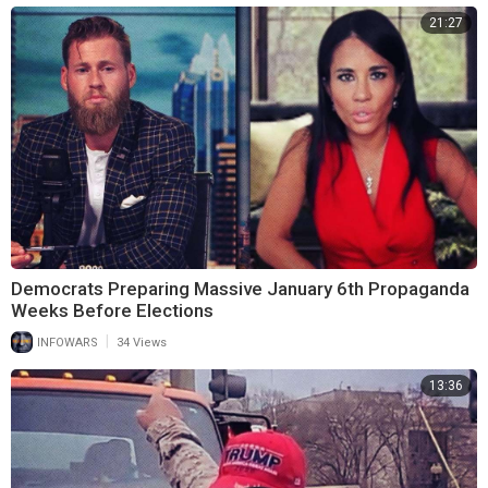
21:27
Democrats Preparing Massive January 6th Propaganda
Weeks Before Elections
|
INFOWARS
34 Views
13:36