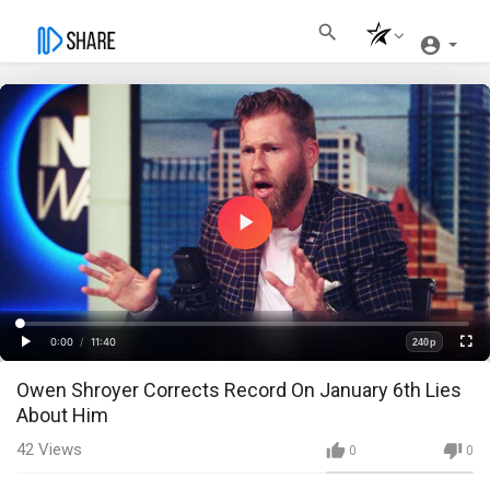
Play
Video
Loaded
:
Progress
:
0%
0%
0:00
/
11:40
240p
Current
Duration
Play
Fullscre
Quality
Owen Shroyer Corrects Record On January 6th Lies
Time
About Him
42
Views
0
0