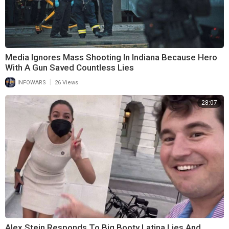
Media Ignores Mass Shooting In Indiana Because Hero
With A Gun Saved Countless Lies
|
INFOWARS
26 Views
28:07
Alex Stein Responds To Big Booty Latina Lies And