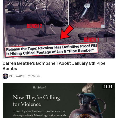
Darren Beattie's Bombshell About January 6th Pipe
Bombs
|
INFOWARS
29 Views
11:34