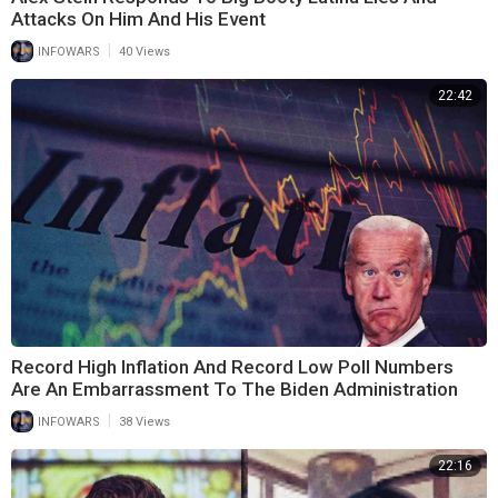
Attacks On Him And His Event
|
INFOWARS
40 Views
22:42
Record High Inflation And Record Low Poll Numbers
Are An Embarrassment To The Biden Administration
|
INFOWARS
38 Views
22:16