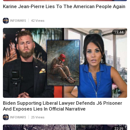
Karine Jean-Pierre Lies To The American People Again
|
INFOWARS
42 Views
19:44
Biden Supporting Liberal Lawyer Defends J6 Prisoner
And Exposes Lies In Official Narrative
|
INFOWARS
25 Views
22:39