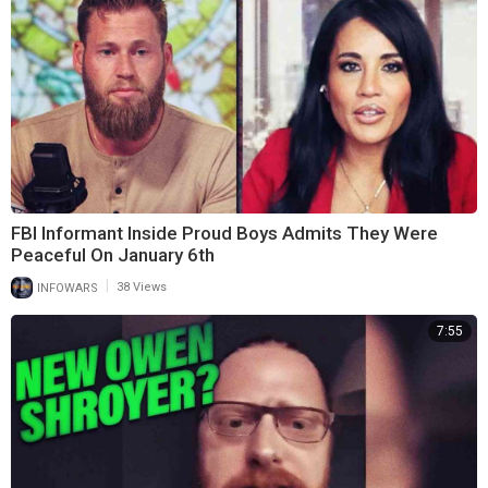
FBI Informant Inside Proud Boys Admits They Were
Peaceful On January 6th
|
INFOWARS
38 Views
7:55