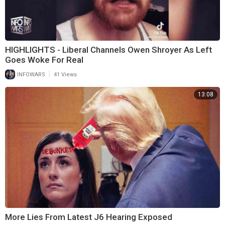
HIGHLIGHTS - Liberal Channels Owen Shroyer As Left
Goes Woke For Real
|
INFOWARS
41 Views
13:08
More Lies From Latest J6 Hearing Exposed