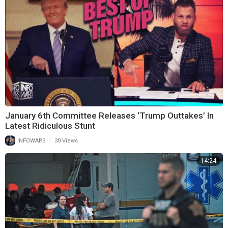
January 6th Committee Releases ‘Trump Outtakes’ In
Latest Ridiculous Stunt
|
INFOWARS
30 Views
14:24