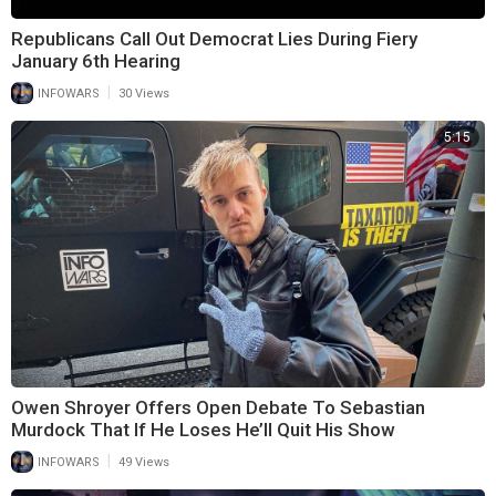
Republicans Call Out Democrat Lies During Fiery
January 6th Hearing
|
INFOWARS
30 Views
5:15
Owen Shroyer Offers Open Debate To Sebastian
Murdock That If He Loses He’ll Quit His Show
|
INFOWARS
49 Views