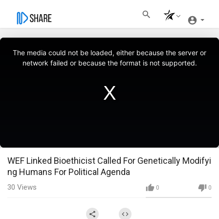
This
is
a
The media could not be loaded, either because the server or
modal
window.
network failed or because the format is not supported.
WEF Linked Bioethicist Called For Genetically Modifyi
ng Humans For Political Agenda
30
Views
0
0