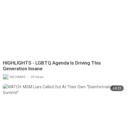
HIGHLIGHTS - LGBTQ Agenda Is Driving This
Generation Insane
|
INFOWARS
25 Views
34:25