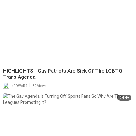
HIGHLIGHTS - Gay Patriots Are Sick Of The LGBTQ
Trans Agenda
|
INFOWARS
32 Views
24:49