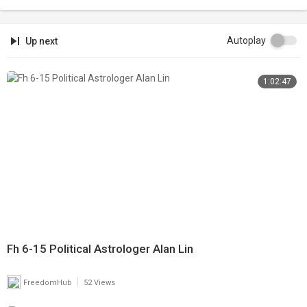
Autoplay
Up next
1:02:47
Fh 6-15 Political Astrologer Alan Lin
|
FreedomHub
52 Views