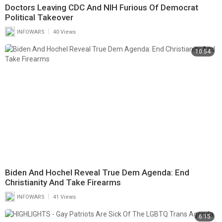
Doctors Leaving CDC And NIH Furious Of Democrat
Political Takeover
|
INFOWARS
40 Views
10:54
Biden And Hochel Reveal True Dem Agenda: End
Christianity And Take Firearms
|
INFOWARS
41 Views
6:15