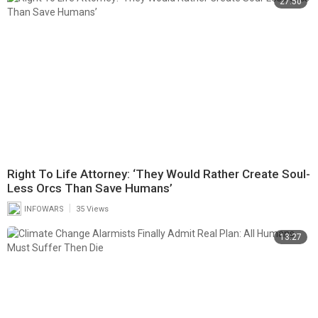
27:50
Right To Life Attorney: ‘They Would Rather Create Soul-
Less Orcs Than Save Humans’
|
INFOWARS
35 Views
13:27