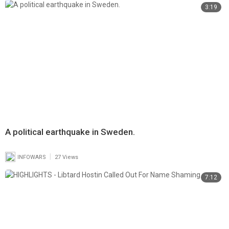
3:19
A political earthquake in Sweden.
|
INFOWARS
27 Views
7:12