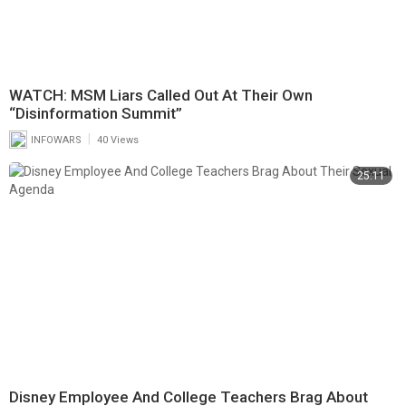
WATCH: MSM Liars Called Out At Their Own
“Disinformation Summit”
|
INFOWARS
40 Views
25:11
Disney Employee And College Teachers Brag About