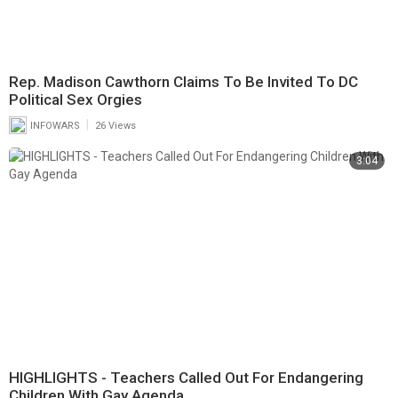
Rep. Madison Cawthorn Claims To Be Invited To DC
Political Sex Orgies
|
INFOWARS
26 Views
3:04
HIGHLIGHTS - Teachers Called Out For Endangering
Children With Gay Agenda