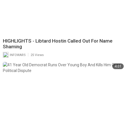
HIGHLIGHTS - Libtard Hostin Called Out For Name
Shaming
|
INFOWARS
25 Views
4:01