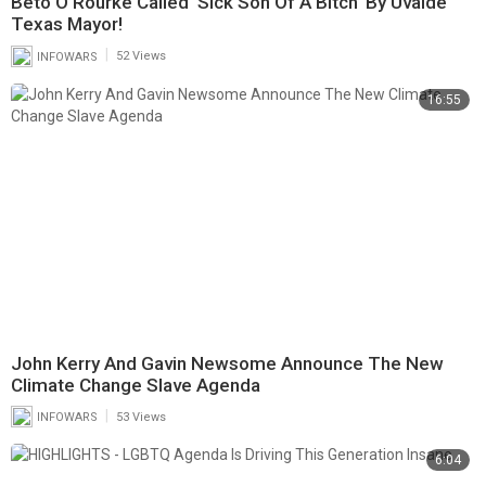
Beto O’Rourke Called ‘Sick Son Of A Bitch’ By Uvalde
Texas Mayor!
|
INFOWARS
52 Views
16:55
John Kerry And Gavin Newsome Announce The New
Climate Change Slave Agenda
|
INFOWARS
53 Views
6:04