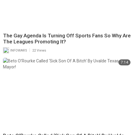
The Gay Agenda Is Turning Off Sports Fans So Why Are
The Leagues Promoting It?
|
INFOWARS
22 Views
7:14