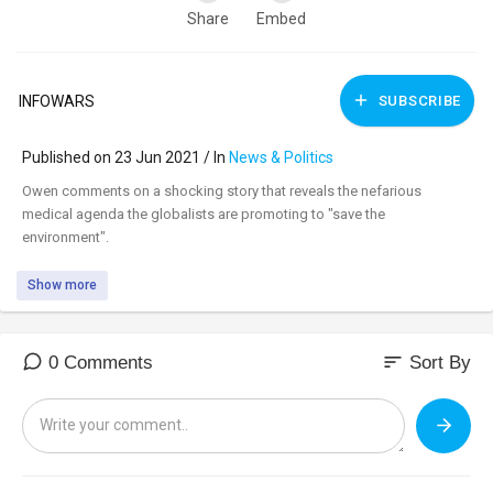
Share
Embed
INFOWARS
SUBSCRIBE
Published on 23 Jun 2021 / In
News & Politics
⁣Owen comments on a shocking story that reveals the nefarious
medical agenda the globalists are promoting to "save the
environment".
Show more
sort
0 Comments
Sort By