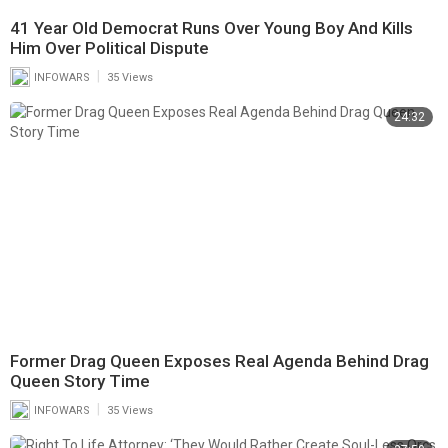
41 Year Old Democrat Runs Over Young Boy And Kills
Him Over Political Dispute
|
INFOWARS
35 Views
24:32
Former Drag Queen Exposes Real Agenda Behind Drag
Queen Story Time
|
INFOWARS
35 Views