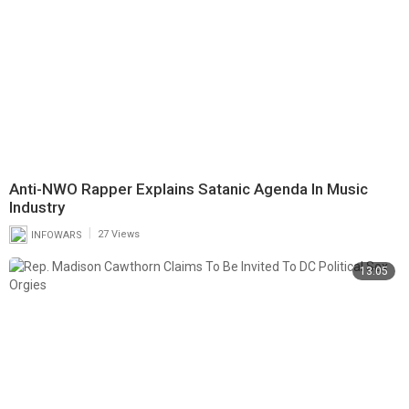
Anti-NWO Rapper Explains Satanic Agenda In Music
Industry
|
INFOWARS
27 Views
13:05