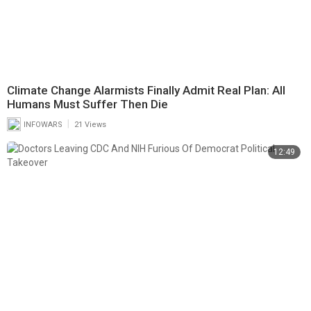
Climate Change Alarmists Finally Admit Real Plan: All
Humans Must Suffer Then Die
|
INFOWARS
21 Views
12:49