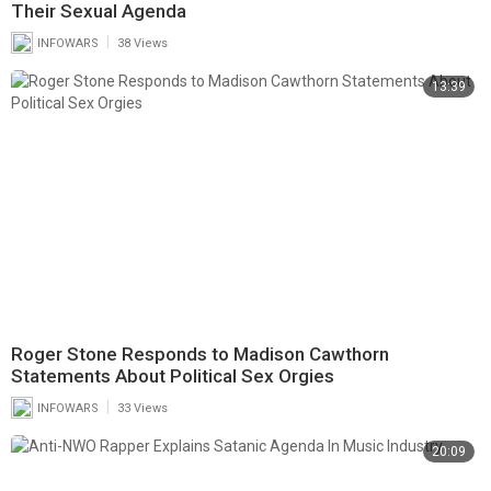
Their Sexual Agenda
|
INFOWARS
38 Views
13:39
Roger Stone Responds to Madison Cawthorn
Statements About Political Sex Orgies
|
INFOWARS
33 Views
20:09