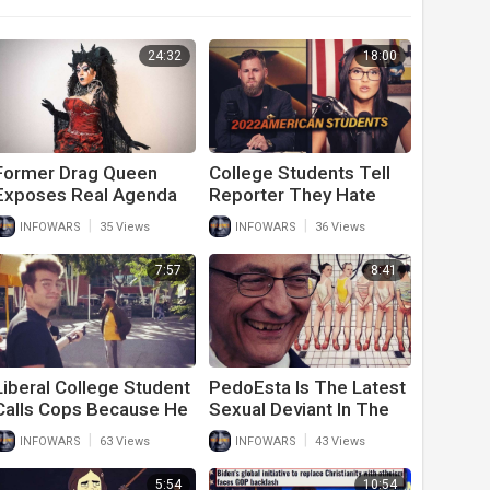
24:32
18:00
Former Drag Queen
College Students Tell
Exposes Real Agenda
Reporter They Hate
Behind Drag Queen
America And Don’t Care
|
|
INFOWARS
35 Views
INFOWARS
36 Views
Story Time
About 9/11
7:57
8:41
Liberal College Student
PedoEsta Is The Latest
Calls Cops Because He
Sexual Deviant In The
Saw A Conservative On
White House
|
|
INFOWARS
63 Views
INFOWARS
43 Views
Campus
5:54
10:54