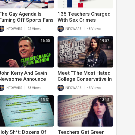
The Gay Agenda Is
135 Teachers Charged
Turning Off Sports Fans
With Sex Crimes
So Why Are The
Against Children As
|
|
INFOWARS
22 Views
INFOWARS
48 Views
Leagues Promoting It?
LGBTQ+ Educators
Take Over Classrooms
16:55
19:57
John Kerry And Gavin
Meet “The Most Hated
Newsome Announce
College Conservative In
The New Climate
The State Of Texas”
|
|
INFOWARS
53 Views
INFOWARS
43 Views
Change Slave Agenda
Kelly Neidert
15:31
13:15
Holy Sh*t: Dozens Of
Teachers Get Green