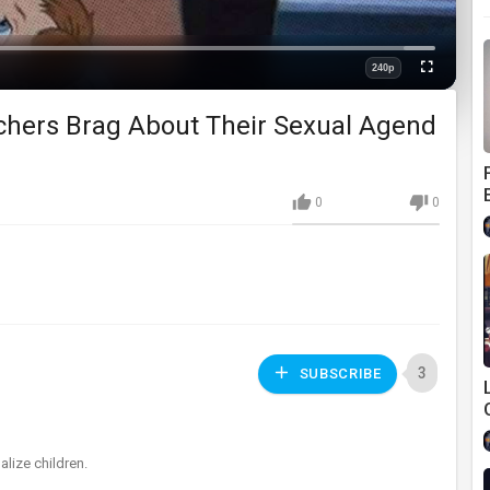
Loaded
:
0%
240p
Fullscreen
Quality
chers Brag About Their Sexual Agend
0
0
3
SUBSCRIBE
alize children.