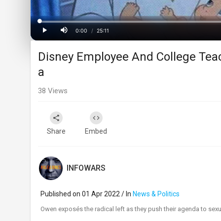
Progress
:
0%
0:00
/
25:11
Current
Duration
Play
Mute
Disney Employee And College Tea
Time
a
38
Views
Share
Embed
INFOWARS
Published on 01 Apr 2022 / In
News & Politics
⁣Owen exposés the radical left as they push their agenda to sexu