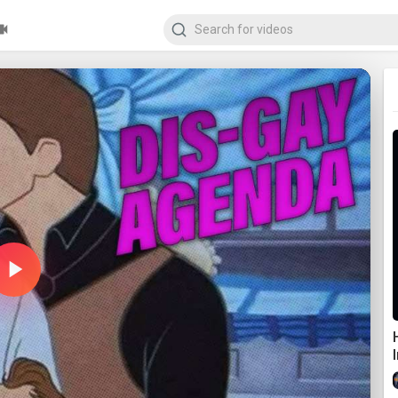
Play
Video