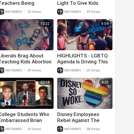
Teachers Being
Light To Give Kids
Arrested For Raping
STD’s And Get Away
|
|
INFOWARS
32 Views
INFOWARS
39 Views
Students
With It
12:22
6:04
Liberals Brag About
HIGHLIGHTS - LGBTQ
Teaching Kids Abortion
Agenda Is Driving This
And Sexual
Generation Insane
|
|
INFOWARS
39 Views
INFOWARS
25 Views
Reassignment
22:15
4:35
College Students Who
Disney Employees
Embarrassed Brian
Rebel Against The
Stelter Speak Out
Forced Wokeness At
|
|
INFOWARS
20 Views
INFOWARS
38 Views
Against MSM Lies
The Company