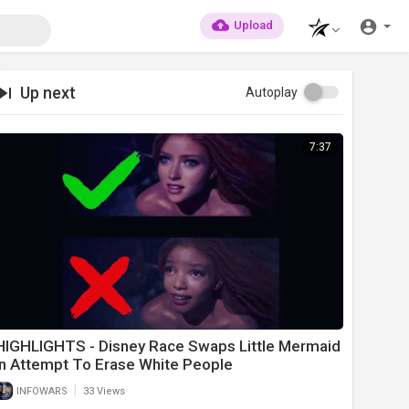
Upload
Up next
Autoplay
7:37
HIGHLIGHTS - Disney Race Swaps Little Mermaid
In Attempt To Erase White People
|
INFOWARS
33 Views