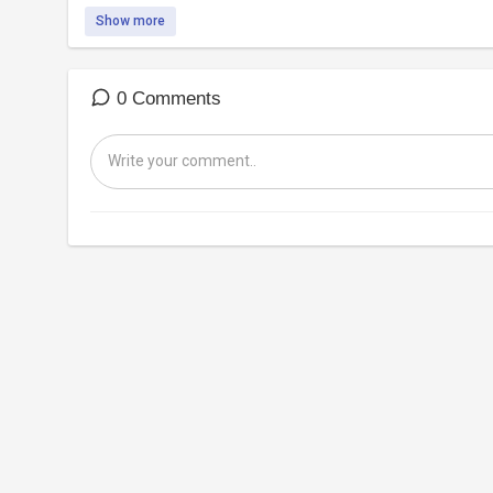
Show more
0 Comments