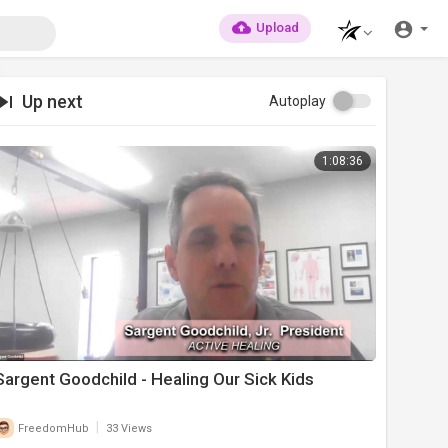
Upload
Up next
Autoplay
1:08:36
Sargent Goodchild - Healing Our Sick Kids
|
FreedomHub
33 Views