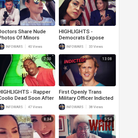
Doctors Share Nude
HIGHLIGHTS -
Photos Of Minors
Democrats Expose
Online To Promote
Themselves As Idiot
|
|
INFOWARS
40 Views
INFOWARS
33 Views
Trans Surgery; Cops
Racists Yet Again
Say It’s Legal
7:00
13:08
HIGHLIGHTS - Rapper
First Openly Trans
Coolio Dead Soon After
Military Officer Indicted
Getting Vaxxed To
On Charges Of Spying
|
|
INFOWARS
47 Views
INFOWARS
38 Views
Travel
For Russia
8:34
5:54