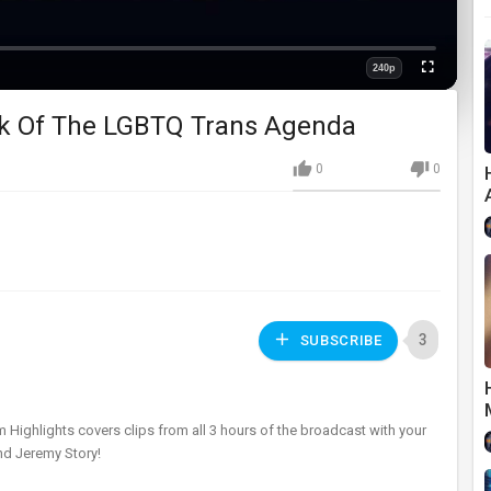
240p
Fullscreen
Quality
ick Of The LGBTQ Trans Agenda
0
0
3
SUBSCRIBE
m Highlights covers clips from all 3 hours of the broadcast with your
and Jeremy Story!