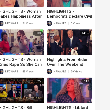
HIGHLIGHTS - Woman
HIGHLIGHTS -
Fakes Happiness After
Democrats Declare Civil
Husband Of 20 Years
War
|
|
INFOWARS
34 Views
INFOWARS
0 Views
Goes Trans
8:03
14:05
HIGHLIGHTS - Woman
Highlights From Biden
Cries Rape So She Can
Over The Weekend
Cut In Line At Wal-Mart
Include Him Hitting On
|
|
INFOWARS
48 Views
INFOWARS
39 Views
Young Children
5:25
7:12
HIGHLIGHTS - Bill
HIGHLIGHTS - Libtard