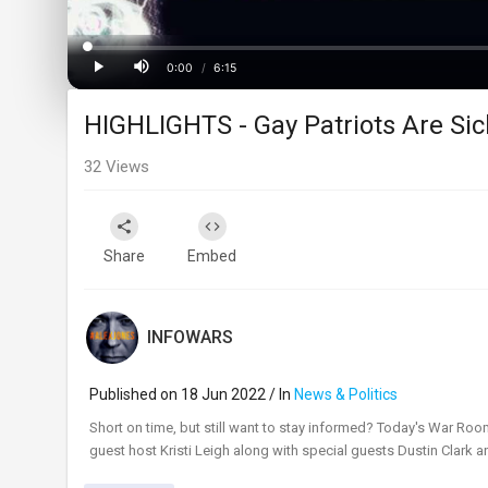
Loaded
:
Progress
:
0%
0%
0:00
/
6:15
Current
Duration
Play
Mute
HIGHLIGHTS - Gay Patriots Are S
Time
32
Views
Share
Embed
INFOWARS
Published on 18 Jun 2022 / In
News & Politics
⁣Short on time, but still want to stay informed? Today's War Roo
guest host Kristi Leigh along with special guests Dustin Clark 