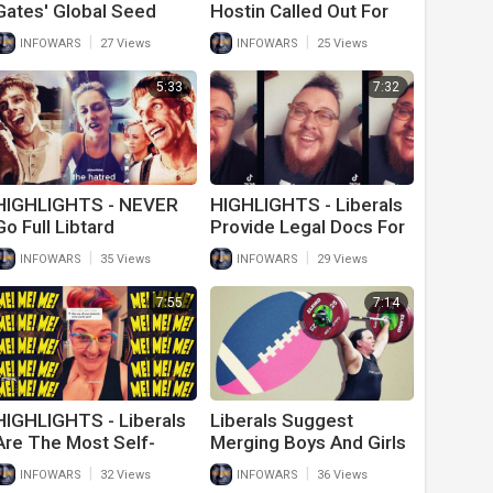
Gates' Global Seed
Hostin Called Out For
Vault Will Outlast
Name Shaming
|
|
INFOWARS
27 Views
INFOWARS
25 Views
Humanity
5:33
7:32
HIGHLIGHTS - NEVER
HIGHLIGHTS - Liberals
Go Full Libtard
Provide Legal Docs For
Trans Children Behind
|
|
INFOWARS
35 Views
INFOWARS
29 Views
Parents Back
7:55
7:14
HIGHLIGHTS - Liberals
Liberals Suggest
Are The Most Self-
Merging Boys And Girls
Centered People On
Sports To Stop Anti-
|
|
INFOWARS
32 Views
INFOWARS
36 Views
Earth
Trans Bigotry