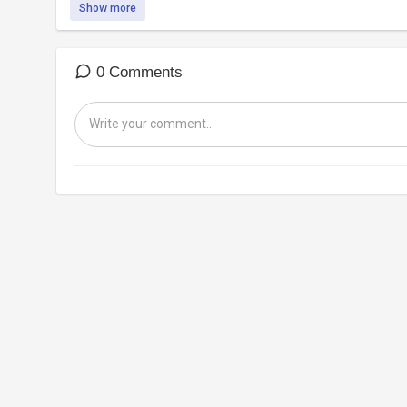
Show more
0 Comments