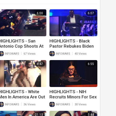
6:00
6:07
HIGHLIGHTS - San
HIGHLIGHTS - Black
Antonio Cop Shoots At
Pastor Rebukes Biden
Teen Eating Big Mac
For Screwing Up
|
|
INFOWARS
67 Views
INFOWARS
40 Views
America
8:47
6:55
HIGHLIGHTS - White
HIGHLIGHTS - NIH
Men In America Are Out
Recruits Minors For Sex
Of Control!
Research
|
|
INFOWARS
36 Views
INFOWARS
30 Views
21:13
5:44