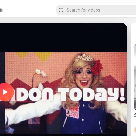
Play
Video