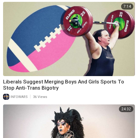
7:14
Liberals Suggest Merging Boys And Girls Sports To
Stop Anti-Trans Bigotry
|
INFOWARS
36 Views
24:32