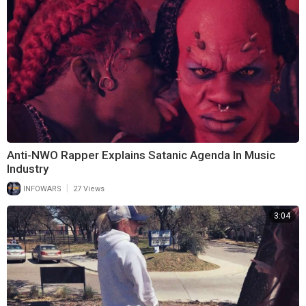
Anti-NWO Rapper Explains Satanic Agenda In Music
Industry
|
INFOWARS
27 Views
3:04