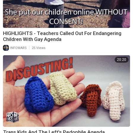
HIGHLIGHTS - Teachers Called Out For Endangering
Children With Gay Agenda
|
INFOWARS
25 Views
20:20
Trans Kids And The Left’s Pedophile Agenda