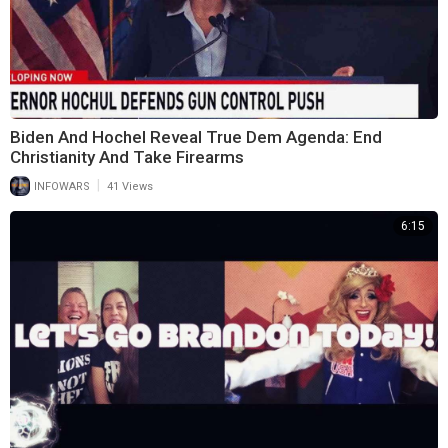
Biden And Hochel Reveal True Dem Agenda: End
Christianity And Take Firearms
|
INFOWARS
41 Views
6:15