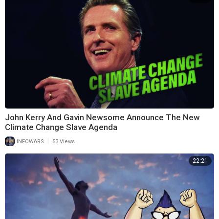
John Kerry And Gavin Newsome Announce The New
Climate Change Slave Agenda
|
INFOWARS
53 Views
22:21