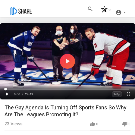
Play
Video
Loaded
:
Progress
:
0%
0%
0:00
/
24:49
240p
Current
Duration
Play
Fullscre
Quality
The Gay Agenda Is Turning Off Sports Fans So Why
Time
Are The Leagues Promoting It?
23
Views
0
0