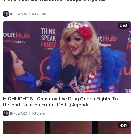
|
INFOWARS
50 Views
8:08
HIGHLIGHTS - Conservative Drag Queen Fights To
Defend Children From LGBTQ Agenda
|
INFOWARS
50 Views
4:49