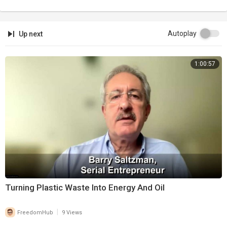
Autoplay
Up next
1:00:57
Turning Plastic Waste Into Energy And Oil
|
FreedomHub
9 Views