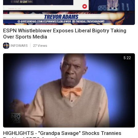
ESPN Whistleblower Exposes Liberal Bigotry Taking
Over Sports Media
|
INFOWARS
27 Views
5:22
HIGHLIGHTS - "Grandpa Savage" Shocks Trannies