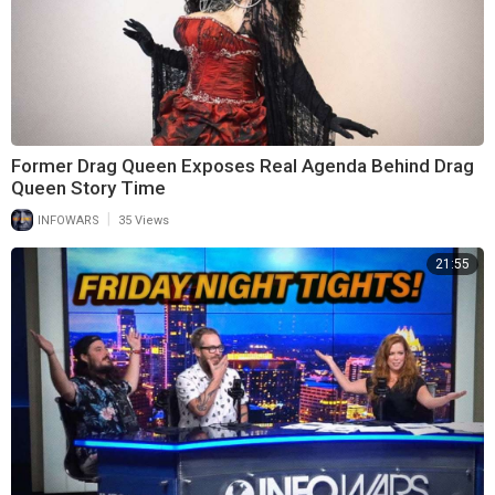
Former Drag Queen Exposes Real Agenda Behind Drag
Queen Story Time
|
INFOWARS
35 Views
21:55