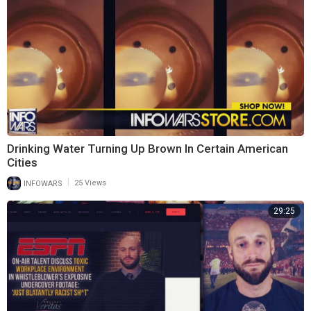
Drinking Water Turning Up Brown In Certain American
Cities
|
INFOWARS
25 Views
29:25