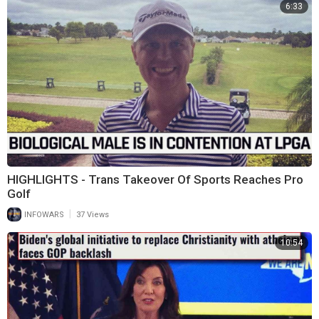
6:33
HIGHLIGHTS - Trans Takeover Of Sports Reaches Pro
Golf
|
INFOWARS
37 Views
10:54