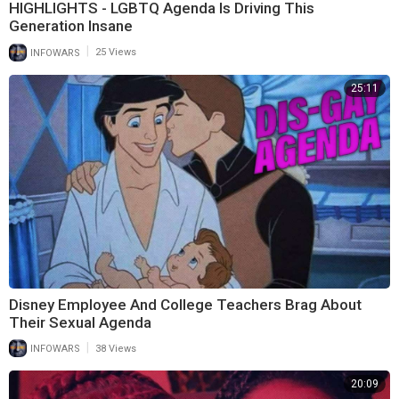
HIGHLIGHTS - LGBTQ Agenda Is Driving This
Generation Insane
|
INFOWARS
25 Views
25:11
Disney Employee And College Teachers Brag About
Their Sexual Agenda
|
INFOWARS
38 Views
20:09