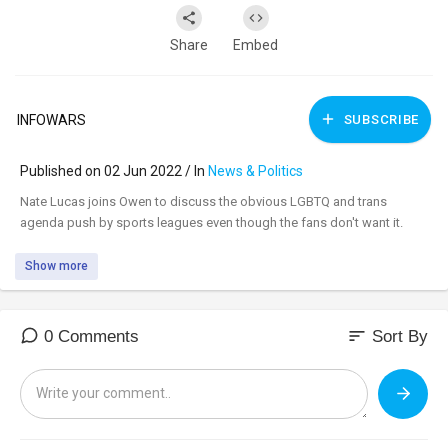
Share
Embed
INFOWARS
SUBSCRIBE
Published on 02 Jun 2022 / In
News & Politics
⁣Nate Lucas joins Owen to discuss the obvious LGBTQ and trans
agenda push by sports leagues even though the fans don't want it.
Show more
sort
0 Comments
Sort By