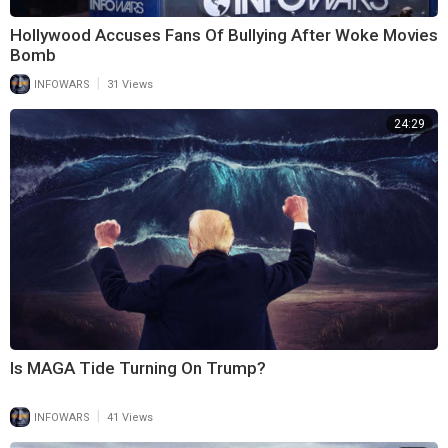
Hollywood Accuses Fans Of Bullying After Woke Movies
Bomb
|
INFOWARS
31 Views
24:29
Is MAGA Tide Turning On Trump?
|
INFOWARS
41 Views