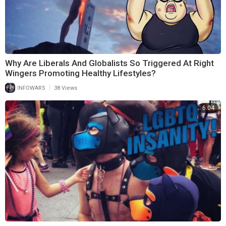
Why Are Liberals And Globalists So Triggered At Right
Wingers Promoting Healthy Lifestyles?
|
INFOWARS
38 Views
6:04