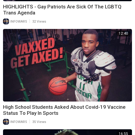
HIGHLIGHTS - Gay Patriots Are Sick Of The LGBTQ
Trans Agenda
|
INFOWARS
32 Views
12:40
High School Students Asked About Covid-19 Vaccine
Status To Play In Sports
|
INFOWARS
35 Views
16:55