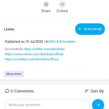
Share
Embed
Leelee
SUBSCRIBE
Published on 10 Jul 2020 / In
Film & Animation
Social Media
https://twitter.com/davidicke
https://www.minds.com/davidickeofficial
https://onstellar.com/davidickeofficial
Our 4th of July Super Sale has been extended! Get double Patriot
Show more
Points and free shipping on the hottest items!
https://banned.video/watch?id=....5f084a23672706002f4b
sort
0 Comments
Sort By