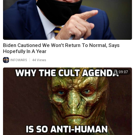
Biden Cautioned We Won't Return To Normal, Says
Hopefully In A Year
|
INFOWARS
44 Views
1:09:07