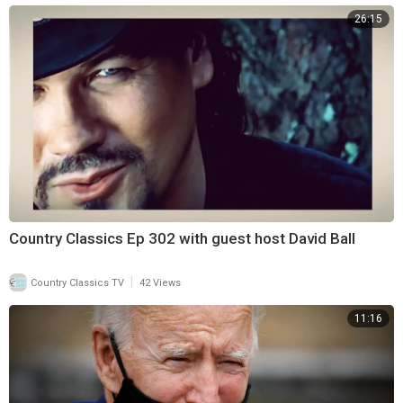
26:15
Country Classics Ep 302 with guest host David Ball
|
Country Classics TV
42 Views
11:16