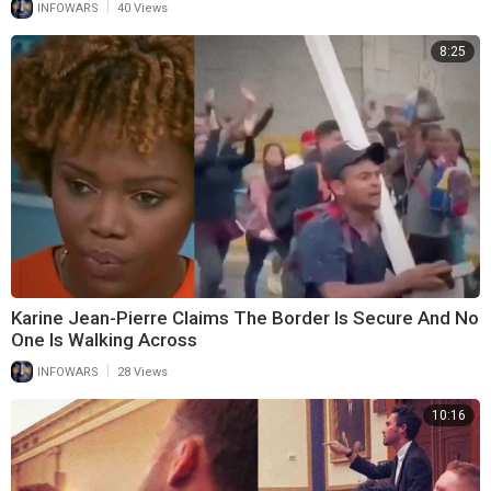
|
INFOWARS
40 Views
8:25
Karine Jean-Pierre Claims The Border Is Secure And No
One Is Walking Across
|
INFOWARS
28 Views
10:16