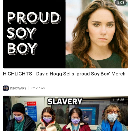
5:08
HIGHLIGHTS - David Hogg Sells ‘proud Soy Boy’ Merch
|
INFOWARS
32 Views
1:16:35