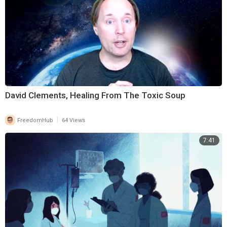
David Clements, Healing From The Toxic Soup
|
FreedomHub
64 Views
7:41