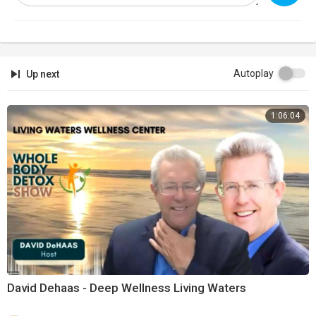
Autoplay
Up next
1:06:04
David Dehaas - Deep Wellness Living Waters