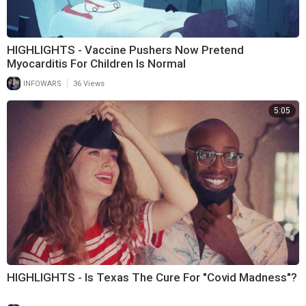
HIGHLIGHTS - Vaccine Pushers Now Pretend
Myocarditis For Children Is Normal
|
INFOWARS
36 Views
5:05
HIGHLIGHTS - Is Texas The Cure For "Covid Madness"?