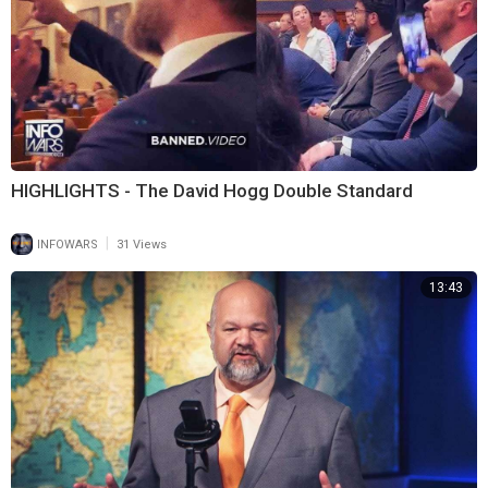
HIGHLIGHTS - The David Hogg Double Standard
|
INFOWARS
31 Views
13:43