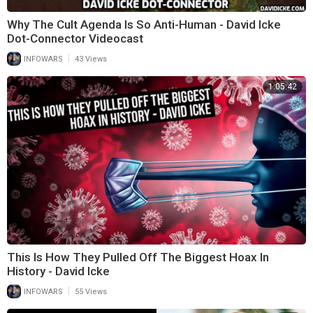
Why The Cult Agenda Is So Anti-Human - David Icke
Dot-Connector Videocast
|
INFOWARS
43 Views
1:05:42
⁣This Is How They Pulled Off The Biggest Hoax In
History - David Icke
|
INFOWARS
55 Views