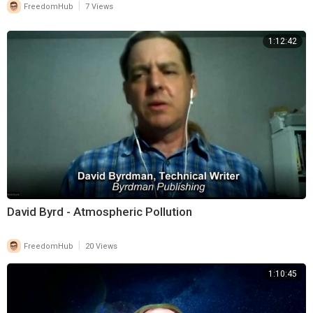
|
FreedomHub
7 Views
1:12:42
David Byrd - Atmospheric Pollution
|
FreedomHub
20 Views
1:10:45