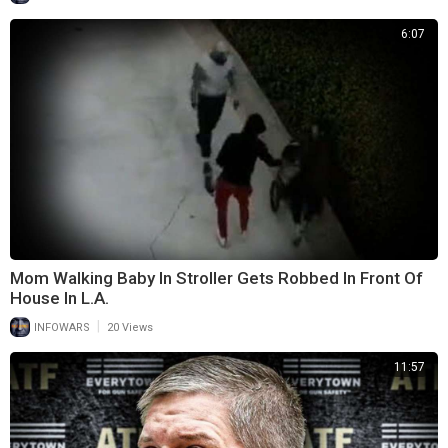
6:07
Mom Walking Baby In Stroller Gets Robbed In Front Of
House In L.A.
|
INFOWARS
20 Views
11:57