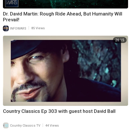
Dr. David Martin: Rough Ride Ahead, But Humanity Will
Prevail!
|
INFOWARS
85 Views
26:15
Country Classics Ep 303 with guest host David Ball
|
Country Classics TV
44 Views