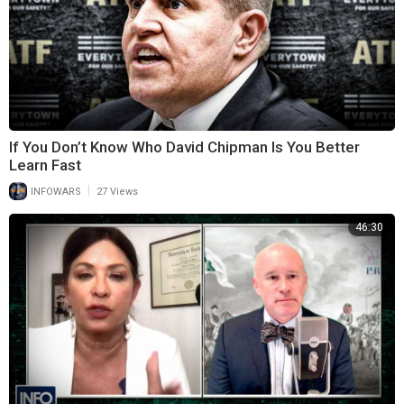
If You Don’t Know Who David Chipman Is You Better
Learn Fast
|
INFOWARS
27 Views
46:30