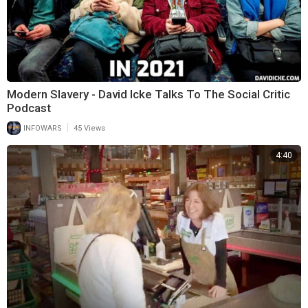
Modern Slavery - David Icke Talks To The Social Critic
Podcast
|
INFOWARS
45 Views
4:40