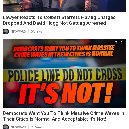
Lawyer Reacts To Colbert Staffers Having Charges
Dropped And David Hogg Not Getting Arrested
|
INFOWARS
0 Views
7:19
Democrats Want You To Think Massive Crime Waves In
Their Cities Is Normal And Acceptable; It’s Not!
|
INFOWARS
23 Views