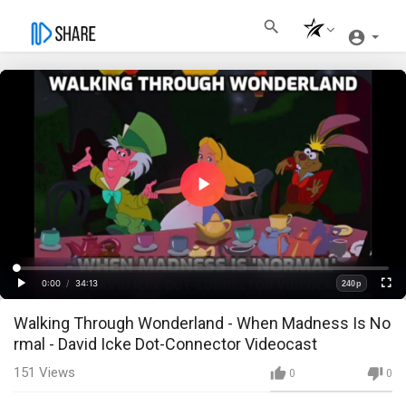
Play
Video
Loaded
:
Progress
:
0%
0%
0:00
/
34:13
240p
Current
Duration
Play
Fullscre
Quality
Walking Through Wonderland - When Madness Is No
Time
rmal - David Icke Dot-Connector Videocast
151
Views
0
0