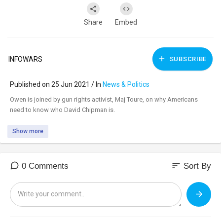
Share
Embed
INFOWARS
SUBSCRIBE
Published on 25 Jun 2021 / In
News & Politics
⁣Owen is joined by gun rights activist, Maj Toure, on why Americans
need to know who David Chipman is.
Show more
sort
0 Comments
Sort By