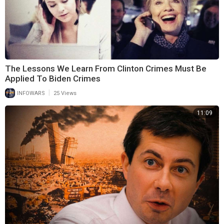
The Lessons We Learn From Clinton Crimes Must Be
Applied To Biden Crimes
|
INFOWARS
25 Views
11:09