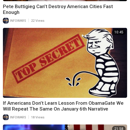
Pete Buttigieg Can’t Destroy American Cities Fast
Enough
|
INFOWARS
22 Views
10:45
If Americans Don’t Learn Lesson From ObamaGate We
Will Repeat The Same On January 6th Narrative
|
INFOWARS
18 Views
21:58