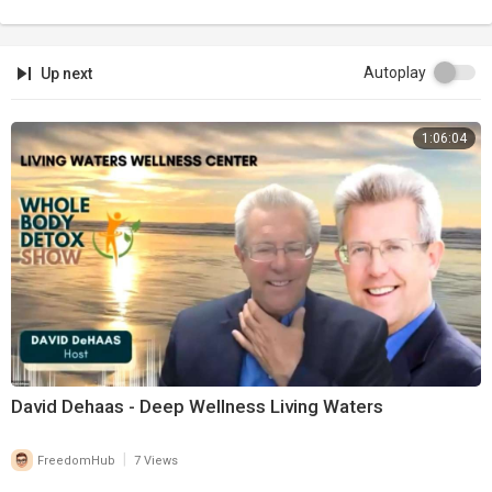
Autoplay
Up next
1:06:04
David Dehaas - Deep Wellness Living Waters
|
FreedomHub
7 Views