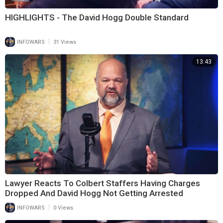
HIGHLIGHTS - The David Hogg Double Standard
|
INFOWARS
31 Views
13:43
Lawyer Reacts To Colbert Staffers Having Charges
Dropped And David Hogg Not Getting Arrested
|
INFOWARS
0 Views