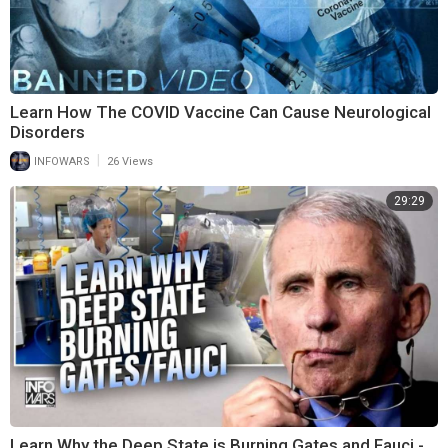
Learn How The COVID Vaccine Can Cause Neurological
Disorders
|
INFOWARS
26 Views
29:29
Learn Why the Deep State is Burning Gates and Fauci -