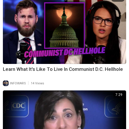
Learn What It's Like To Live In Communist D.C. Hellhole
|
INFOWARS
14 Views
7:29