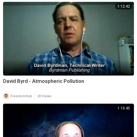
1:12:42
David Byrd - Atmospheric Pollution
|
FreedomHub
20 Views
1:10:45