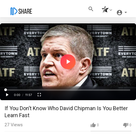
Play
Video
Loaded
:
Progress
:
0%
0%
0:00
/
11:57
Current
Duration
Play
Fullscreen
If You Don’t Know Who David Chipman Is You Better
Time
Learn Fast
27
Views
0
0