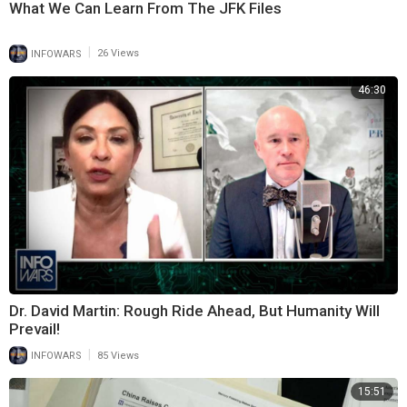
What We Can Learn From The JFK Files
|
INFOWARS
26 Views
46:30
Dr. David Martin: Rough Ride Ahead, But Humanity Will
Prevail!
|
INFOWARS
85 Views
15:51