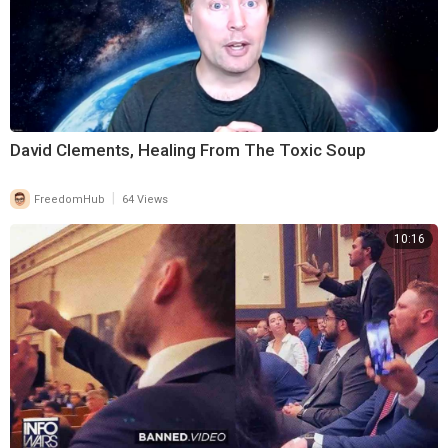
David Clements, Healing From The Toxic Soup
|
FreedomHub
64 Views
10:16