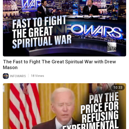
The Fast to Fight The Great Spiritual War with Drew
Mason
|
INFOWARS
18 Views
10:33