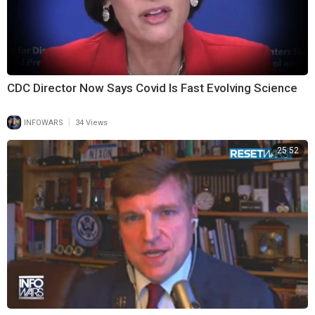
CDC Director Now Says Covid Is Fast Evolving Science
|
INFOWARS
34 Views
25:52