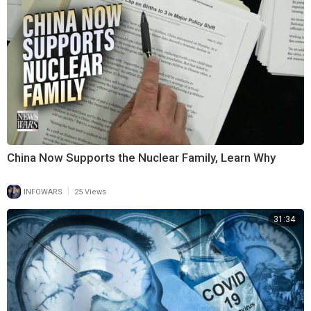
China Now Supports the Nuclear Family, Learn Why
|
INFOWARS
25 Views
31:34