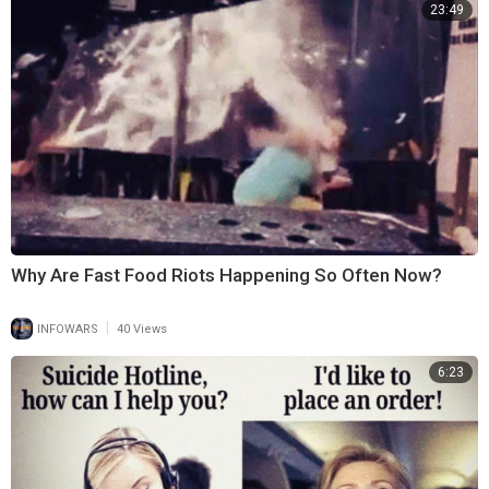
23:49
Why Are Fast Food Riots Happening So Often Now?
|
INFOWARS
40 Views
6:23