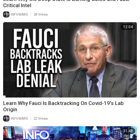
Critical Intel
|
INFOWARS
28 Views
12:04
Learn Why Fauci Is Backtracking On Covid-19's Lab
Origin
|
INFOWARS
22 Views
31:48