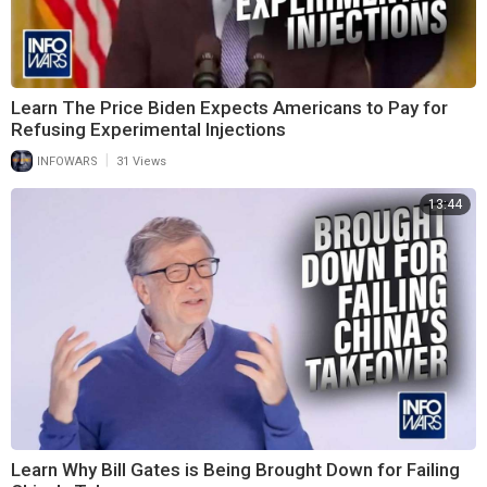
Learn The Price Biden Expects Americans to Pay for
Refusing Experimental Injections
|
INFOWARS
31 Views
13:44
Learn Why Bill Gates is Being Brought Down for Failing