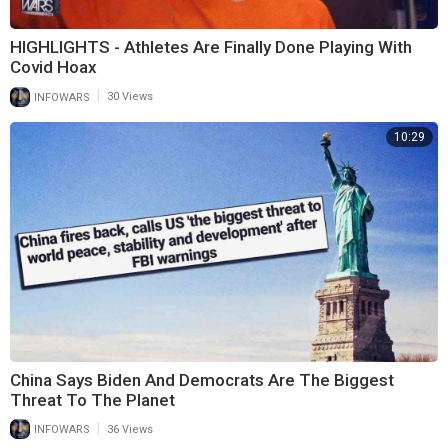
HIGHLIGHTS - Athletes Are Finally Done Playing With
Covid Hoax
|
INFOWARS
30 Views
10:29
China Says Biden And Democrats Are The Biggest
Threat To The Planet
|
INFOWARS
36 Views