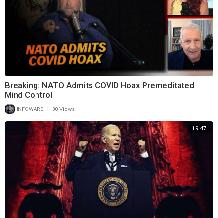
Breaking: NATO Admits COVID Hoax Premeditated
Mind Control
|
INFOWARS
30 Views
19:47