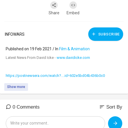
Share
Embed
INFOWARS
SUBSCRIBE
Published on 19 Feb 2021 / In
Film & Animation
⁣Latest News From David Icke -
www.davidicke.com
https://postnewsera.com/watch?....id=602e5bd04b436b0c0
Show more
sort
0 Comments
Sort By