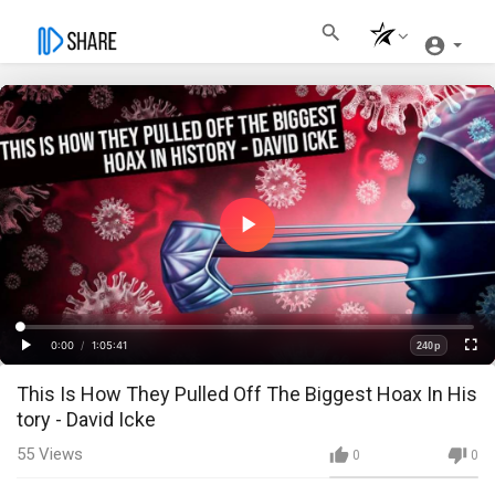
Play
Video
Loaded
:
Progress
:
0%
0%
0:00
/
1:05:41
240p
Current
Duration
Play
Fullscre
Quality
⁣This Is How They Pulled Off The Biggest Hoax In His
Time
tory - David Icke
55
Views
0
0