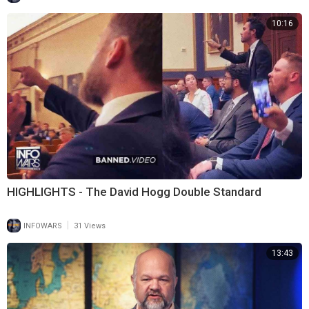
10:16
HIGHLIGHTS - The David Hogg Double Standard
|
INFOWARS
31 Views
13:43