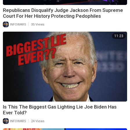
Republicans Disqualify Judge Jackson From Supreme
Court For Her History Protecting Pedophiles
|
INFOWARS
35 Views
11:23
Is This The Biggest Gas Lighting Lie Joe Biden Has
Ever Told?
|
INFOWARS
24 Views