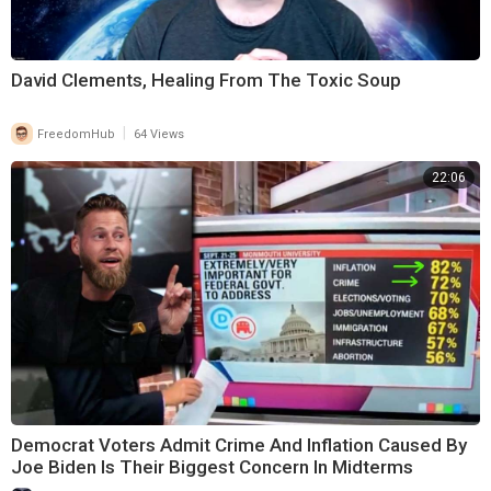
David Clements, Healing From The Toxic Soup
|
FreedomHub
64 Views
22:06
Democrat Voters Admit Crime And Inflation Caused By
Joe Biden Is Their Biggest Concern In Midterms