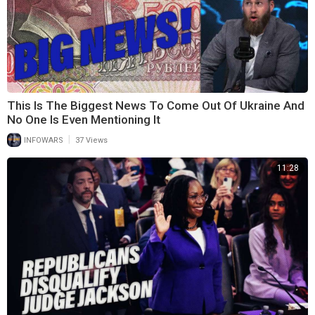
This Is The Biggest News To Come Out Of Ukraine And
No One Is Even Mentioning It
|
INFOWARS
37 Views
11:28