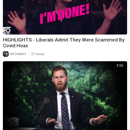
HIGHLIGHTS - Liberals Admit They Were Scammed By
Covid Hoax
|
INFOWARS
27 Views
3:50