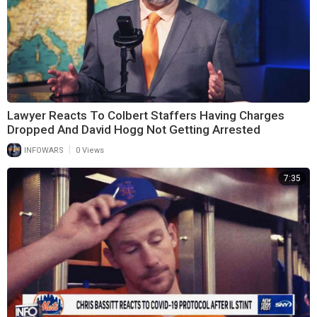
Lawyer Reacts To Colbert Staffers Having Charges
Dropped And David Hogg Not Getting Arrested
|
INFOWARS
0 Views
7:35