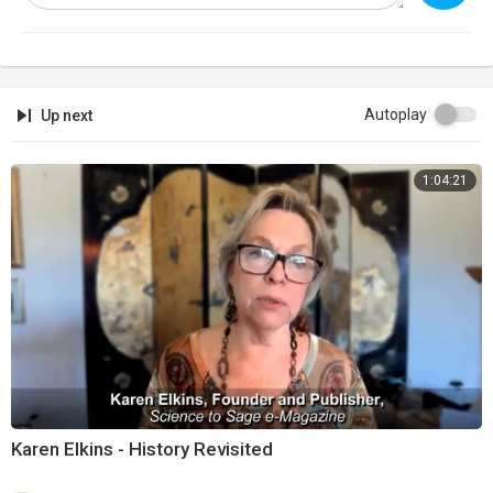
Autoplay
Up next
1:04:21
Karen Elkins - History Revisited