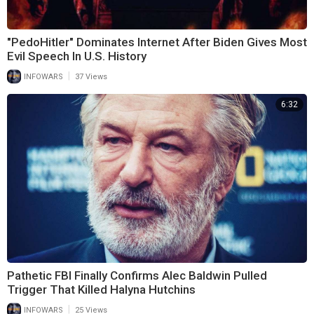
"PedoHitler" Dominates Internet After Biden Gives Most
Evil Speech In U.S. History
|
INFOWARS
37 Views
6:32
Pathetic FBI Finally Confirms Alec Baldwin Pulled
Trigger That Killed Halyna Hutchins
|
INFOWARS
25 Views