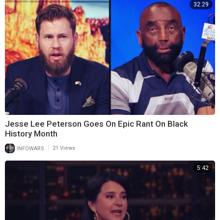
32:29
Jesse Lee Peterson Goes On Epic Rant On Black
History Month
|
INFOWARS
21 Views
5:42