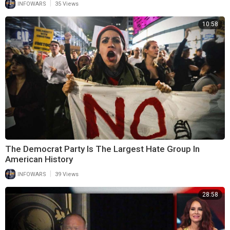
|
INFOWARS
35 Views
10:58
The Democrat Party Is The Largest Hate Group In
American History
|
INFOWARS
39 Views
28:58