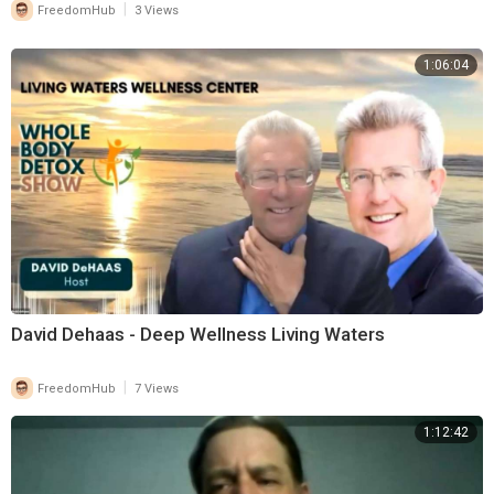
|
FreedomHub
3 Views
1:06:04
David Dehaas - Deep Wellness Living Waters
|
FreedomHub
7 Views
1:12:42