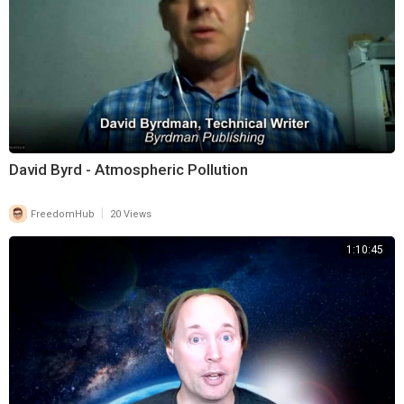
David Byrd - Atmospheric Pollution
|
FreedomHub
20 Views
1:10:45