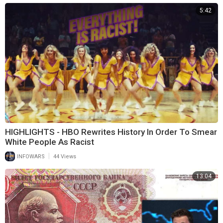
5:42
HIGHLIGHTS - HBO Rewrites History In Order To Smear
White People As Racist
|
INFOWARS
44 Views
13:04