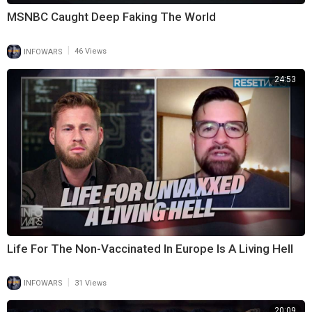
MSNBC Caught Deep Faking The World
|
INFOWARS
46 Views
24:53
Life For The Non-Vaccinated In Europe Is A Living Hell
|
INFOWARS
31 Views
20:09