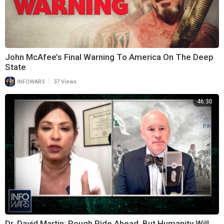
John McAfee’s Final Warning To America On The Deep
State
|
INFOWARS
37 Views
46:30
Dr. David Martin: Rough Ride Ahead, But Humanity Will