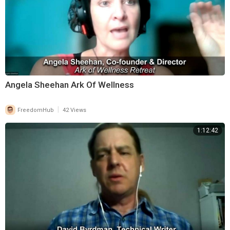
Angela Sheehan Ark Of Wellness
|
FreedomHub
42 Views
1:12:42