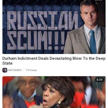
Durham Indictment Deals Devastating Blow To the Deep
State
|
INFOWARS
19 Views
8:39