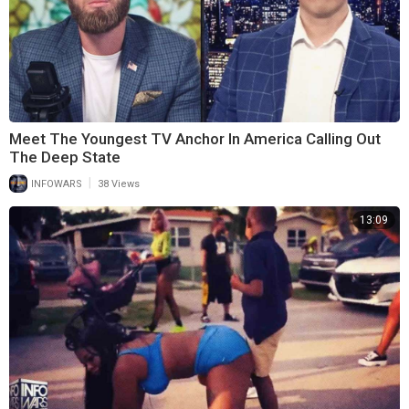
Meet The Youngest TV Anchor In America Calling Out
The Deep State
|
INFOWARS
38 Views
13:09