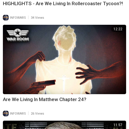
HIGHLIGHTS - Are We Living In Rollercoaster Tycoon?!
|
INFOWARS
34 Views
12:22
Are We Living In Matthew Chapter 24?
|
INFOWARS
26 Views
11:57