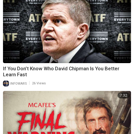
If You Don’t Know Who David Chipman Is You Better
Learn Fast
|
INFOWARS
26 Views
7:32