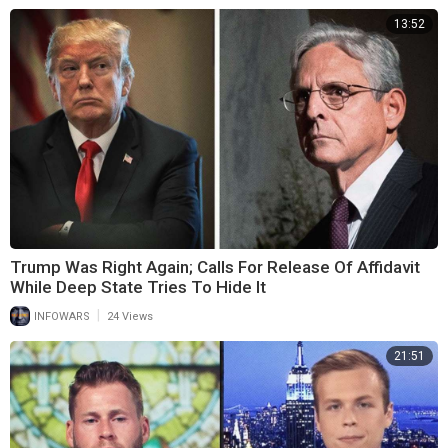
13:52
Trump Was Right Again; Calls For Release Of Affidavit
While Deep State Tries To Hide It
|
INFOWARS
24 Views
21:51