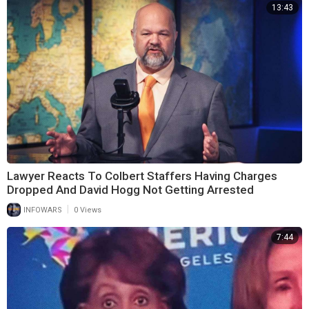
13:43
Lawyer Reacts To Colbert Staffers Having Charges
Dropped And David Hogg Not Getting Arrested
|
INFOWARS
0 Views
7:44