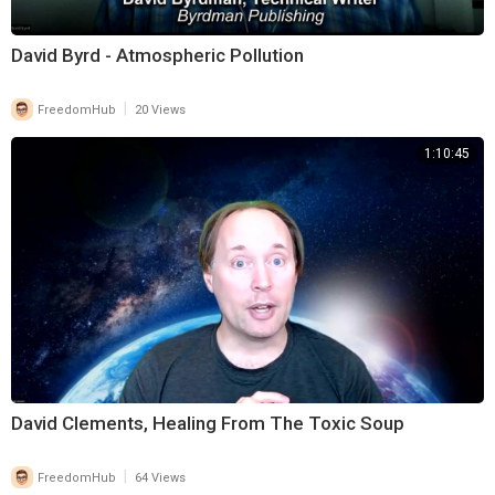
David Byrd - Atmospheric Pollution
|
FreedomHub
20 Views
1:10:45
David Clements, Healing From The Toxic Soup
|
FreedomHub
64 Views