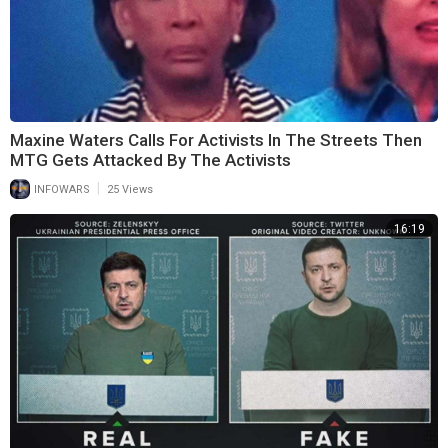
Maxine Waters Calls For Activists In The Streets Then
MTG Gets Attacked By The Activists
|
INFOWARS
25 Views
16:19