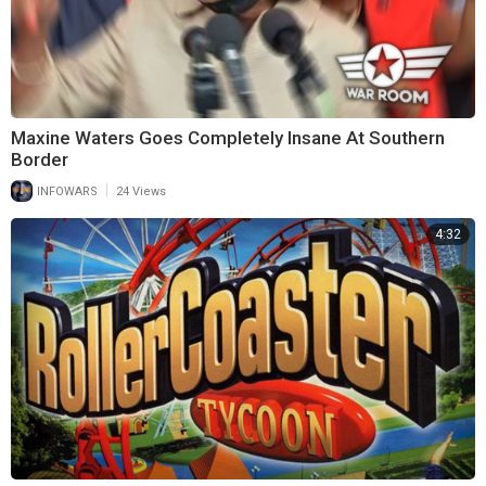
Maxine Waters Goes Completely Insane At Southern
Border
|
INFOWARS
24 Views
4:32