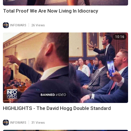
Total Proof We Are Now Living In Idiocracy
|
INFOWARS
26 Views
10:16
HIGHLIGHTS - The David Hogg Double Standard
|
INFOWARS
31 Views