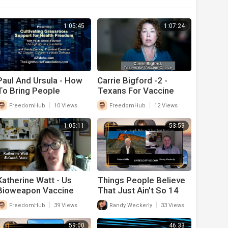
1:05:45
1:07:24
Paul And Ursula - How
Carrie Bigford -2 -
To Bring People
Texans For Vaccine
Together On Health
Choice -- Health Biz
|
|
FreedomHub
10 Views
FreedomHub
12 Views
Freedom Issues
1:05:11
53:59
Katherine Watt - Us
Things People Believe
Bioweapon Vaccine
That Just Ain't So 14
Laws - What Congress
|
|
FreedomHub
39 Views
Randy Weckerly
33 Views
Needs To Change
59:00
46:33