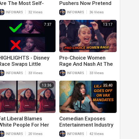
Are The Most Self-
Pushers Now Pretend
Centered People On
Myocarditis For
|
|
INFOWARS
32 Views
INFOWARS
36 Views
Earth
Children Is Normal
7:37
13:17
HIGHLIGHTS - Disney
Pro-Choice Women
Race Swaps Little
Rage And Nash At The
Mermaid In Attempt To
Idea They Can’t Kill
|
|
INFOWARS
33 Views
INFOWARS
33 Views
Erase White People
Their Babies
13:36
35:40
Fat Liberal Blames
Comedian Exposes
White People For Her
Entertainment Industry
Obesity
As Vaccine Cult
|
|
INFOWARS
20 Views
INFOWARS
42 Views