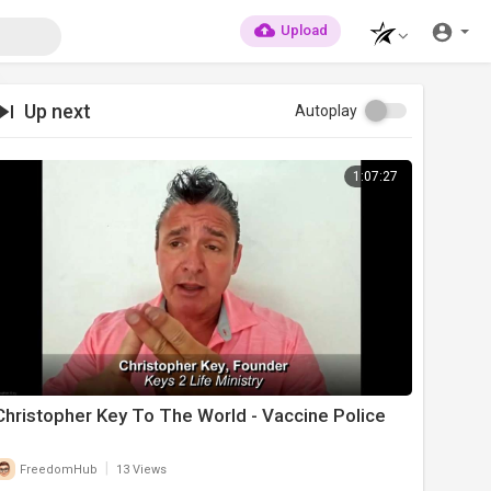
Upload
Up next
Autoplay
1:07:27
Christopher Key To The World - Vaccine Police
|
FreedomHub
13 Views