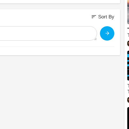
sort
Sort By