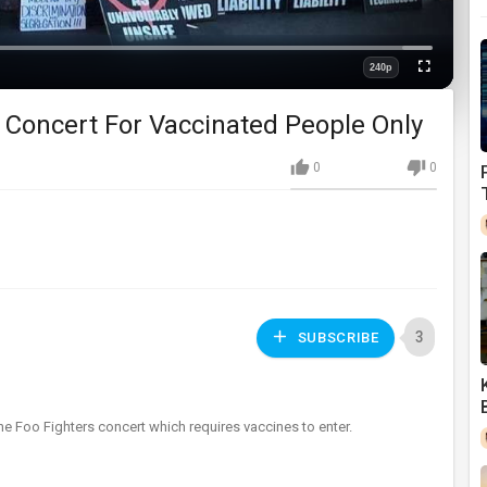
Loaded
:
0%
240p
Fullscreen
Quality
 Concert For Vaccinated People Only
0
0
3
SUBSCRIBE
e Foo Fighters concert which requires vaccines to enter.