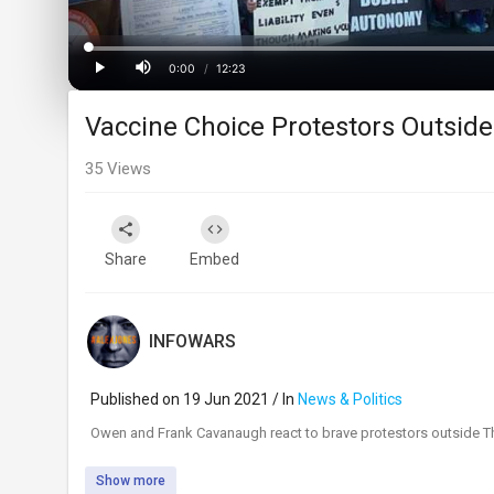
Progress
:
0%
0:00
/
12:23
Current
Duration
Play
Mute
Vaccine Choice Protestors Outside
Time
35
Views
Share
Embed
INFOWARS
Published on 19 Jun 2021 / In
News & Politics
⁣Owen and Frank Cavanaugh react to brave protestors outside Th
Show more