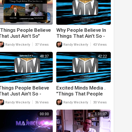
"Things People Believe
Why People Believe In
That Just Ain't So"
Things That Ain't So -
Season 2 Episode 13
Episode 3
|
|
Randy Weckerly
37 Views
Randy Weckerly
43 Views
48:37
42:22
Things People Believe
Excited Minds Media .
That Just Ain't So -
"Things That People
Episode 2
Believe That Just Ain't
|
|
Randy Weckerly
36 Views
Randy Weckerly
30 Views
So" - Episode 1
00:00
1:01:07