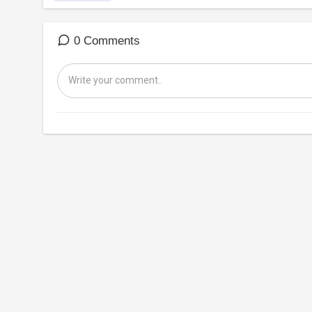
0 Comments