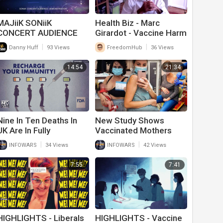
MAJiiK SONiiK
Health Biz - Marc
CONCERT AUDIENCE
Girardot - Vaccine Harm
DEMONSTRATION
Theory 7-26
|
|
Danny Huff
93 Views
FreedomHub
36 Views
14:54
21:34
Nine In Ten Deaths In
New Study Shows
UK Are In Fully
Vaccinated Mothers
Vaccinated Individuals
Breast Milk Is Poisoned
|
|
INFOWARS
34 Views
INFOWARS
42 Views
From Covid-19 Vaccine
7:55
7:41
HIGHLIGHTS - Liberals
HIGHLIGHTS - Vaccine