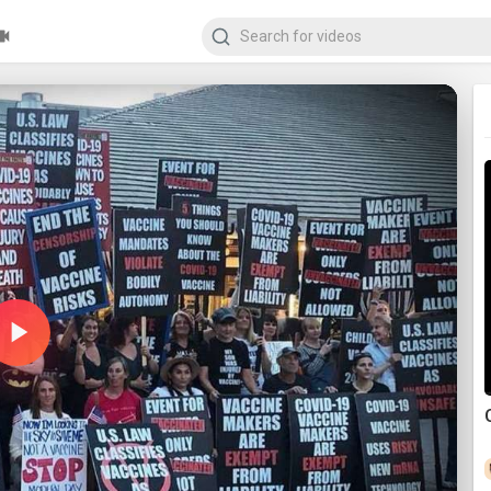
Play
Video