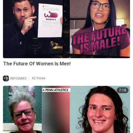
The Future Of Women Is Men!
|
INFOWARS
42 Views
7:18