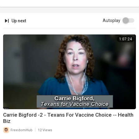
Autoplay
Up next
1:07:24
Carrie Bigford -2 - Texans For Vaccine Choice -- Health
Biz
|
FreedomHub
12 Views