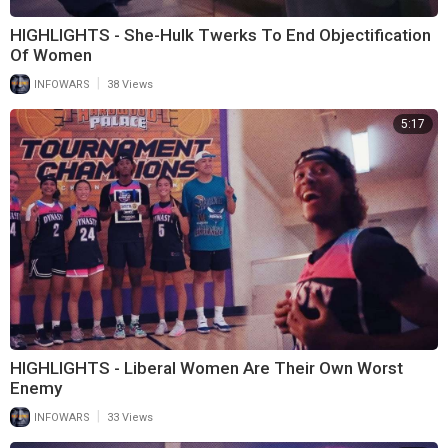
HIGHLIGHTS - She-Hulk Twerks To End Objectification
Of Women
|
INFOWARS
38 Views
5:17
HIGHLIGHTS - Liberal Women Are Their Own Worst
Enemy
|
INFOWARS
33 Views