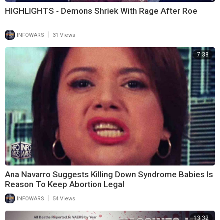
HIGHLIGHTS - Demons Shriek With Rage After Roe
|
INFOWARS
31 Views
7:38
Ana Navarro Suggests Killing Down Syndrome Babies Is
Reason To Keep Abortion Legal
|
INFOWARS
54 Views
13:32