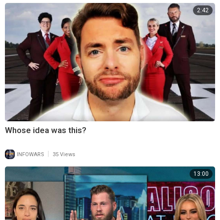
2:42
Whose idea was this?
|
INFOWARS
35 Views
13:00