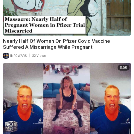
Nearly Half Of Women On Pfizer Covid Vaccine
Suffered A Miscarriage While Pregnant
|
INFOWARS
32 Views
8:50