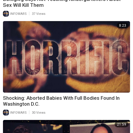
Sex Will Kill Them
|
INFOWARS
37 Views
8:23
Shocking: Aborted Babies With Full Bodies Found In
Washington D.C.
|
INFOWARS
30 Views
21:59