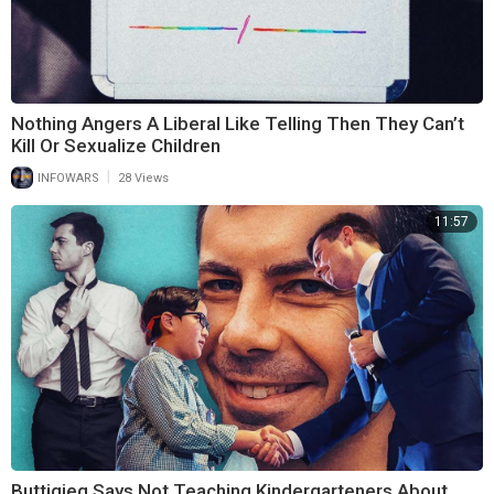
Nothing Angers A Liberal Like Telling Then They Can’t
Kill Or Sexualize Children
|
INFOWARS
28 Views
11:57
Buttigieg Says Not Teaching Kindergarteners About