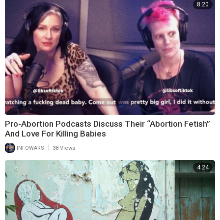
8:20
Pro-Abortion Podcasts Discuss Their “Abortion Fetish”
And Love For Killing Babies
|
INFOWARS
38 Views
4:24