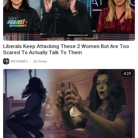
Liberals Keep Attacking These 2 Women But Are Too
Scared To Actually Talk To Them
|
INFOWARS
26 Views
4:29