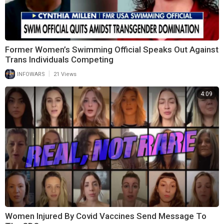
Former Women’s Swimming Official Speaks Out Against
Trans Individuals Competing
|
INFOWARS
21 Views
4:09
Women Injured By Covid Vaccines Send Message To