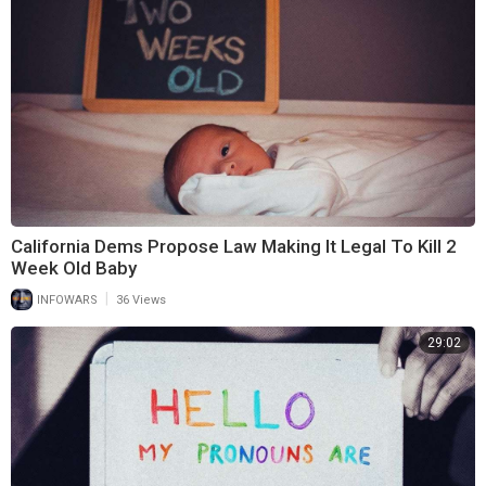
California Dems Propose Law Making It Legal To Kill 2
Week Old Baby
|
INFOWARS
36 Views
29:02