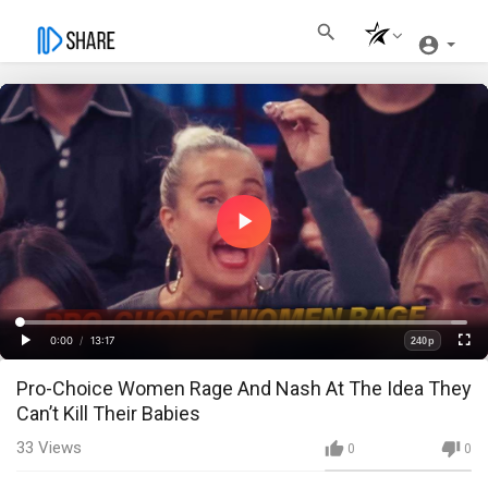
Play
Video
Loaded
:
Progress
:
0%
0%
0:00
/
13:17
240p
Current
Duration
Play
Fullscre
Quality
Pro-Choice Women Rage And Nash At The Idea They
Time
Can’t Kill Their Babies
33
Views
0
0