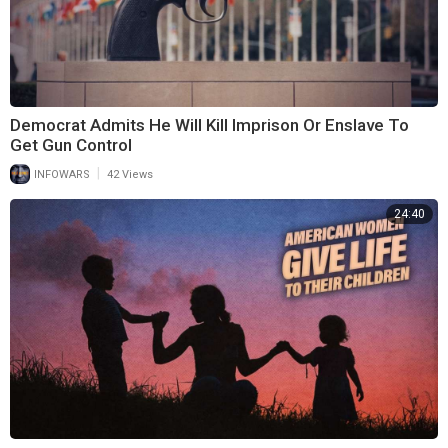
Democrat Admits He Will Kill Imprison Or Enslave To
Get Gun Control
|
INFOWARS
42 Views
24:40