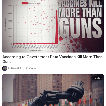
According to Government Data Vaccines Kill More Than
Guns
|
INFOWARS
34 Views
12:32