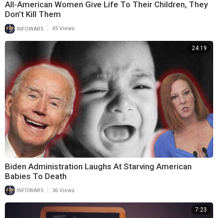
All-American Women Give Life To Their Children, They
Don’t Kill Them
|
INFOWARS
45 Views
24:19
Biden Administration Laughs At Starving American
Babies To Death
|
INFOWARS
36 Views
7:23