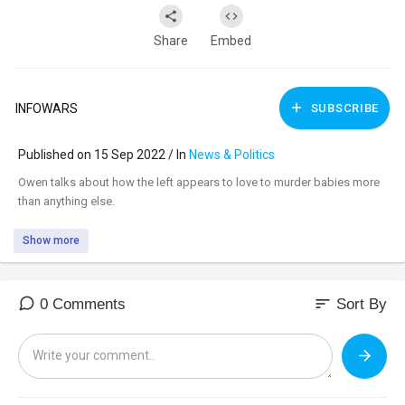
Share
Embed
INFOWARS
SUBSCRIBE
Published on 15 Sep 2022 / In
News & Politics
⁣Owen talks about how the left appears to love to murder babies more
than anything else.
Show more
sort
0 Comments
Sort By