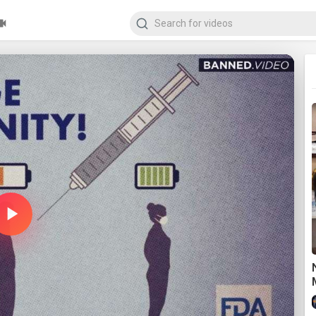
Play
Video