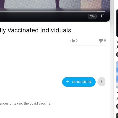
Loaded
:
0%
240p
Fullscreen
Quality
lly Vaccinated Individuals
0
0
3
SUBSCRIBE
nces of taking the covid vaccine.