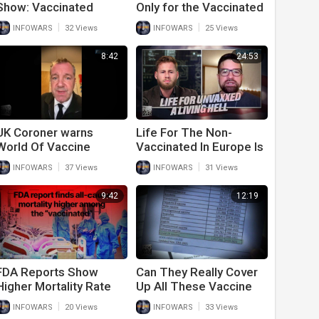
Show: Vaccinated
Only for the Vaccinated
People Are Going To
|
|
INFOWARS
32 Views
INFOWARS
25 Views
Get Sick
8:42
24:53
UK Coroner warns
Life For The Non-
World Of Vaccine
Vaccinated In Europe Is
Deaths Increasing
A Living Hell
|
|
INFOWARS
37 Views
INFOWARS
31 Views
9:42
12:19
FDA Reports Show
Can They Really Cover
Higher Mortality Rate
Up All These Vaccine
Among Vaccinated
Deaths?
|
|
INFOWARS
20 Views
INFOWARS
33 Views
Than Unvaccinated