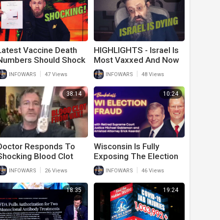
Latest Vaccine Death
HIGHLIGHTS - Israel Is
Numbers Should Shock
Most Vaxxed And Now
The World; 89% New
Deaths Are Up
|
|
INFOWARS
47 Views
INFOWARS
48 Views
Covid Cases Fully
Vaxxed
38:14
10:24
Doctor Responds To
Wisconsin Is Fully
Shocking Blood Clot
Exposing The Election
Removed From
Fraud Of 2020
|
|
INFOWARS
26 Views
INFOWARS
46 Views
Vaccinated Individual
18:35
19:24