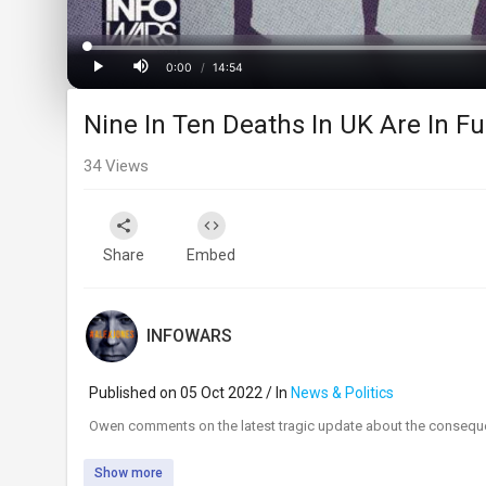
Progress
:
0%
0:00
/
14:54
Current
Duration
Play
Mute
Nine In Ten Deaths In UK Are In Fu
Time
34
Views
Share
Embed
INFOWARS
Published on 05 Oct 2022 / In
News & Politics
⁣Owen comments on the latest tragic update about the conseque
Show more