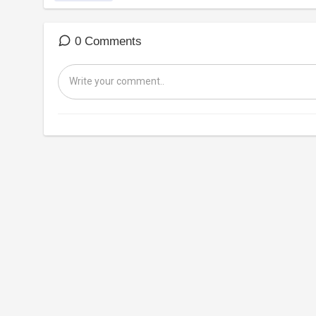
0 Comments