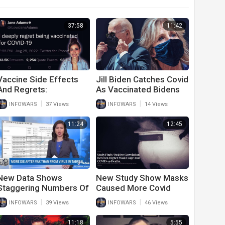
37:58
11:42
Vaccine Side Effects
Jill Biden Catches Covid
And Regrets:
As Vaccinated Bidens
Vaccinated Individuals
Can’t Stay Healthy
|
|
INFOWARS
37 Views
INFOWARS
14 Views
Tell The Truth About
Side Effects
11:24
12:45
New Data Shows
New Study Show Masks
Staggering Numbers Of
Caused More Covid
Deaths After Second
Deaths
|
|
INFOWARS
39 Views
INFOWARS
46 Views
And Third Covid
Vaccine
11:18
5:55