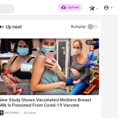
Upload
Up next
Autoplay
21:34
New Study Shows Vaccinated Mothers Breast
Milk Is Poisoned From Covid-19 Vaccine
|
INFOWARS
42 Views