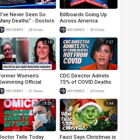
“I’ve Never Seen So
Billboards Going Up
Many Deaths” - Doctors
Across America
Reveal Shocking
Warning Of Vaccine
|
|
INFOWARS
28 Views
INFOWARS
30 Views
Vaccine Casualty Rate
Deaths
7:18
7:37
Former Women’s
CDC Director Admits
Swimming Official
75% of COVID Deaths
Speaks Out Against
Not From COVID
|
|
INFOWARS
21 Views
INFOWARS
24 Views
Trans Individuals
Competing
18:21
7:44
Doctor Tells Today
Fauci Says Christmas is