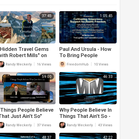
37:45
1:05:45
"Hidden Travel Gems
Paul And Ursula - How
with Robert Mills" on
To Bring People
"All The Good Things In
Together On Health
|
|
Randy Weckerly
16 Views
FreedomHub
10 Views
Life"
Freedom Issues
59:00
46:33
"Things People Believe
Why People Believe In
That Just Ain't So"
Things That Ain't So -
Season 2 Episode 13
Episode 3
|
|
Randy Weckerly
37 Views
Randy Weckerly
43 Views
48:37
42:22