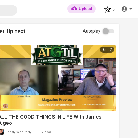
Upload
Up next
Autoplay
35:02
ALL THE GOOD THINGS IN LIFE With James
Algeo
|
Randy Weckerly
10 Views