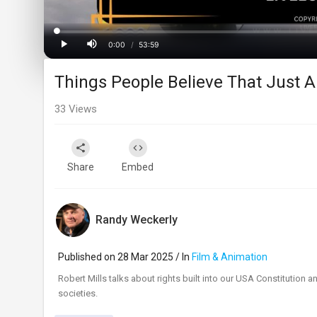
Loaded
:
Progress
:
0%
0%
0:00
/
53:59
Current
Duration
Play
Mute
Things People Believe That Just Ai
Time
33
Views
Share
Embed
Randy Weckerly
Published on 28 Mar 2025 / In
Film & Animation
Robert Mills talks about rights built into our USA Constitution a
societies.