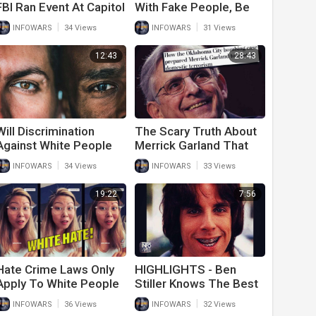
FBI Ran Event At Capitol
With Fake People, Be
To Get Police To Stand
Real!
|
|
INFOWARS
34 Views
INFOWARS
31 Views
Down And Let People In
Building
12:43
28:43
Will Discrimination
The Scary Truth About
Against White People
Merrick Garland That
Finally Come To An
Should Have The
|
|
INFOWARS
34 Views
INFOWARS
33 Views
End?
American People
Worried
19:22
7:56
Hate Crime Laws Only
HIGHLIGHTS - Ben
Apply To White People
Stiller Knows The Best
And That’s Why Liberals
People
|
|
INFOWARS
36 Views
INFOWARS
32 Views
Promote Them