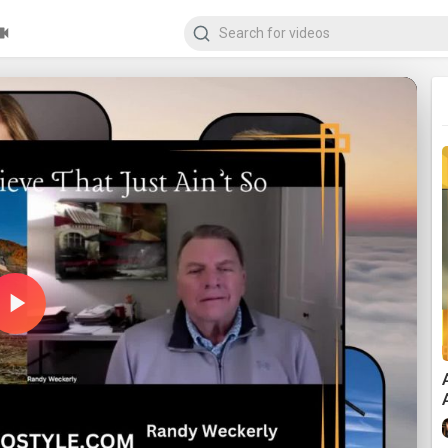
Play
Video