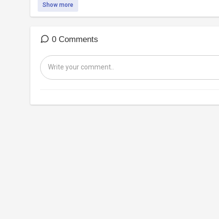
Show more
0 Comments