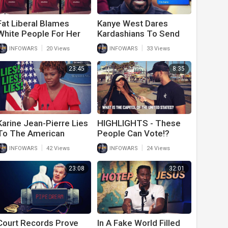
Fat Liberal Blames
Kanye West Dares
White People For Her
Kardashians To Send
Obesity
‘Clinton People’ After
|
|
INFOWARS
20 Views
INFOWARS
33 Views
Him In Leaked Text
Messages
23:45
8:35
Karine Jean-Pierre Lies
HIGHLIGHTS - These
To The American
People Can Vote!?
People Again
|
|
INFOWARS
42 Views
INFOWARS
24 Views
23:08
32:01
Court Records Prove
In A Fake World Filled