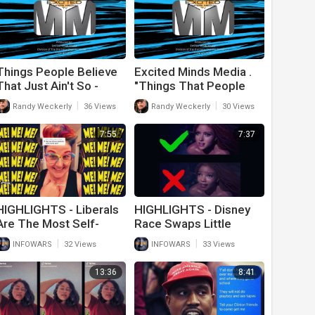
Things People Believe
Excited Minds Media .
That Just Ain't So -
"Things That People
Episode 2
Believe That Just Ain't
|
|
Randy Weckerly
36 Views
Randy Weckerly
30 Views
So" - Episode 1
7:55
7:37
HIGHLIGHTS - Liberals
HIGHLIGHTS - Disney
Are The Most Self-
Race Swaps Little
Centered People On
Mermaid In Attempt To
|
|
INFOWARS
32 Views
INFOWARS
33 Views
Earth
Erase White People
13:36
8:41