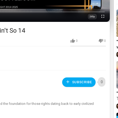
240p
Fullscreen
Quality
n't So 14
0
0
0
SUBSCRIBE
nd the foundation for those rights dating back to early civilized