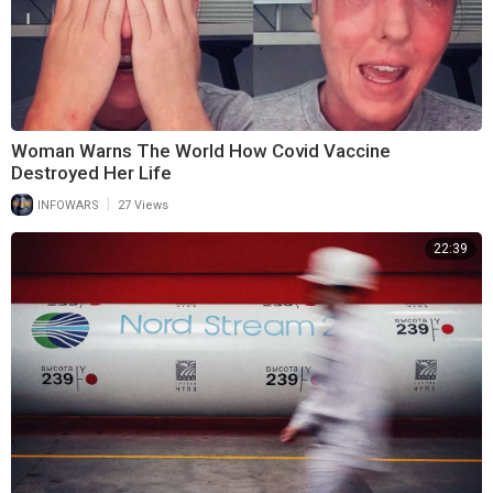
Woman Warns The World How Covid Vaccine
Destroyed Her Life
|
INFOWARS
27 Views
22:39