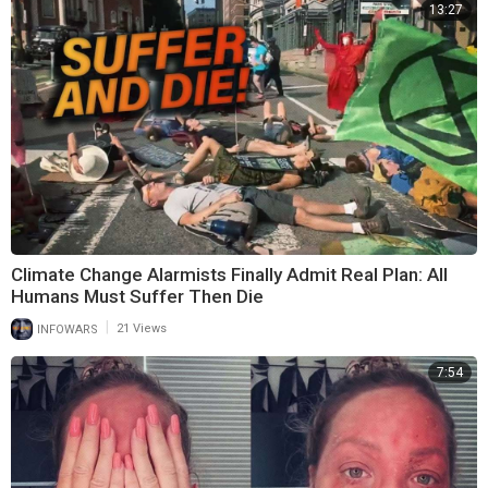
13:27
Climate Change Alarmists Finally Admit Real Plan: All
Humans Must Suffer Then Die
|
INFOWARS
21 Views
7:54