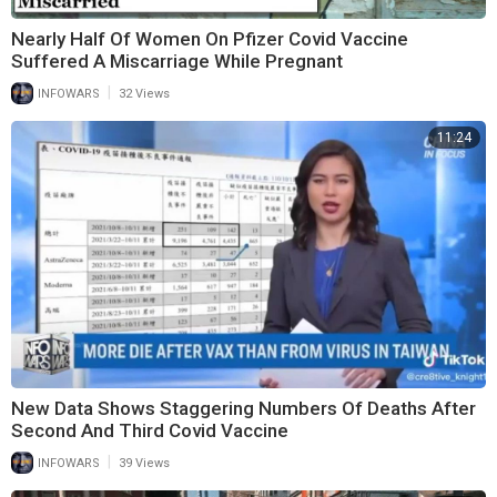
Nearly Half Of Women On Pfizer Covid Vaccine
Suffered A Miscarriage While Pregnant
|
INFOWARS
32 Views
11:24
New Data Shows Staggering Numbers Of Deaths After
Second And Third Covid Vaccine
|
INFOWARS
39 Views