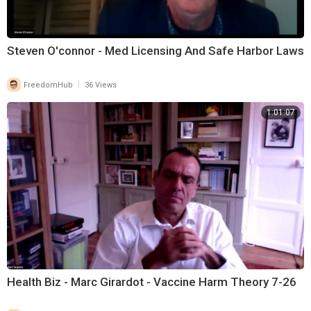
Steven O'connor - Med Licensing And Safe Harbor Laws
|
FreedomHub
36 Views
1:01:07
Health Biz - Marc Girardot - Vaccine Harm Theory 7-26