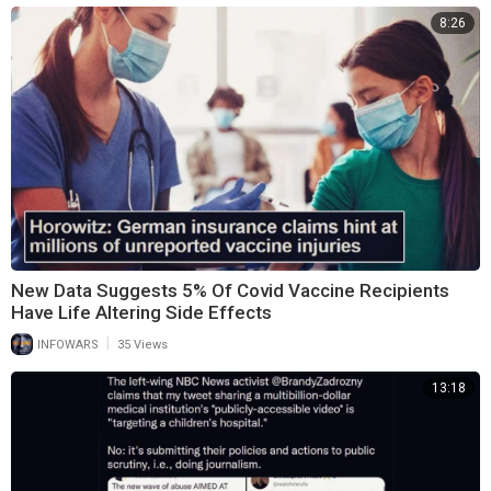
8:26
New Data Suggests 5% Of Covid Vaccine Recipients
Have Life Altering Side Effects
|
INFOWARS
35 Views
13:18