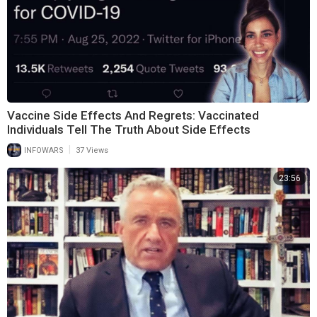
Vaccine Side Effects And Regrets: Vaccinated
Individuals Tell The Truth About Side Effects
|
INFOWARS
37 Views
23:56