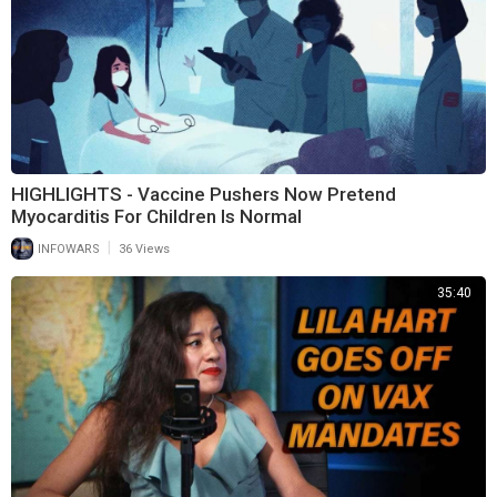
HIGHLIGHTS - Vaccine Pushers Now Pretend
Myocarditis For Children Is Normal
|
INFOWARS
36 Views
35:40