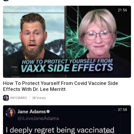
21:56
How To Protect Yourself From Covid Vaccine Side
Effects With Dr. Lee Merritt
|
INFOWARS
28 Views
37:58