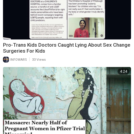
Pro-Trans Kids Doctors Caught Lying About Sex Change
Surgeries For Kids
|
INFOWARS
33 Views
4:24