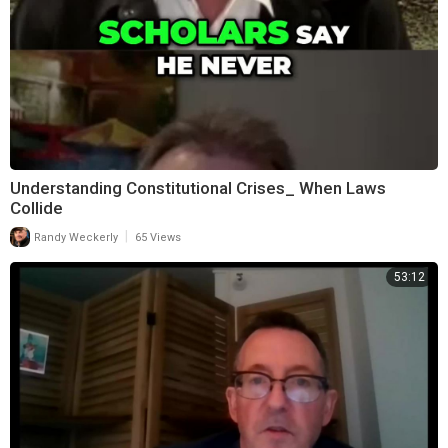
Understanding Constitutional Crises_ When Laws
Collide
|
Randy Weckerly
65 Views
53:12