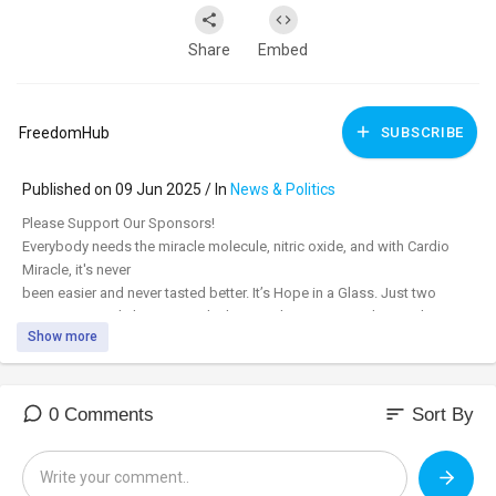
Share
Embed
FreedomHub
SUBSCRIBE
Published on 09 Jun 2025 / In
News & Politics
⁣Please Support Our Sponsors!
Everybody needs the miracle molecule, nitric oxide, and with Cardio
Miracle, it's never
been easier and never tasted better. It’s Hope in a Glass. Just two
scoops twice daily give you the keys to three major pathways that
Show more
support immune function, and all the major systems of the body. Order
today, and with a free 60-day money-back guarantee, you have nothing
to lose. Subscribe and save to get 15% off and free shipping. Cardio
Miracle is HSA/FSA funds approved.
sort
0 Comments
Sort By
cardiomiracle.com/FH