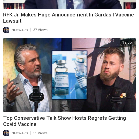
RFK Jr. Makes Huge Announcement In Gardasil Vaccine
Lawsuit
|
INFOWARS
37 Views
13:05
Top Conservative Talk Show Hosts Regrets Getting
Covid Vaccine
|
INFOWARS
51 Views