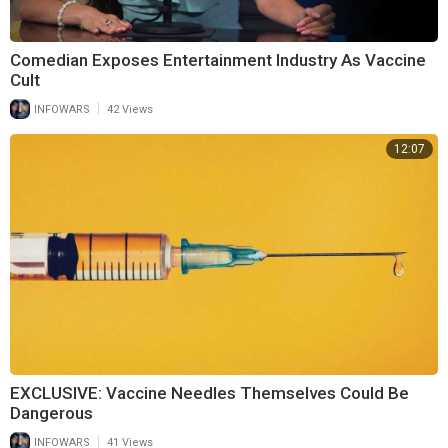
Comedian Exposes Entertainment Industry As Vaccine
Cult
|
INFOWARS
42 Views
12:07
EXCLUSIVE: Vaccine Needles Themselves Could Be
Dangerous
|
INFOWARS
41 Views