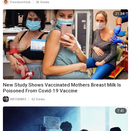
|
FreedomHub
36 Views
21:34
New Study Shows Vaccinated Mothers Breast Milk Is
Poisoned From Covid-19 Vaccine
|
INFOWARS
42 Views
7:41