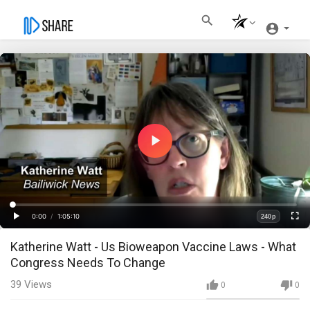
Play
Video
Loaded
:
Progress
:
0%
0%
0:00
/
1:05:10
240p
Current
Duration
Play
Fullscre
Quality
Katherine Watt - Us Bioweapon Vaccine Laws - What
Time
Congress Needs To Change
39
Views
0
0