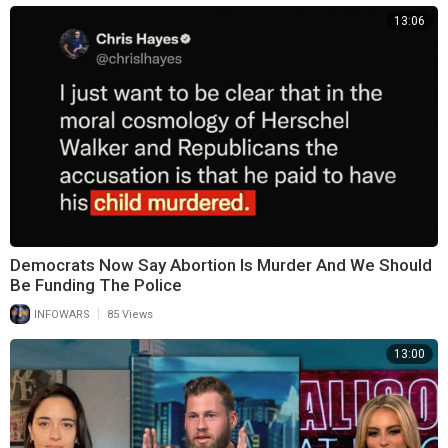
13:06
Democrats Now Say Abortion Is Murder And We Should
Be Funding The Police
|
INFOWARS
85 Views
13:00