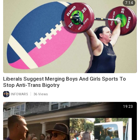
7:14
Liberals Suggest Merging Boys And Girls Sports To
Stop Anti-Trans Bigotry
|
INFOWARS
36 Views
19:23