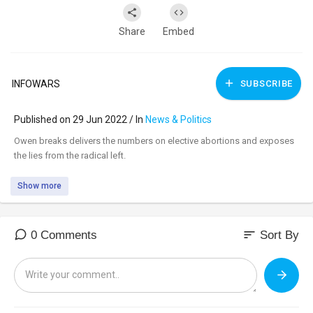
Share
Embed
INFOWARS
SUBSCRIBE
Published on 29 Jun 2022 / In
News & Politics
⁣Owen breaks delivers the numbers on elective abortions and exposes
the lies from the radical left.
Show more
sort
0 Comments
Sort By