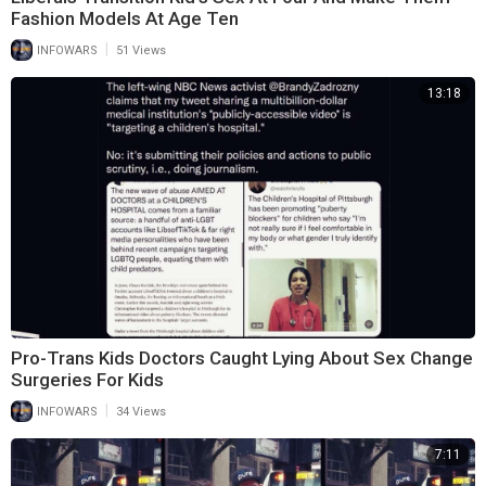
Fashion Models At Age Ten
|
INFOWARS
51 Views
13:18
Pro-Trans Kids Doctors Caught Lying About Sex Change
Surgeries For Kids
|
INFOWARS
34 Views
7:11