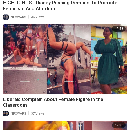
HIGHLIGHTS - Disney Pushing Demons To Promote
Feminism And Abortion
|
INFOWARS
36 Views
12:58
Liberals Complain About Female Figure In the
Classroom
|
INFOWARS
37 Views
22:01