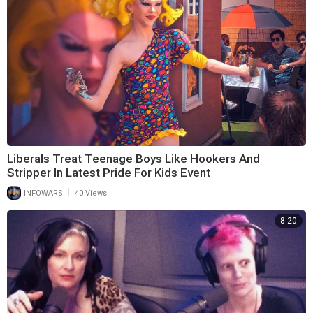
Liberals Treat Teenage Boys Like Hookers And
Stripper In Latest Pride For Kids Event
|
INFOWARS
40 Views
8:20