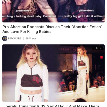
Pro-Abortion Podcasts Discuss Their “Abortion Fetish”
And Love For Killing Babies
|
INFOWARS
38 Views
14:10
Liberals Transition Kid's Sex At Four And Make Them