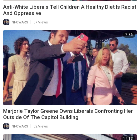
Anti-White Liberals Tell Children A Healthy Diet Is Racist
And Oppressive
|
INFOWARS
37 Views
7:36
Marjorie Taylor Greene Owns Liberals Confronting Her
Outside Of The Capitol Building
|
INFOWARS
32 Views
14:17