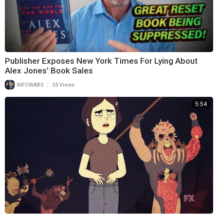
Publisher Exposes New York Times For Lying About
Alex Jones’ Book Sales
|
INFOWARS
53 Views
5:54