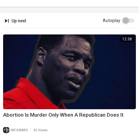
Autoplay
Up next
12:38
Abortion Is Murder Only When A Republican Does It
|
INFOWARS
55 Views