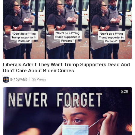
Liberals Admit They Want Trump Supporters Dead And
Don’t Care About Biden Crimes
|
INFOWARS
25 Views
5:20