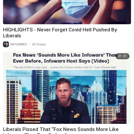
HIGHLIGHTS - Never Forget Covid Hell Pushed By
Liberals
|
INFOWARS
42 Views
31:31
Liberals Pissed That “Fox News Sounds More Like