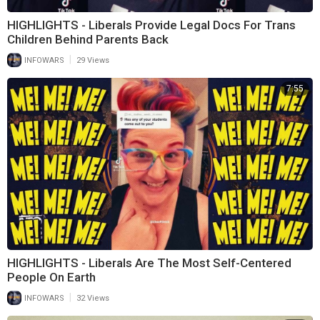
HIGHLIGHTS - Liberals Provide Legal Docs For Trans
Children Behind Parents Back
|
INFOWARS
29 Views
7:55
HIGHLIGHTS - Liberals Are The Most Self-Centered
People On Earth
|
INFOWARS
32 Views