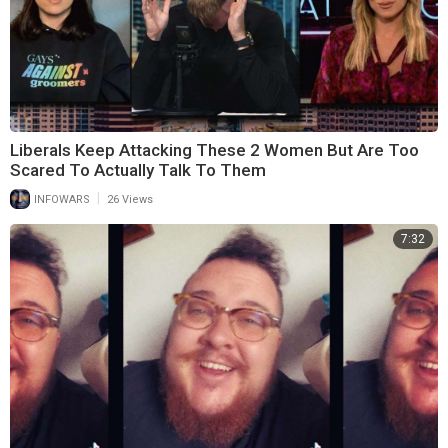
Liberals Keep Attacking These 2 Women But Are Too
Scared To Actually Talk To Them
|
INFOWARS
26 Views
7:32