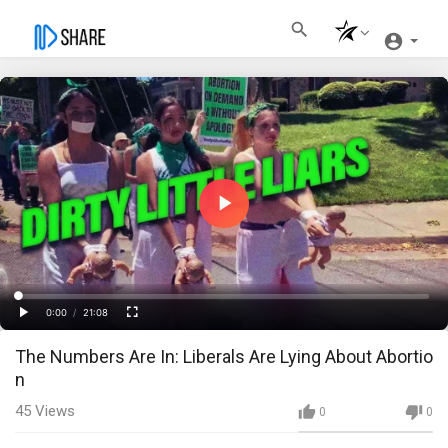
Play
Video
Loaded
:
Progress
:
0%
0%
0:00
/
21:08
Current
Duration
Play
Fullscreen
The Numbers Are In: Liberals Are Lying About Abortio
Time
n
45
Views
0
0