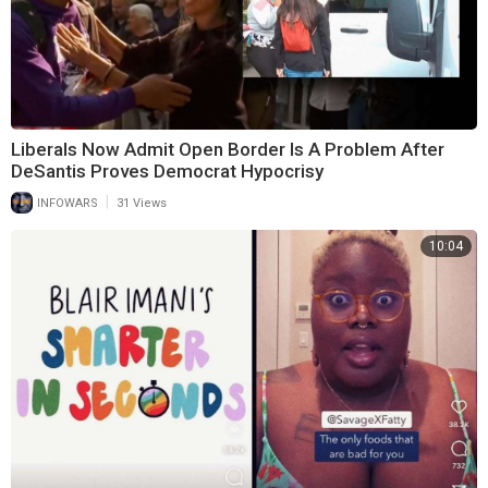
Liberals Now Admit Open Border Is A Problem After
DeSantis Proves Democrat Hypocrisy
|
INFOWARS
31 Views
10:04