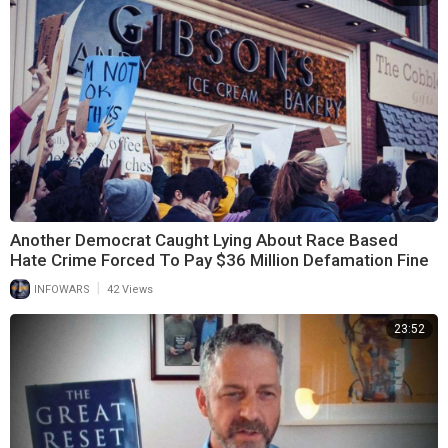
Another Democrat Caught Lying About Race Based
Hate Crime Forced To Pay $36 Million Defamation Fine
|
INFOWARS
42 Views
23:52