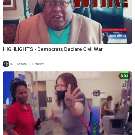
HIGHLIGHTS - Democrats Declare Civil War
|
INFOWARS
0 Views
8:03