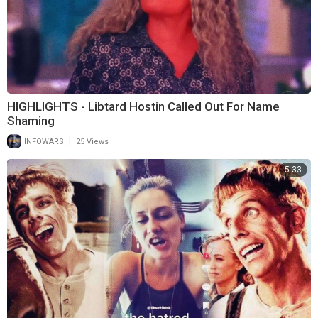
HIGHLIGHTS - Libtard Hostin Called Out For Name
Shaming
|
INFOWARS
25 Views
5:33