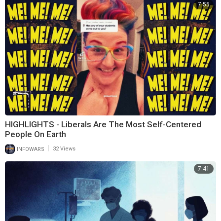
7:55
HIGHLIGHTS - Liberals Are The Most Self-Centered
People On Earth
|
INFOWARS
32 Views
7:41