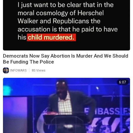
Democrats Now Say Abortion Is Murder And We Should
Be Funding The Police
|
INFOWARS
85 Views
6:07