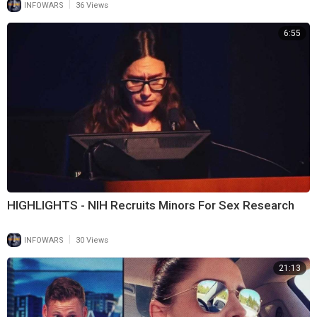
|
INFOWARS
36 Views
6:55
HIGHLIGHTS - NIH Recruits Minors For Sex Research
|
INFOWARS
30 Views
21:13