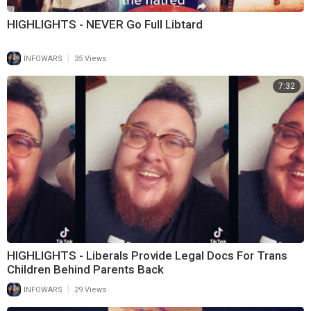
HIGHLIGHTS - NEVER Go Full Libtard
|
INFOWARS
35 Views
7:32
HIGHLIGHTS - Liberals Provide Legal Docs For Trans
Children Behind Parents Back
|
INFOWARS
29 Views