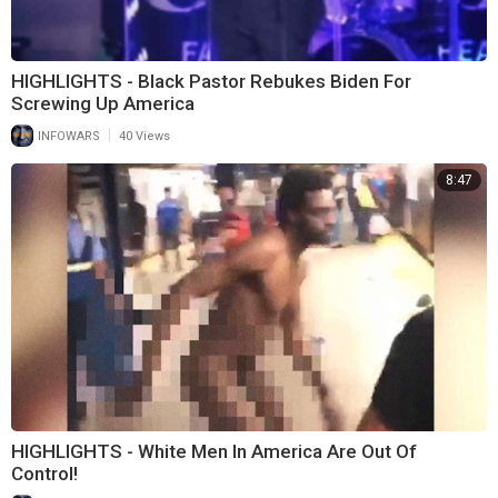
HIGHLIGHTS - Black Pastor Rebukes Biden For
Screwing Up America
|
INFOWARS
40 Views
8:47
HIGHLIGHTS - White Men In America Are Out Of
Control!