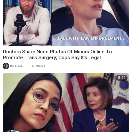
Doctors Share Nude Photos Of Minors Online To
Promote Trans Surgery; Cops Say It’s Legal
|
INFOWARS
40 Views
5:44