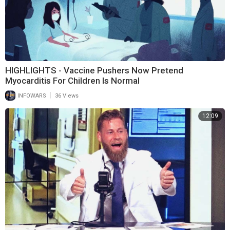
HIGHLIGHTS - Vaccine Pushers Now Pretend
Myocarditis For Children Is Normal
|
INFOWARS
36 Views
12:09