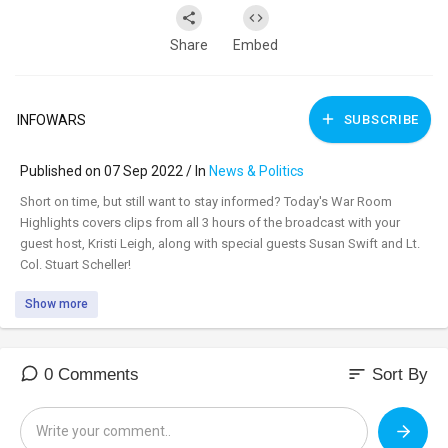
Share
Embed
INFOWARS
SUBSCRIBE
Published on 07 Sep 2022 / In
News & Politics
⁣Short on time, but still want to stay informed? Today's War Room
Highlights covers clips from all 3 hours of the broadcast with your
guest host, Kristi Leigh, along with special guests Susan Swift and Lt.
Col. Stuart Scheller!
Show more
sort
0 Comments
Sort By