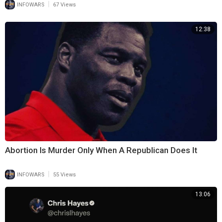
|
INFOWARS
67 Views
12:38
Abortion Is Murder Only When A Republican Does It
|
INFOWARS
55 Views
13:06