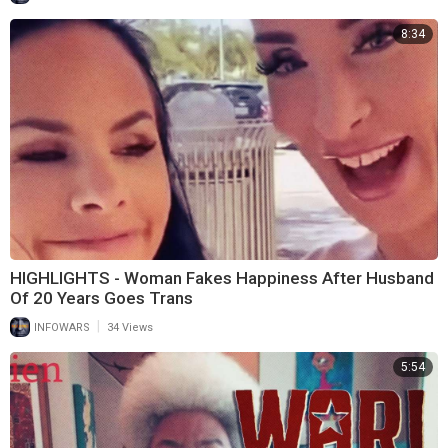
8:34
HIGHLIGHTS - Woman Fakes Happiness After Husband
Of 20 Years Goes Trans
|
INFOWARS
34 Views
5:54