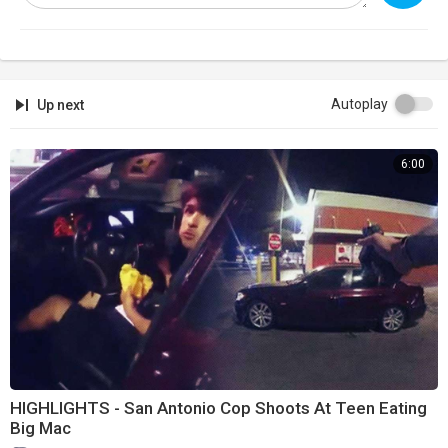
Autoplay
Up next
6:00
HIGHLIGHTS - San Antonio Cop Shoots At Teen Eating
Big Mac