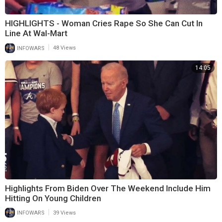
HIGHLIGHTS - Woman Cries Rape So She Can Cut In
Line At Wal-Mart
|
INFOWARS
48 Views
14:05
Highlights From Biden Over The Weekend Include Him
Hitting On Young Children
|
INFOWARS
39 Views