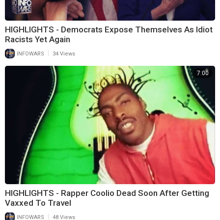
HIGHLIGHTS - Democrats Expose Themselves As Idiot
Racists Yet Again
|
INFOWARS
34 Views
7:00
HIGHLIGHTS - Rapper Coolio Dead Soon After Getting
Vaxxed To Travel
|
INFOWARS
48 Views