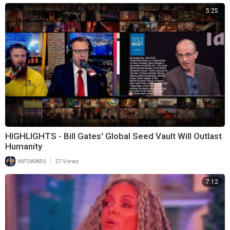
5:25
HIGHLIGHTS - Bill Gates' Global Seed Vault Will Outlast
Humanity
|
INFOWARS
27 Views
7:12