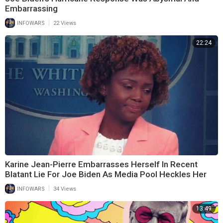
Embarrassing
|
INFOWARS
22 Views
22:24
Karine Jean-Pierre Embarrasses Herself In Recent
Blatant Lie For Joe Biden As Media Pool Heckles Her
|
INFOWARS
34 Views
13:49