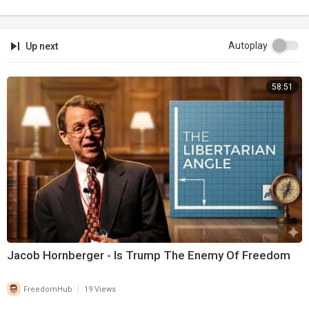
Autoplay
Up next
58:51
Jacob Hornberger - Is Trump The Enemy Of Freedom
|
FreedomHub
19 Views