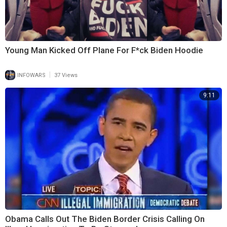
Young Man Kicked Off Plane For F*ck Biden Hoodie
|
INFOWARS
37 Views
9:11
Obama Calls Out The Biden Border Crisis Calling On