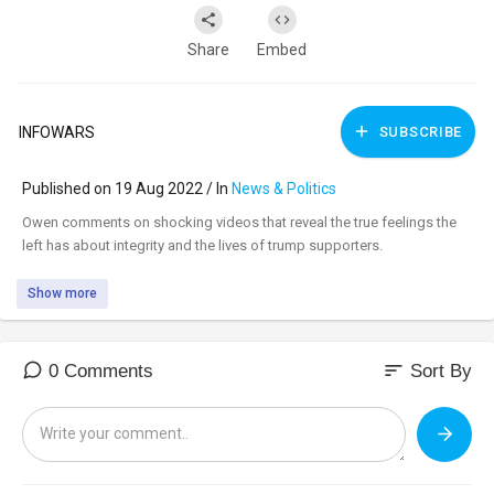
Share
Embed
INFOWARS
SUBSCRIBE
Published on 19 Aug 2022 / In
News & Politics
⁣Owen comments on shocking videos that reveal the true feelings the
left has about integrity and the lives of trump supporters.
Show more
sort
0 Comments
Sort By