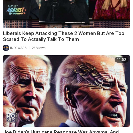
Liberals Keep Attacking These 2 Women But Are Too
Scared To Actually Talk To Them
|
INFOWARS
26 Views
11:52
Joe Biden’s Hurricane Response Was Abysmal And