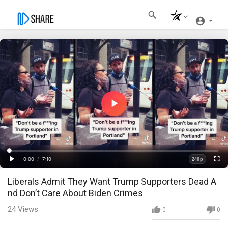
Play
Video
Loaded
:
Progress
:
0%
0%
0:00
/
7:10
240p
Current
Duration
Play
Fullscre
Quality
Liberals Admit They Want Trump Supporters Dead A
Time
nd Don’t Care About Biden Crimes
24
Views
0
0