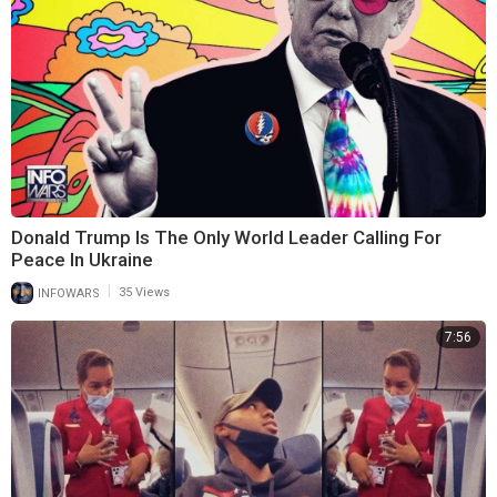
Donald Trump Is The Only World Leader Calling For
Peace In Ukraine
|
INFOWARS
35 Views
7:56