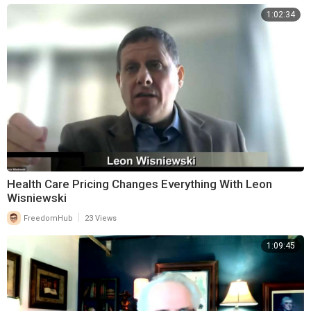
1:02:34
Health Care Pricing Changes Everything With Leon
Wisniewski
|
FreedomHub
23 Views
1:09:45