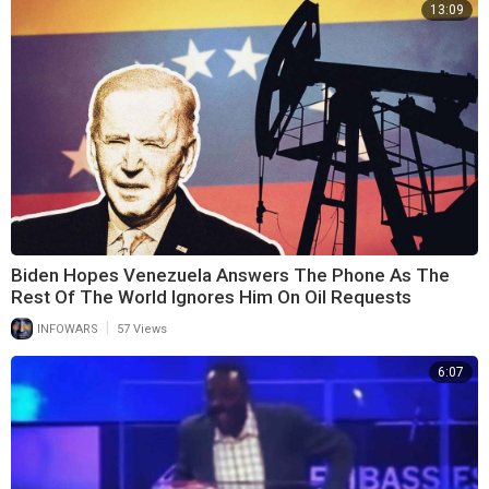
13:09
Biden Hopes Venezuela Answers The Phone As The
Rest Of The World Ignores Him On Oil Requests
|
INFOWARS
57 Views
6:07