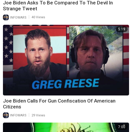
Joe Biden Asks To Be Compared To The Devil In
Strange Tweet
|
INFOWARS
40 Views
5:19
Joe Biden Calls For Gun Confiscation Of American
Citizens
|
INFOWARS
29 Views
7:00