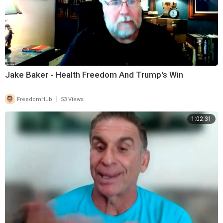
Jake Baker - Health Freedom And Trump's Win
|
FreedomHub
53 Views
1:02:31