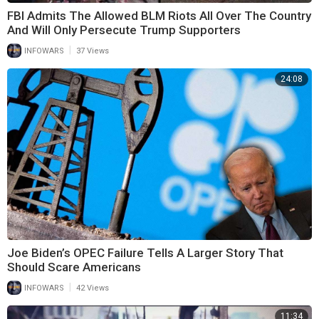
FBI Admits The Allowed BLM Riots All Over The Country
And Will Only Persecute Trump Supporters
|
INFOWARS
37 Views
24:08
Joe Biden’s OPEC Failure Tells A Larger Story That
Should Scare Americans
|
INFOWARS
42 Views
11:34