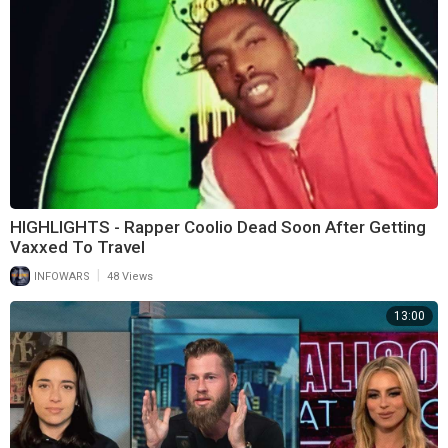
HIGHLIGHTS - Rapper Coolio Dead Soon After Getting
Vaxxed To Travel
|
INFOWARS
48 Views
13:00