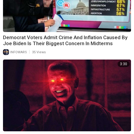
Democrat Voters Admit Crime And Inflation Caused By
Joe Biden Is Their Biggest Concern In Midterms
|
INFOWARS
35 Views
3:30