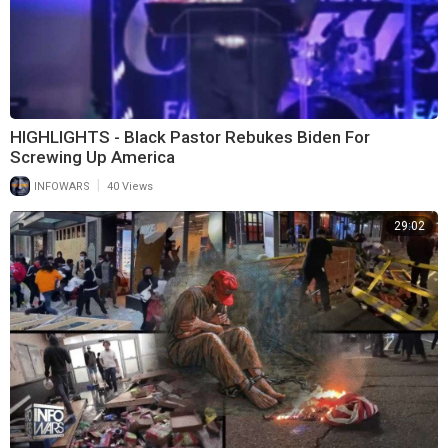
HIGHLIGHTS - Black Pastor Rebukes Biden For
Screwing Up America
|
INFOWARS
40 Views
29:02