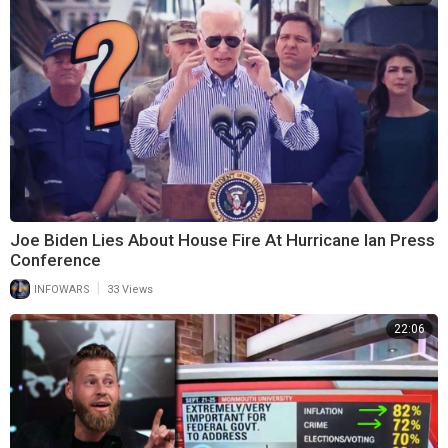
Joe Biden Lies About House Fire At Hurricane Ian Press
Conference
|
INFOWARS
33 Views
22:06