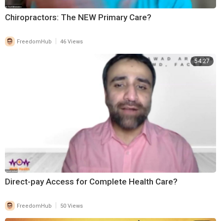
Chiropractors: The NEW Primary Care?
|
FreedomHub
46 Views
54:27
Direct-pay Access for Complete Health Care?
|
FreedomHub
50 Views