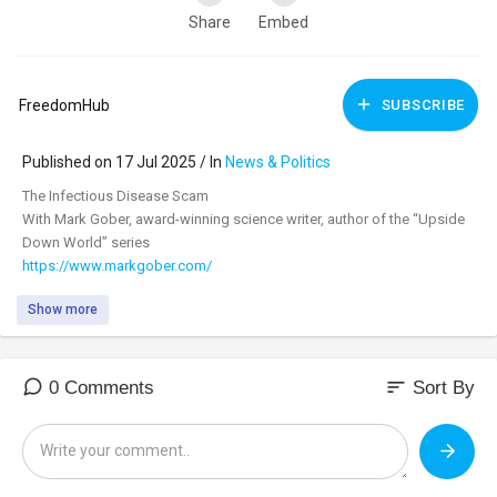
Share
Embed
FreedomHub
SUBSCRIBE
Published on 17 Jul 2025 / In
News & Politics
⁣The Infectious Disease Scam
With Mark Gober, award-winning science writer, author of the “Upside
Down World” series
https://www.markgober.com/
Show more
Please Support Our Sponsors!
Everybody needs the miracle molecule, nitric oxide, and with Cardio
Miracle, it's never been easier and never tasted better. It’s Hope in a
sort
0 Comments
Sort By
Glass. Just two scoops twice daily give you the keys to three major
pathways that support immune function, and all the major systems of
the body. Order today, and with a free 60-day money-back guarantee,
you have nothing to