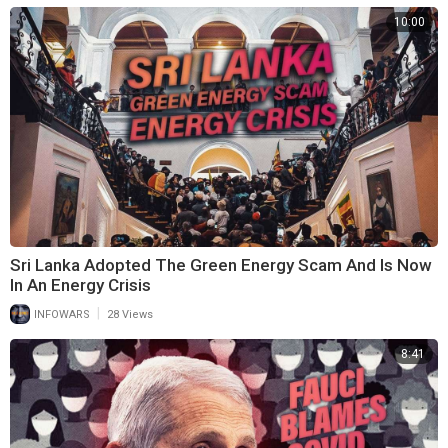
10:00
Sri Lanka Adopted The Green Energy Scam And Is Now
In An Energy Crisis
|
INFOWARS
28 Views
8:41