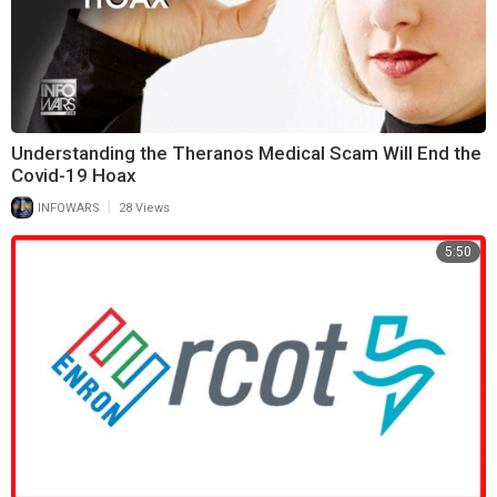
Understanding the Theranos Medical Scam Will End the
Covid-19 Hoax
|
INFOWARS
28 Views
5:50