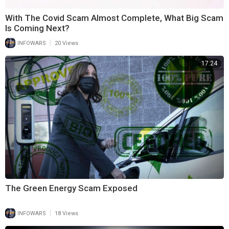
With The Covid Scam Almost Complete, What Big Scam
Is Coming Next?
|
INFOWARS
20 Views
17:24
The Green Energy Scam Exposed
|
INFOWARS
18 Views