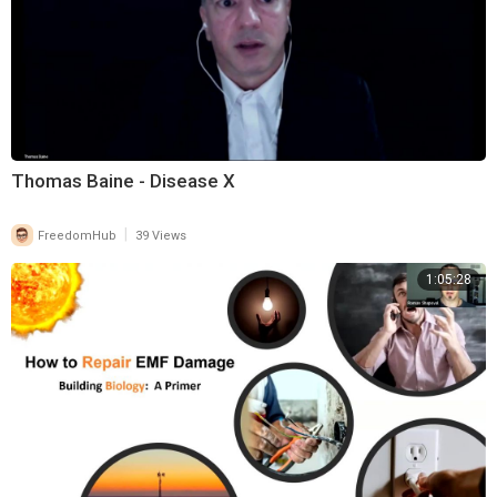
Thomas Baine - Disease X
|
FreedomHub
39 Views
1:05:28