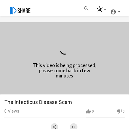
This video is being processed,
please come back in few
minutes
⁣The Infectious Disease Scam
0
Views
0
0