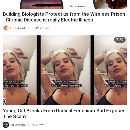
Building Biologists Protect us from the Wireless Prison
- Chronic Disease is really Electric Illness
|
FreedomHub
49 Views
7:20
Young Girl Breaks From Radical Feminism And Exposes
The Scam
|
INFOWARS
72 Views