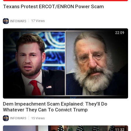
⁣Texans Protest ERCOT/ENRON Power Scam
|
INFOWARS
17 Views
22:09
Dem Impeachment Scam Explained: They’ll Do
Whatever They Can To Convict Trump
|
INFOWARS
15 Views
11:32