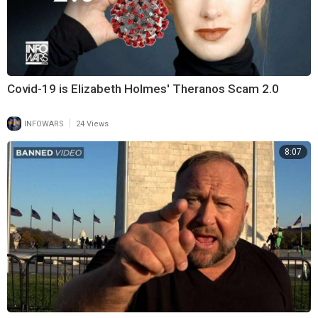
Covid-19 is Elizabeth Holmes' Theranos Scam 2.0
|
INFOWARS
24 Views
8:07