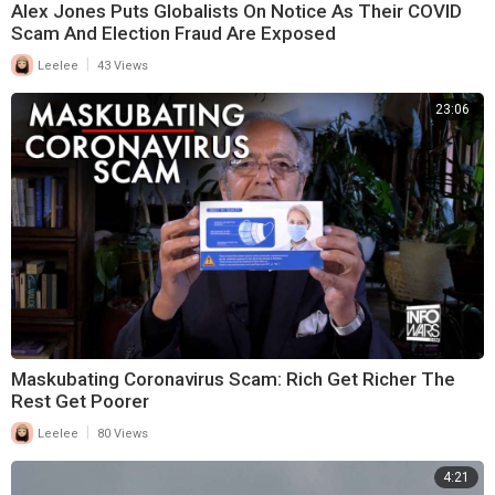
Alex Jones Puts Globalists On Notice As Their COVID
Scam And Election Fraud Are Exposed
|
Leelee
43 Views
23:06
Maskubating Coronavirus Scam: Rich Get Richer The
Rest Get Poorer
|
Leelee
80 Views
4:21