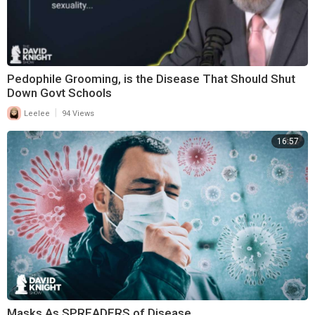
Pedophile Grooming, is the Disease That Should Shut
Down Govt Schools
|
Leelee
94 Views
16:57
Masks As SPREADERS of Disease