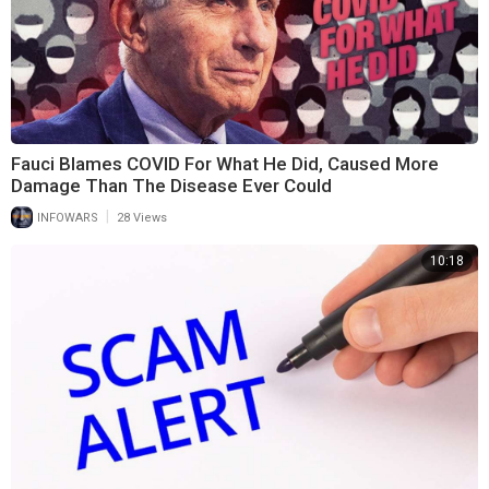
Fauci Blames COVID For What He Did, Caused More
Damage Than The Disease Ever Could
|
INFOWARS
28 Views
10:18