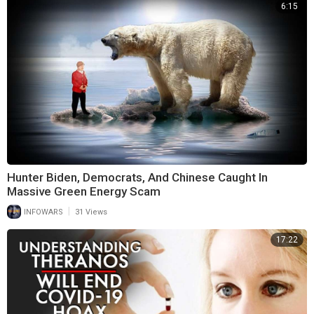
6:15
Hunter Biden, Democrats, And Chinese Caught In
Massive Green Energy Scam
|
INFOWARS
31 Views
17:22