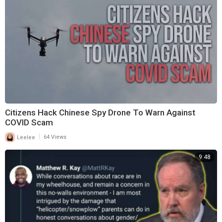
Citizens Hack Chinese Spy Drone To Warn Against
COVID Scam
|
Leelee
64 Views
9:48