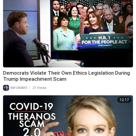
Democrats Violate Their Own Ethics Legislation During
Trump Impeachment Scam
|
INFOWARS
21 Views
12:17