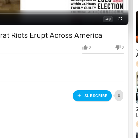
240p
Fullscreen
Quality
crat Riots Erupt Across America
0
0
0
SUBSCRIBE