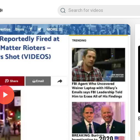
Play
Video