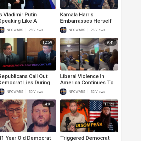
Is Vladimir Putin
Kamala Harris
Speaking Like A
Embarrasses Herself
Republican Or A
And America While
|
|
INFOWARS
28 Views
INFOWARS
26 Views
Democrat?
Visiting Demilitarized
Zone Outside South
12:59
9:41
Korea
Republicans Call Out
Liberal Violence In
Democrat Lies During
America Continues To
Fiery January 6th
Go Unchecked
|
|
INFOWARS
30 Views
INFOWARS
32 Views
Hearing
4:01
11:23
41 Year Old Democrat
Triggered Democrat