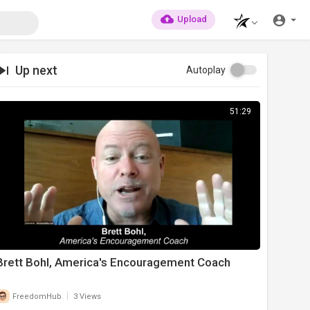
Upload
Up next
Autoplay
51:29
Brett Bohl, America's Encouragement Coach
|
FreedomHub
3 Views