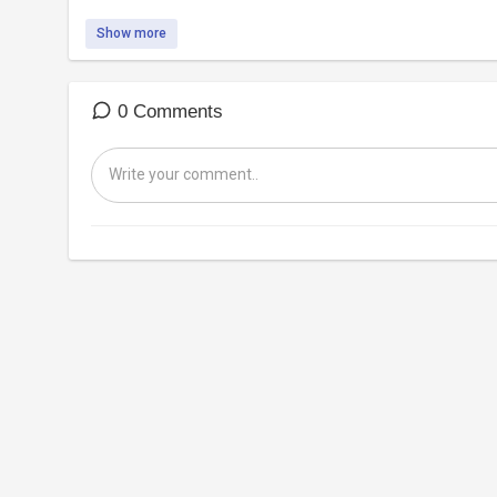
Show more
0 Comments