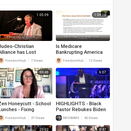
1:05:09
1:09:16
⁣Judeo-Christian
Is Medicare
Alliance has Lost
Bankrupting America
America’s Youth
|
|
FreedomHub
7 Views
FreedomHub
12 Views
59:49
6:07
Zen Honeycutt - School
HIGHLIGHTS - Black
Lunches - Fixing
Pastor Rebukes Biden
America's Food Supply
For Screwing Up
|
|
FreedomHub
37 Views
INFOWARS
40 Views
America
29:02
8:47