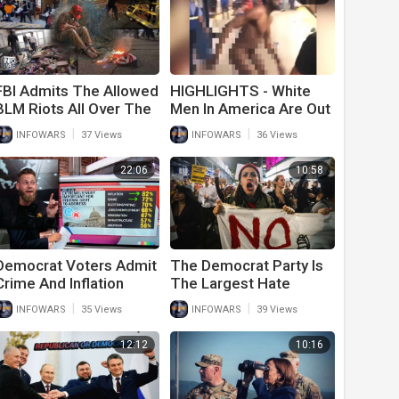
FBI Admits The Allowed
HIGHLIGHTS - White
BLM Riots All Over The
Men In America Are Out
Country And Will Only
Of Control!
|
|
INFOWARS
37 Views
INFOWARS
36 Views
Persecute Trump
Supporters
22:06
10:58
Democrat Voters Admit
The Democrat Party Is
Crime And Inflation
The Largest Hate
Caused By Joe Biden Is
Group In American
|
|
INFOWARS
35 Views
INFOWARS
39 Views
Their Biggest Concern
History
In Midterms
12:12
10:16