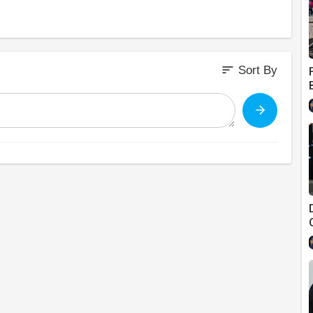
sort
Sort By