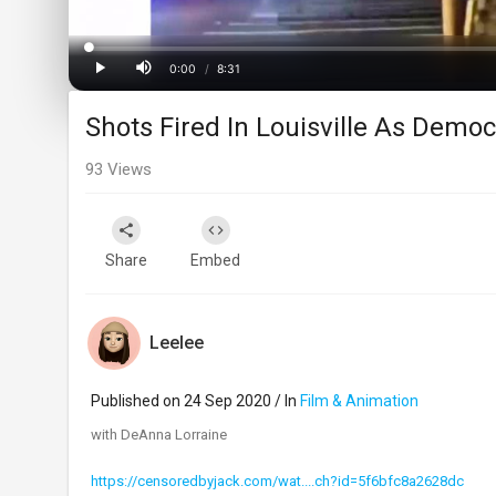
Loaded
:
Progress
:
0%
0%
0:00
/
8:31
Current
Duration
Play
Mute
Shots Fired In Louisville As Demo
Time
93
Views
Share
Embed
Leelee
Published on 24 Sep 2020 / In
Film & Animation
with DeAnna Lorraine
https://censoredbyjack.com/wat....ch?id=5f6bfc8a2628dc