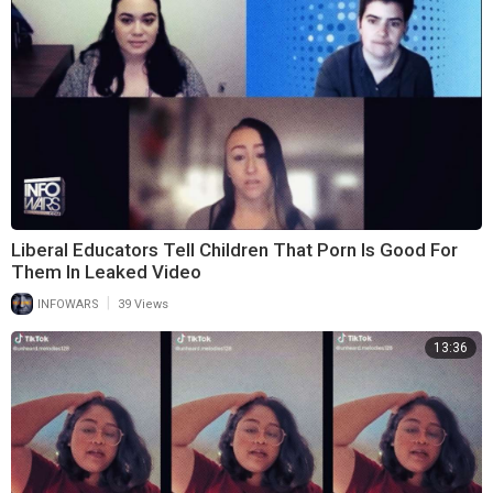
Liberal Educators Tell Children That Porn Is Good For
Them In Leaked Video
|
INFOWARS
39 Views
13:36