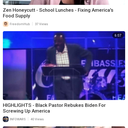
Zen Honeycutt - School Lunches - Fixing America's
Food Supply
|
FreedomHub
37 Views
6:07
HIGHLIGHTS - Black Pastor Rebukes Biden For
Screwing Up America
|
INFOWARS
40 Views