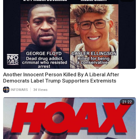
Another Innocent Person Killed By A Liberal After
Democrats Label Trump Supporters Extremists
|
INFOWARS
34 Views
21:22