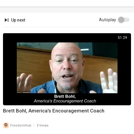
Autoplay
Up next
51:29
Brett Bohl, America's Encouragement Coach
|
FreedomHub
3 Views