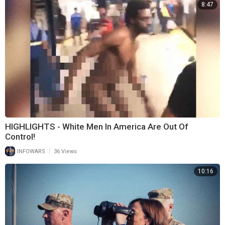
8:47
HIGHLIGHTS - White Men In America Are Out Of
Control!
|
INFOWARS
36 Views
10:16