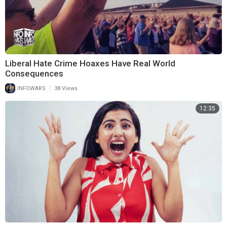
Liberal Hate Crime Hoaxes Have Real World
Consequences
|
INFOWARS
38 Views
12:35