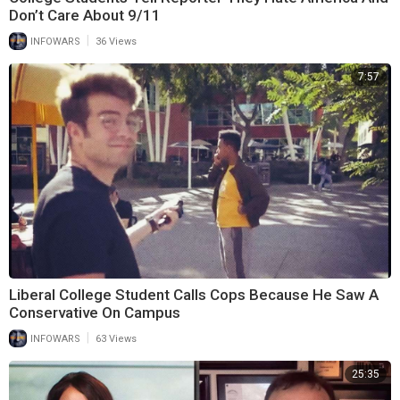
Don’t Care About 9/11
|
INFOWARS
36 Views
7:57
Liberal College Student Calls Cops Because He Saw A
Conservative On Campus
|
INFOWARS
63 Views
25:35