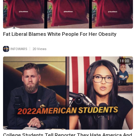
Fat Liberal Blames White People For Her Obesity
|
INFOWARS
20 Views
18:00
College Students Tell Reporter They Hate America And