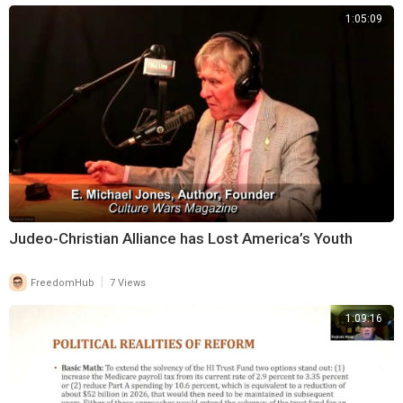
1:05:09
⁣Judeo-Christian Alliance has Lost America’s Youth
|
FreedomHub
7 Views
1:09:16