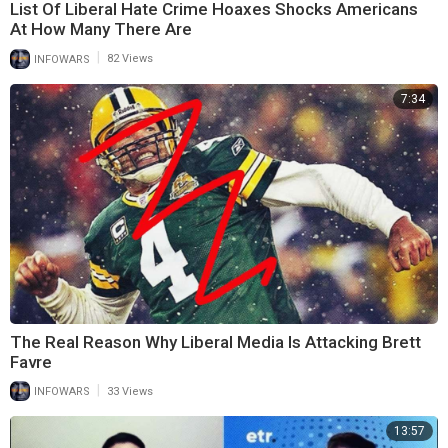
List Of Liberal Hate Crime Hoaxes Shocks Americans
At How Many There Are
|
INFOWARS
82 Views
7:34
The Real Reason Why Liberal Media Is Attacking Brett
Favre
|
INFOWARS
33 Views
13:57