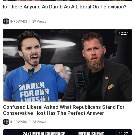
Is There Anyone As Dumb As A Liberal On Television?
|
INFOWARS
29 Views
12:27
Confused Liberal Asked What Republicans Stand For;
Conservative Host Has The Perfect Answer
|
INFOWARS
23 Views
11:27