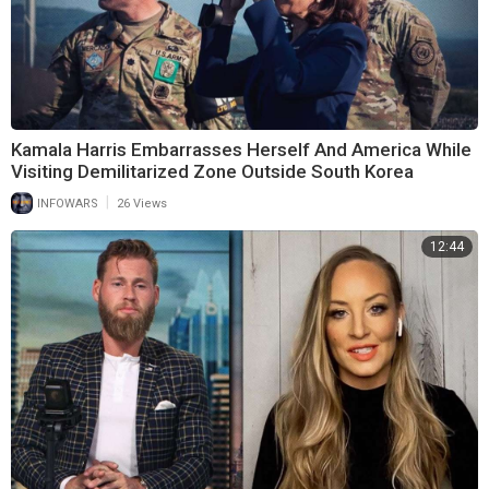
Kamala Harris Embarrasses Herself And America While
Visiting Demilitarized Zone Outside South Korea
|
INFOWARS
26 Views
12:44