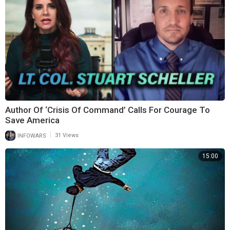
Author Of ‘Crisis Of Command’ Calls For Courage To
Save America
|
INFOWARS
31 Views
15:00