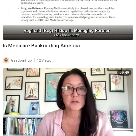
Is Medicare Bankrupting America
|
FreedomHub
12 Views
59:49