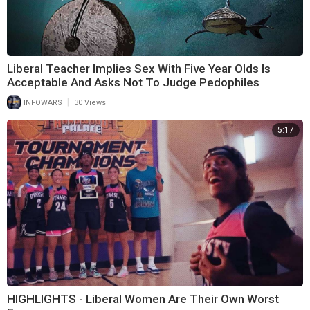
Liberal Teacher Implies Sex With Five Year Olds Is
Acceptable And Asks Not To Judge Pedophiles
|
INFOWARS
30 Views
5:17
HIGHLIGHTS - Liberal Women Are Their Own Worst