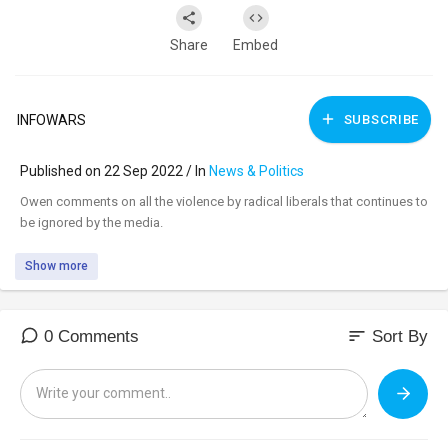
Share
Embed
INFOWARS
SUBSCRIBE
Published on 22 Sep 2022 / In
News & Politics
⁣Owen comments on all the violence by radical liberals that continues to
be ignored by the media.
Show more
sort
0 Comments
Sort By