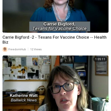
Carrie Bigford -2 - Texans For Vaccine Choice -- Health
Biz
|
FreedomHub
12 Views
1:05:11