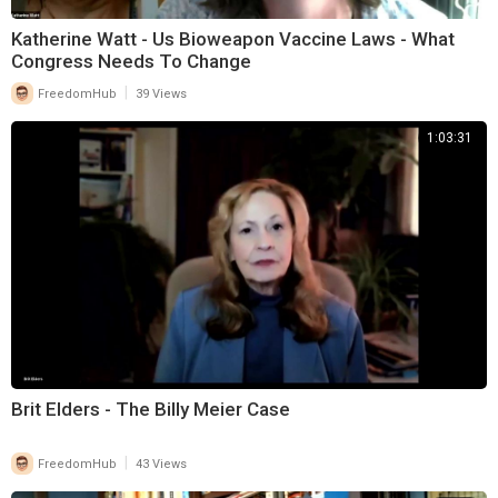
Katherine Watt - Us Bioweapon Vaccine Laws - What
Congress Needs To Change
|
FreedomHub
39 Views
1:03:31
Brit Elders - The Billy Meier Case
|
FreedomHub
43 Views