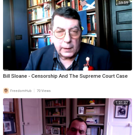
59:59
Bill Sloane - Censorship And The Supreme Court Case
|
FreedomHub
70 Views
1:01:07