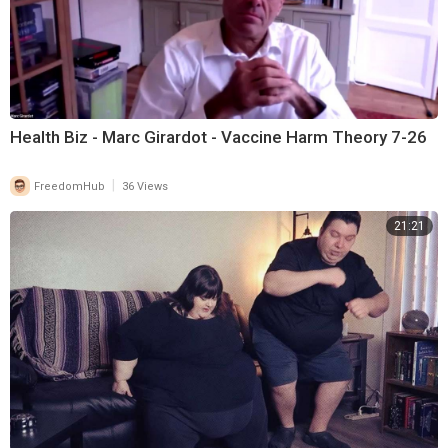
Health Biz - Marc Girardot - Vaccine Harm Theory 7-26
|
FreedomHub
36 Views
21:21