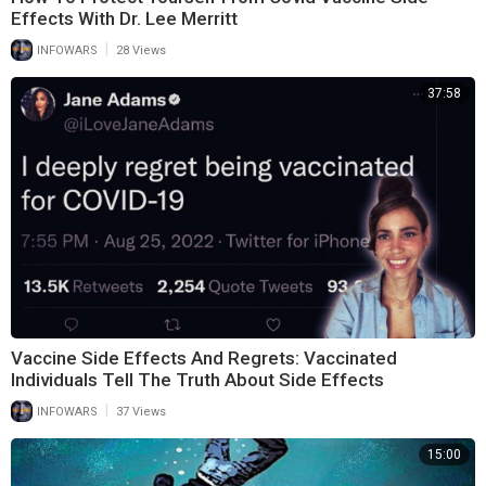
Effects With Dr. Lee Merritt
|
INFOWARS
28 Views
37:58
Vaccine Side Effects And Regrets: Vaccinated
Individuals Tell The Truth About Side Effects
|
INFOWARS
37 Views
15:00