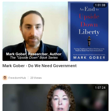
1:01:08
Mark Gober - Do We Need Government
|
FreedomHub
23 Views
1:07:24