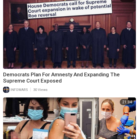
Democrats Plan For Amnesty And Expanding The
Supreme Court Exposed
|
INFOWARS
30 Views
21:34