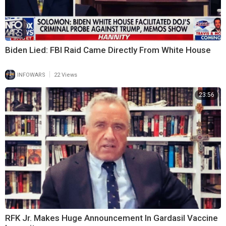
Biden Lied: FBI Raid Came Directly From White House
|
INFOWARS
22 Views
23:56
RFK Jr. Makes Huge Announcement In Gardasil Vaccine