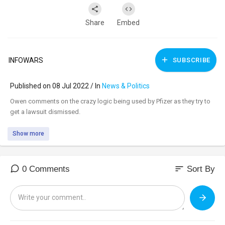
Share
Embed
INFOWARS
SUBSCRIBE
Published on 08 Jul 2022 / In
News & Politics
⁣Owen comments on the crazy logic being used by Pfizer as they try to
get a lawsuit dismissed.
Show more
sort
0 Comments
Sort By