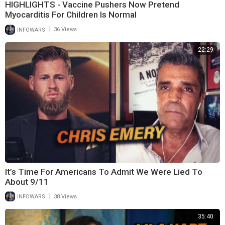
HIGHLIGHTS - Vaccine Pushers Now Pretend
Myocarditis For Children Is Normal
|
INFOWARS
36 Views
22:29
It’s Time For Americans To Admit We Were Lied To
About 9/11
|
INFOWARS
38 Views
35:40