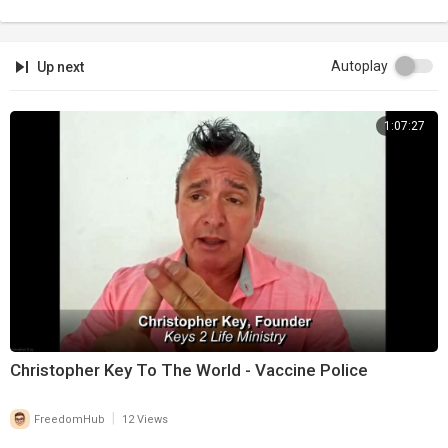
Autoplay
Up next
1:07:27
Christopher Key To The World - Vaccine Police
|
FreedomHub
12 Views