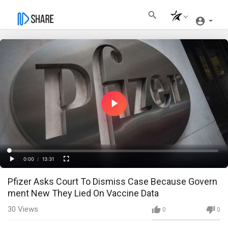
Play
Video
Loaded
:
Progress
:
0%
0%
0:00
/
13:31
Current
Duration
Play
Fullscreen
Pfizer Asks Court To Dismiss Case Because Govern
Time
ment New They Lied On Vaccine Data
30
Views
0
0