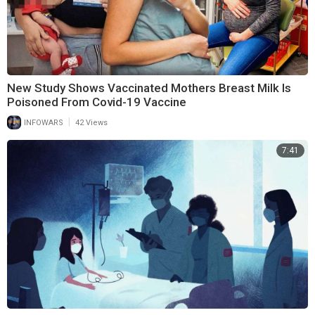
New Study Shows Vaccinated Mothers Breast Milk Is
Poisoned From Covid-19 Vaccine
|
INFOWARS
42 Views
7:41