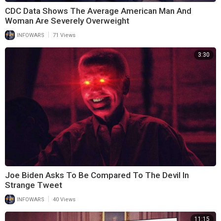
CDC Data Shows The Average American Man And
Woman Are Severely Overweight
|
INFOWARS
71 Views
3:30
Joe Biden Asks To Be Compared To The Devil In
Strange Tweet
|
INFOWARS
40 Views
11:15