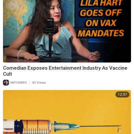
Comedian Exposes Entertainment Industry As Vaccine
Cult
|
INFOWARS
42 Views
12:07