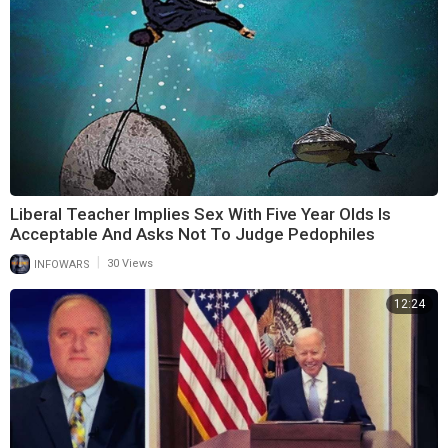
Liberal Teacher Implies Sex With Five Year Olds Is
Acceptable And Asks Not To Judge Pedophiles
|
INFOWARS
30 Views
12:24