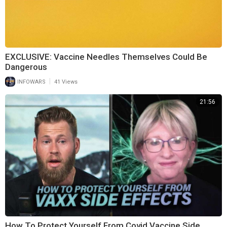
EXCLUSIVE: Vaccine Needles Themselves Could Be
Dangerous
|
INFOWARS
41 Views
21:56
How To Protect Yourself From Covid Vaccine Side